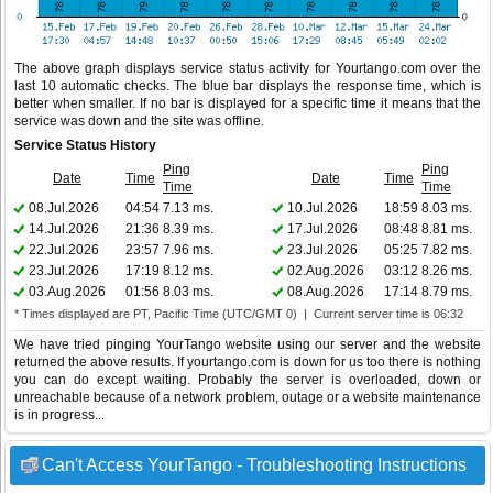
The above graph displays service status activity for Yourtango.com over the
last 10 automatic checks. The blue bar displays the response time, which is
better when smaller. If no bar is displayed for a specific time it means that the
service was down and the site was offline.
Service Status History
Ping
Ping
Date
Time
Date
Time
Time
Time
08.Jul.2026
04:54
7.13 ms.
10.Jul.2026
18:59
8.03 ms.
14.Jul.2026
21:36
8.39 ms.
17.Jul.2026
08:48
8.81 ms.
22.Jul.2026
23:57
7.96 ms.
23.Jul.2026
05:25
7.82 ms.
23.Jul.2026
17:19
8.12 ms.
02.Aug.2026
03:12
8.26 ms.
03.Aug.2026
01:56
8.03 ms.
08.Aug.2026
17:14
8.79 ms.
* Times displayed are PT, Pacific Time (UTC/GMT 0) | Current server time is 06:32
We have tried pinging YourTango website using our server and the website
returned the above results. If yourtango.com is down for us too there is nothing
you can do except waiting. Probably the server is overloaded, down or
unreachable because of a network problem, outage or a website maintenance
is in progress...
Can't Access YourTango - Troubleshooting Instructions