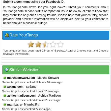
Submit a comment using your Facebook ID.
Is Yourtango.com down for you right now? Submit your comments about
Yourtango.com service status or report an issue below to let others know that
they aren't the only ones having trouble. Please note that your country, service
provider and browser information will be displayed next to your comment to
better analyze a possible outage.
Rate YourTango
Yourtango.com
has been rated
2.5
out of
5
points. A total of
2
votes cast and
0
users
reviewed the website.
Similar Websites
marthastewart.com
- Martha Stewart
Server is up. Last checked 17 hours 16 mins ago.
xojane.com
- xoJane
Server is up. Last checked 1 hour 37 mins ago.
ashleymadison.com
- Ashley Madison
Server is up. Last checked 6 hours 29 mins ago.
mamba.ru
- Mamba Ru
Server is up. Last checked 27 mins ago.