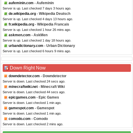
aufeminin.com
- Aufeminin
Server is up. Last checked 7 days 3 hours ago.
de.wikipedia.org
- Wikipedia Deutsch
Server is up. Last checked 4 days 13 hours ago.
fr.wikipedia.org
- Wikipedia Francais
Server is up. Last checked 1 hour 26 mins ago.
askmen.com
- AskMen
Server is up. Last checked 1 day 18 hours ago.
urbandictionary.com
- Urban Dictionary
Server is up. Last checked 6 hours 9 mins ago.
Down Right Now
downdetector.com
- Downdetector
Server is down. Last checked 24 secs ago.
minecraftwiki.net
- Minecraft Wiki
Server is down. Last checked 44 secs ago.
epicgames.com
- Epic Games
Server is down. Last checked 1 min ago.
gamespot.com
- Gamespot
Server is down. Last checked 1 min ago.
comodo.com
- Comodo
Server is down. Last checked 2 mins ago.