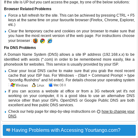
If the site is UP but you cant access the page, try one of the below solutions:
Browser Related Problems
Force a full refresh for the site. This can be achieved by pressing CTRL + F5
keys at the same time on your favourite browser (Firefox, Chrome, Explorer,
etc.)
Clear the temporary cache and cookies on your browser to make sure that
you have the most recent version of the web page. For instructions choose
your browser :
Fix DNS Problems
A Domain Name System (DNS) allows a site IP address (192.168.x.x) to be
identified with words (*.com) in order to be remembered more easily, like a
phonebook for websites. This service is usually provided by your ISP.
Clear your local DNS cache to make sure that you grab the most recent
cache that your ISP has. For Windows - (Start > Command Prompt > type
"ipconfig /flushdns" and hit enter). For details choose your operating system
:
If you can access a website at office or from a 3G network yet it's not
working on your computer, it is a good idea to use an alternative DNS
service other than your ISPs.
OpenDNS
or
Google Public DNS
are both
excellent and free public DNS services.
Check our help page for step-by-step instructions on
how to change your
DNS
.
Having Problems with Accessing Yourtango.com?