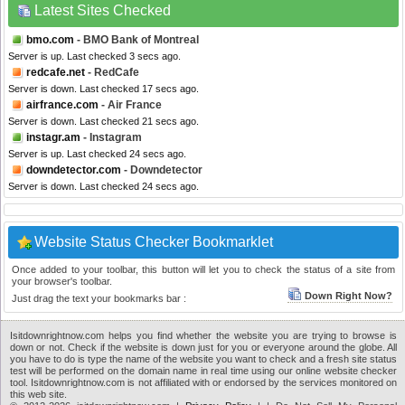
Latest Sites Checked
bmo.com
- BMO Bank of Montreal
Server is up. Last checked 3 secs ago.
redcafe.net
- RedCafe
Server is down. Last checked 17 secs ago.
airfrance.com
- Air France
Server is down. Last checked 21 secs ago.
instagr.am
- Instagram
Server is up. Last checked 24 secs ago.
downdetector.com
- Downdetector
Server is down. Last checked 24 secs ago.
Website Status Checker Bookmarklet
Once added to your toolbar, this button will let you to check the status of a site from
your browser's toolbar.
Down Right Now?
Just drag the text your bookmarks bar :
Isitdownrightnow.com helps you find whether the website you are trying to browse is
down or not. Check if the website is down just for you or everyone around the globe. All
you have to do is type the name of the website you want to check and a fresh site status
test will be performed on the domain name in real time using our online website checker
tool. Isitdownrightnow.com is not affiliated with or endorsed by the services monitored on
this web site.