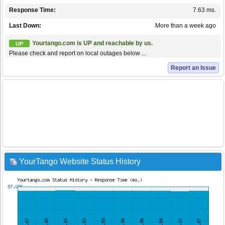
Response Time:
7.63 ms.
Last Down:
More than a week ago
Yourtango.com is UP and reachable by us.
UP
Please check and report on local outages below ...
Report an Issue
YourTango Website Status History