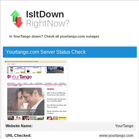
Is YourTango down? Check all yourtango.com outages
Yourtango.com Server Status Check
Website Name:
YourTango
URL Checked:
www.yourtango.com