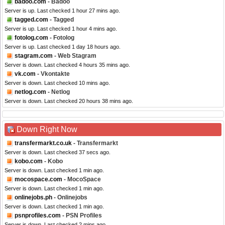
badoo.com
- Badoo
Server is up. Last checked 1 hour 27 mins ago.
tagged.com
- Tagged
Server is up. Last checked 1 hour 4 mins ago.
fotolog.com
- Fotolog
Server is up. Last checked 1 day 18 hours ago.
stagram.com
- Web Stagram
Server is down. Last checked 4 hours 35 mins ago.
vk.com
- Vkontakte
Server is down. Last checked 10 mins ago.
netlog.com
- Netlog
Server is down. Last checked 20 hours 38 mins ago.
Down Right Now
transfermarkt.co.uk
- Transfermarkt
Server is down. Last checked 37 secs ago.
kobo.com
- Kobo
Server is down. Last checked 1 min ago.
mocospace.com
- MocoSpace
Server is down. Last checked 1 min ago.
onlinejobs.ph
- Onlinejobs
Server is down. Last checked 1 min ago.
psnprofiles.com
- PSN Profiles
Server is down. Last checked 2 mins ago.