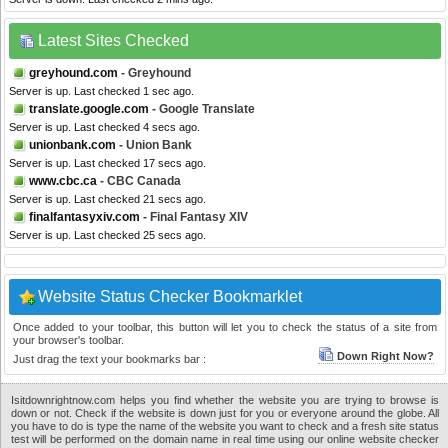
Latest Sites Checked
greyhound.com
- Greyhound
Server is up. Last checked 1 sec ago.
translate.google.com
- Google Translate
Server is up. Last checked 4 secs ago.
unionbank.com
- Union Bank
Server is up. Last checked 17 secs ago.
www.cbc.ca
- CBC Canada
Server is up. Last checked 21 secs ago.
finalfantasyxiv.com
- Final Fantasy XIV
Server is up. Last checked 25 secs ago.
Website Status Checker Bookmarklet
Once added to your toolbar, this button will let you to check the status of a site from
your browser's toolbar.
Down Right Now?
Just drag the text your bookmarks bar :
Isitdownrightnow.com helps you find whether the website you are trying to browse is
down or not. Check if the website is down just for you or everyone around the globe. All
you have to do is type the name of the website you want to check and a fresh site status
test will be performed on the domain name in real time using our online website checker