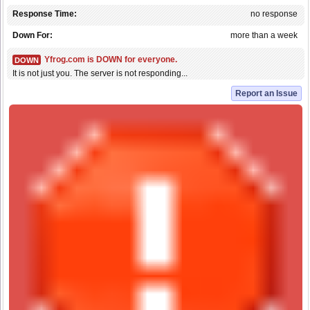
Response Time:
no response
Down For:
more than a week
Yfrog.com is DOWN for everyone.
DOWN
It is not just you. The server is not responding...
Report an Issue