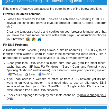
Can't Access Yfrog - Troubleshooting Instructions
If the site is UP but you cant access the page, try one of the below solutions:
Browser Related Problems
Force a full refresh for the site. This can be achieved by pressing CTRL + F5
keys at the same time on your favourite browser (Firefox, Chrome, Explorer,
etc.)
Clear the temporary cache and cookies on your browser to make sure that
you have the most recent version of the web page. For instructions choose
your browser :
Fix DNS Problems
A Domain Name System (DNS) allows a site IP address (192.168.x.x) to be
identified with words (*.com) in order to be remembered more easily, like a
phonebook for websites. This service is usually provided by your ISP.
Clear your local DNS cache to make sure that you grab the most recent
cache that your ISP has. For Windows - (Start > Command Prompt > type
"ipconfig /flushdns" and hit enter). For details choose your operating system
:
If you can access a website at office or from a 3G network yet it's not
working on your computer, it is a good idea to use an alternative DNS
service other than your ISPs.
OpenDNS
or
Google Public DNS
are both
excellent and free public DNS services.
Check our help page for step-by-step instructions on
how to change your
DNS
.