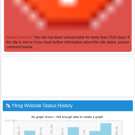
Down Forever?
The site has been unreachable for more than 1520 days. If
the site is live or if you have further information about the site status, please
comment below...
Yfrog Website Status History