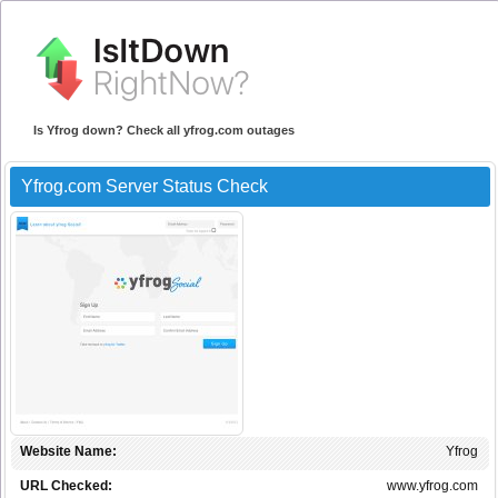
Is Yfrog down? Check all yfrog.com outages
Yfrog.com Server Status Check
Website Name:
Yfrog
URL Checked:
www.yfrog.com