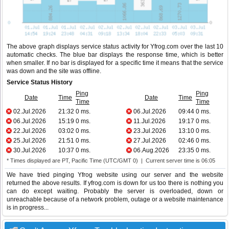
The above graph displays service status activity for Yfrog.com over the last 10
automatic checks. The blue bar displays the response time, which is better
when smaller. If no bar is displayed for a specific time it means that the service
was down and the site was offline.
Service Status History
Ping
Ping
Date
Time
Date
Time
Time
Time
02.Jul.2026
21:32
0 ms.
06.Jul.2026
09:44
0 ms.
06.Jul.2026
15:19
0 ms.
11.Jul.2026
19:17
0 ms.
22.Jul.2026
03:02
0 ms.
23.Jul.2026
13:10
0 ms.
25.Jul.2026
21:51
0 ms.
27.Jul.2026
02:46
0 ms.
30.Jul.2026
10:37
0 ms.
06.Aug.2026
23:35
0 ms.
* Times displayed are PT, Pacific Time (UTC/GMT 0) | Current server time is 06:05
We have tried pinging Yfrog website using our server and the website
returned the above results. If yfrog.com is down for us too there is nothing you
can do except waiting. Probably the server is overloaded, down or
unreachable because of a network problem, outage or a website maintenance
is in progress...