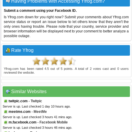
Having Problems with Accessing Yfrog.com?
Submit a comment using your Facebook ID.
Is Yfrog.com down for you right now? Submit your comments about Yfrog.com
service status or report an issue below to let others know that they aren't the
only ones having trouble. Please note that your country, service provider and
browser information will be displayed next to your comment to better analyze a
possible outage.
Rate Yfrog
Yfrog.com
has been rated
4.5
out of
5
points. A total of
2
votes cast and
0
users
reviewed the website.
Similar Websites
twitpic.com
- Twitpic
Server is up. Last checked 1 day 10 hours ago.
meetme.com
- MeetMe
Server is up. Last checked 3 hours 41 mins ago.
m.facebook.com
- Facebook Mobile
Server is up. Last checked 3 hours 46 mins ago.