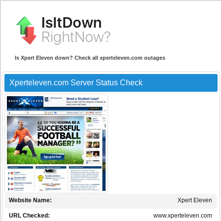
Is Xpert Eleven down? Check all xperteleven.com outages
Xperteleven.com Server Status Check
Website Name:
Xpert Eleven
URL Checked:
www.xperteleven.com