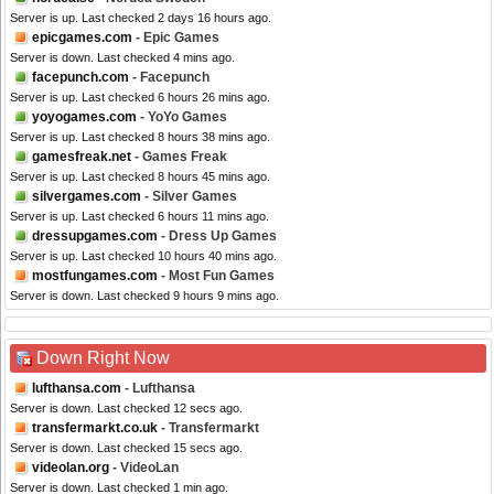
Server is up. Last checked 2 days 16 hours ago.
epicgames.com
- Epic Games
Server is down. Last checked 4 mins ago.
facepunch.com
- Facepunch
Server is up. Last checked 6 hours 26 mins ago.
yoyogames.com
- YoYo Games
Server is up. Last checked 8 hours 38 mins ago.
gamesfreak.net
- Games Freak
Server is up. Last checked 8 hours 45 mins ago.
silvergames.com
- Silver Games
Server is up. Last checked 6 hours 11 mins ago.
dressupgames.com
- Dress Up Games
Server is up. Last checked 10 hours 40 mins ago.
mostfungames.com
- Most Fun Games
Server is down. Last checked 9 hours 9 mins ago.
Down Right Now
lufthansa.com
- Lufthansa
Server is down. Last checked 12 secs ago.
transfermarkt.co.uk
- Transfermarkt
Server is down. Last checked 15 secs ago.
videolan.org
- VideoLan
Server is down. Last checked 1 min ago.