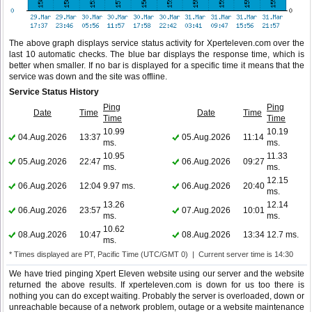
The above graph displays service status activity for Xperteleven.com over the
last 10 automatic checks. The blue bar displays the response time, which is
better when smaller. If no bar is displayed for a specific time it means that the
service was down and the site was offline.
Service Status History
Ping
Ping
Date
Time
Date
Time
Time
Time
10.99
10.19
04.Aug.2026
13:37
05.Aug.2026
11:14
ms.
ms.
10.95
11.33
05.Aug.2026
22:47
06.Aug.2026
09:27
ms.
ms.
12.15
06.Aug.2026
12:04
9.97 ms.
06.Aug.2026
20:40
ms.
13.26
12.14
06.Aug.2026
23:57
07.Aug.2026
10:01
ms.
ms.
10.62
08.Aug.2026
10:47
08.Aug.2026
13:34
12.7 ms.
ms.
* Times displayed are PT, Pacific Time (UTC/GMT 0) | Current server time is 14:30
We have tried pinging Xpert Eleven website using our server and the website
returned the above results. If xperteleven.com is down for us too there is
nothing you can do except waiting. Probably the server is overloaded, down or
unreachable because of a network problem, outage or a website maintenance