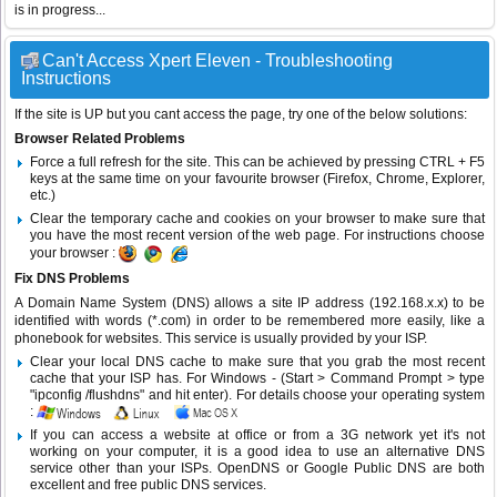
is in progress...
Can't Access Xpert Eleven - Troubleshooting
Instructions
If the site is UP but you cant access the page, try one of the below solutions:
Browser Related Problems
Force a full refresh for the site. This can be achieved by pressing CTRL + F5
keys at the same time on your favourite browser (Firefox, Chrome, Explorer,
etc.)
Clear the temporary cache and cookies on your browser to make sure that
you have the most recent version of the web page. For instructions choose
your browser :
Fix DNS Problems
A Domain Name System (DNS) allows a site IP address (192.168.x.x) to be
identified with words (*.com) in order to be remembered more easily, like a
phonebook for websites. This service is usually provided by your ISP.
Clear your local DNS cache to make sure that you grab the most recent
cache that your ISP has. For Windows - (Start > Command Prompt > type
"ipconfig /flushdns" and hit enter). For details choose your operating system
:
If you can access a website at office or from a 3G network yet it's not
working on your computer, it is a good idea to use an alternative DNS
service other than your ISPs.
OpenDNS
or
Google Public DNS
are both
excellent and free public DNS services.