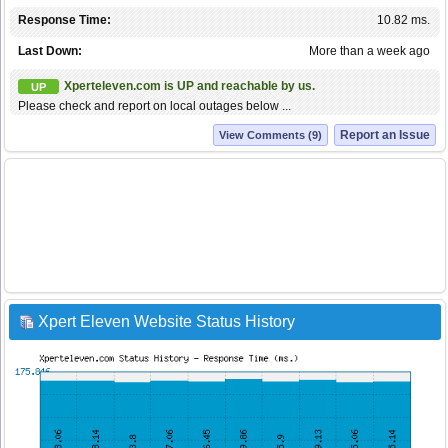
Response Time:
10.82 ms.
Last Down:
More than a week ago
Xperteleven.com is UP and reachable by us.
UP
Please check and report on local outages below ...
Report an Issue
View Comments (9)
Xpert Eleven Website Status History