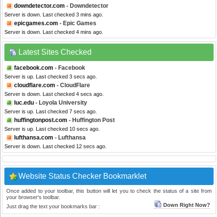
downdetector.com
- Downdetector
Server is down. Last checked 3 mins ago.
epicgames.com
- Epic Games
Server is down. Last checked 4 mins ago.
Latest Sites Checked
facebook.com
- Facebook
Server is up. Last checked 3 secs ago.
cloudflare.com
- CloudFlare
Server is down. Last checked 4 secs ago.
luc.edu
- Loyola University
Server is up. Last checked 7 secs ago.
huffingtonpost.com
- Huffington Post
Server is up. Last checked 10 secs ago.
lufthansa.com
- Lufthansa
Server is down. Last checked 12 secs ago.
Website Status Checker Bookmarklet
Once added to your toolbar, this button will let you to check the status of a site from
your browser's toolbar.
Down Right Now?
Just drag the text your bookmarks bar :