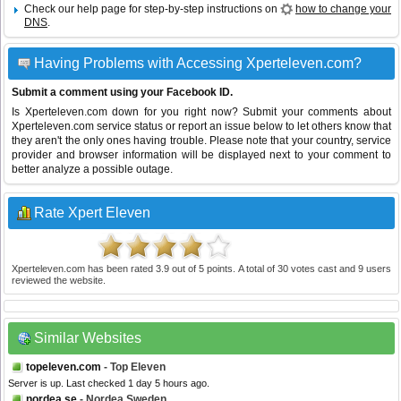
Check our help page for step-by-step instructions on
how to change your
DNS
.
Having Problems with Accessing Xperteleven.com?
Submit a comment using your Facebook ID.
Is Xperteleven.com down for you right now? Submit your comments about
Xperteleven.com service status or report an issue below to let others know that
they aren't the only ones having trouble. Please note that your country, service
provider and browser information will be displayed next to your comment to
better analyze a possible outage.
Rate Xpert Eleven
Xperteleven.com
has been rated
3.9
out of
5
points. A total of
30
votes cast and
9
users
reviewed the website.
Similar Websites
topeleven.com
- Top Eleven
Server is up. Last checked 1 day 5 hours ago.
nordea.se
- Nordea Sweden