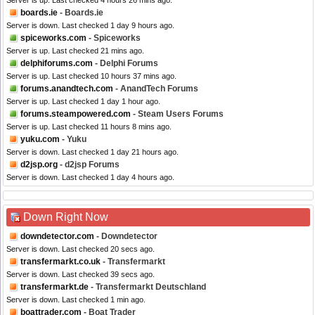
Server is up. Last checked 4 hours 26 mins ago.
boards.ie
- Boards.ie
Server is down. Last checked 1 day 9 hours ago.
spiceworks.com
- Spiceworks
Server is up. Last checked 21 mins ago.
delphiforums.com
- Delphi Forums
Server is up. Last checked 10 hours 37 mins ago.
forums.anandtech.com
- AnandTech Forums
Server is up. Last checked 1 day 1 hour ago.
forums.steampowered.com
- Steam Users Forums
Server is up. Last checked 11 hours 8 mins ago.
yuku.com
- Yuku
Server is down. Last checked 1 day 21 hours ago.
d2jsp.org
- d2jsp Forums
Server is down. Last checked 1 day 4 hours ago.
Down Right Now
downdetector.com
- Downdetector
Server is down. Last checked 20 secs ago.
transfermarkt.co.uk
- Transfermarkt
Server is down. Last checked 39 secs ago.
transfermarkt.de
- Transfermarkt Deutschland
Server is down. Last checked 1 min ago.
boattrader.com
- Boat Trader