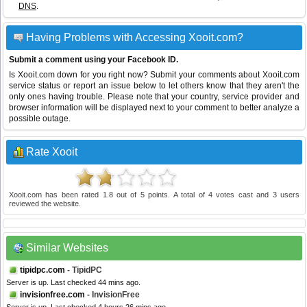
DNS
.
Having Problems with Accessing Xooit.com?
Submit a comment using your Facebook ID.
Is Xooit.com down for you right now? Submit your comments about Xooit.com
service status or report an issue below to let others know that they aren't the
only ones having trouble. Please note that your country, service provider and
browser information will be displayed next to your comment to better analyze a
possible outage.
Rate Xooit
Xooit.com
has been rated
1.8
out of
5
points. A total of
4
votes cast and
3
users
reviewed the website.
Similar Websites
tipidpc.com
- TipidPC
Server is up. Last checked 44 mins ago.
invisionfree.com
- InvisionFree