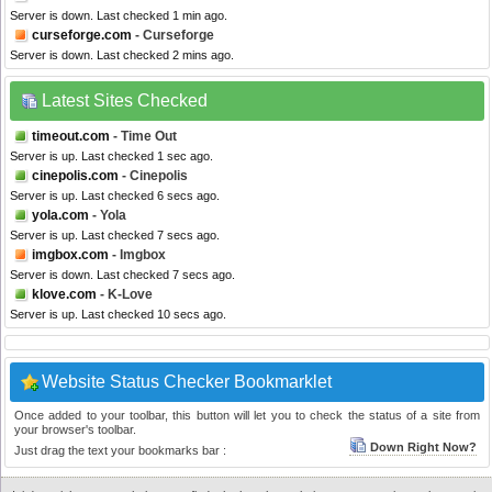
Server is down. Last checked 1 min ago.
curseforge.com
- Curseforge
Server is down. Last checked 2 mins ago.
Latest Sites Checked
timeout.com
- Time Out
Server is up. Last checked 1 sec ago.
cinepolis.com
- Cinepolis
Server is up. Last checked 6 secs ago.
yola.com
- Yola
Server is up. Last checked 7 secs ago.
imgbox.com
- Imgbox
Server is down. Last checked 7 secs ago.
klove.com
- K-Love
Server is up. Last checked 10 secs ago.
Website Status Checker Bookmarklet
Once added to your toolbar, this button will let you to check the status of a site from
your browser's toolbar.
Down Right Now?
Just drag the text your bookmarks bar :