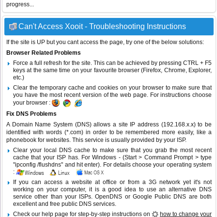
progress...
Can't Access Xooit - Troubleshooting Instructions
If the site is UP but you cant access the page, try one of the below solutions:
Browser Related Problems
Force a full refresh for the site. This can be achieved by pressing CTRL + F5
keys at the same time on your favourite browser (Firefox, Chrome, Explorer,
etc.)
Clear the temporary cache and cookies on your browser to make sure that
you have the most recent version of the web page. For instructions choose
your browser :
Fix DNS Problems
A Domain Name System (DNS) allows a site IP address (192.168.x.x) to be
identified with words (*.com) in order to be remembered more easily, like a
phonebook for websites. This service is usually provided by your ISP.
Clear your local DNS cache to make sure that you grab the most recent
cache that your ISP has. For Windows - (Start > Command Prompt > type
"ipconfig /flushdns" and hit enter). For details choose your operating system
:
If you can access a website at office or from a 3G network yet it's not
working on your computer, it is a good idea to use an alternative DNS
service other than your ISPs.
OpenDNS
or
Google Public DNS
are both
excellent and free public DNS services.
Check our help page for step-by-step instructions on
how to change your