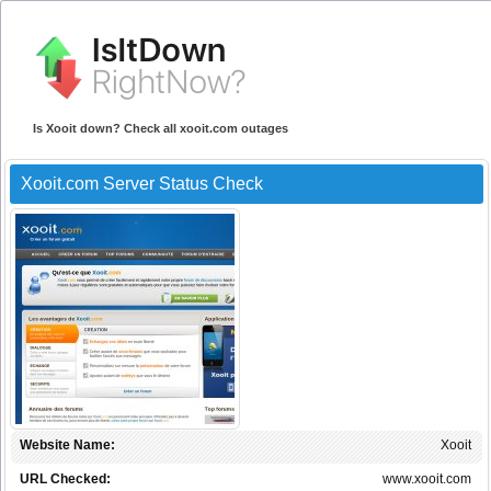
Is Xooit down? Check all xooit.com outages
Xooit.com Server Status Check
Website Name:
Xooit
URL Checked:
www.xooit.com