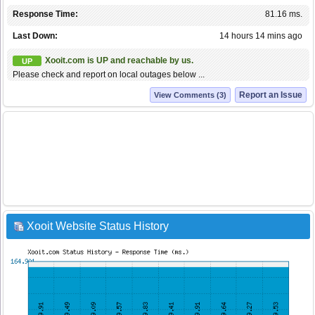
Response Time:
81.16 ms.
Last Down:
14 hours 14 mins ago
Xooit.com is UP and reachable by us.
UP
Please check and report on local outages below ...
Report an Issue
View Comments (3)
Xooit Website Status History