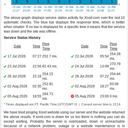
The above graph displays service status activity for Xooit.com over the last 10
automatic checks. The blue bar displays the response time, which is better
when smaller. If no bar is displayed for a specific time it means that the service
was down and the site was offline.
Service Status History
Ping
Ping
Date
Time
Date
Time
Time
Time
254.28
17.Jul.2026
07:27
252.7 ms.
23.Jul.2026
05:54
ms.
270.79
23.Jul.2026
22:56
82.43 ms.
24.Jul.2026
13:09
ms.
254.15
254.84
26.Jul.2026
15:18
28.Jul.2026
07:22
ms.
ms.
252.91
83.06
02.Aug.2026
02:35
02.Aug.2026
18:27
ms.
ms.
264.73
05.Aug.2026
18:55
05.Aug.2026
23:00
0 ms.
ms.
* Times displayed are PT, Pacific Time (UTC/GMT 0) | Current server time is 13:14
We have tried pinging Xooit website using our server and the website returned
the above results. If xooit.com is down for us too there is nothing you can do
except waiting. Probably the server is overloaded, down or unreachable
because of a network problem, outage or a website maintenance is in