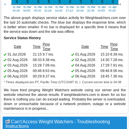
The above graph displays service status activity for Weightwatchers.com over
the last 10 automatic checks. The blue bar displays the response time, which
is better when smaller. If no bar is displayed for a specific time it means that
the service was down and the site was offline.
Service Status History
Ping
Ping
Date
Time
Date
Time
Time
Time
31.Jul.2026
21:15
9.7 ms.
01.Aug.2026
15:10
8.39 ms.
02.Aug.2026
08:33
8.38 ms.
02.Aug.2026
14:30
7.28 ms.
03.Aug.2026
15:28
7.09 ms.
04.Aug.2026
17:29
7.91 ms.
05.Aug.2026
00:46
8.63 ms.
05.Aug.2026
09:46
8.56 ms.
06.Aug.2026
00:29
8.37 ms.
06.Aug.2026
18:45
7.36 ms.
* Times displayed are PT, Pacific Time (UTC/GMT 0) | Current server time is 04:38
We have tried pinging Weight Watchers website using our server and the
website returned the above results. If weightwatchers.com is down for us too
there is nothing you can do except waiting. Probably the server is overloaded,
down or unreachable because of a network problem, outage or a website
maintenance is in progress...
Can't Access Weight Watchers - Troubleshooting
Instructions