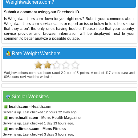
Weightwatchers.com?
Submit a comment using your Facebook ID.
Is Weightwatchers.com down for you right now? Submit your comments about
Weightwatchers.com service status or report an issue below to let others know
that they aren't the only ones having trouble. Please note that your country,
service provider and browser information will be displayed next to your
comment to better analyze a possible outage.
Rate Weight Watchers
Weightwatchers.com
has been rated
2.2
out of
5
points. A total of
117
votes cast and
608
users reviewed the website.
Similar Websites
health.com
- Health.com
Server is up. Last checked 12 hours 22 mins ago.
menshealth.com
- Mens Health Magazine
Server is up. Last checked 1 day 13 hours ago.
mensfitness.com
- Mens Fitness
Server is up. Last checked 3 days 3 hours ago.