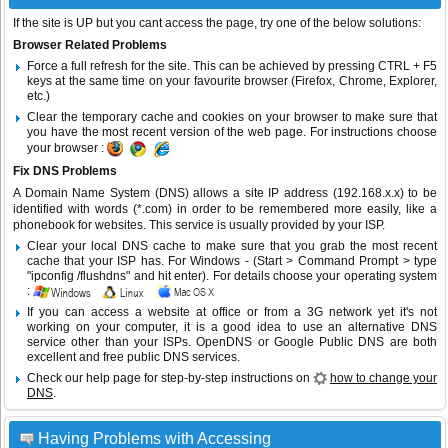
If the site is UP but you cant access the page, try one of the below solutions:
Browser Related Problems
Force a full refresh for the site. This can be achieved by pressing CTRL + F5
keys at the same time on your favourite browser (Firefox, Chrome, Explorer,
etc.)
Clear the temporary cache and cookies on your browser to make sure that
you have the most recent version of the web page. For instructions choose
your browser :
Fix DNS Problems
A Domain Name System (DNS) allows a site IP address (192.168.x.x) to be
identified with words (*.com) in order to be remembered more easily, like a
phonebook for websites. This service is usually provided by your ISP.
Clear your local DNS cache to make sure that you grab the most recent
cache that your ISP has. For Windows - (Start > Command Prompt > type
"ipconfig /flushdns" and hit enter). For details choose your operating system
:
If you can access a website at office or from a 3G network yet it's not
working on your computer, it is a good idea to use an alternative DNS
service other than your ISPs.
OpenDNS
or
Google Public DNS
are both
excellent and free public DNS services.
Check our help page for step-by-step instructions on
how to change your
DNS
.
Having Problems with Accessing