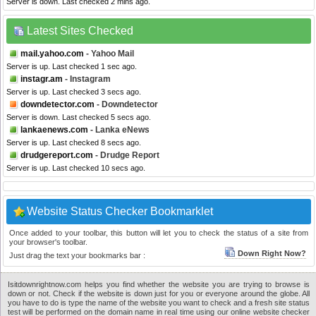
Server is down. Last checked 2 mins ago.
Latest Sites Checked
mail.yahoo.com
- Yahoo Mail
Server is up. Last checked 1 sec ago.
instagr.am
- Instagram
Server is up. Last checked 3 secs ago.
downdetector.com
- Downdetector
Server is down. Last checked 5 secs ago.
lankaenews.com
- Lanka eNews
Server is up. Last checked 8 secs ago.
drudgereport.com
- Drudge Report
Server is up. Last checked 10 secs ago.
Website Status Checker Bookmarklet
Once added to your toolbar, this button will let you to check the status of a site from
your browser's toolbar.
Down Right Now?
Just drag the text your bookmarks bar :
Isitdownrightnow.com helps you find whether the website you are trying to browse is
down or not. Check if the website is down just for you or everyone around the globe. All
you have to do is type the name of the website you want to check and a fresh site status
test will be performed on the domain name in real time using our online website checker