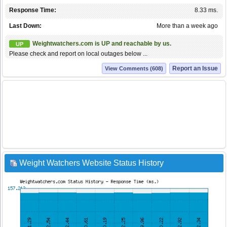
Response Time:
8.33 ms.
Last Down:
More than a week ago
Weightwatchers.com is UP and reachable by us.
UP
Please check and report on local outages below ...
Report an Issue
View Comments (608)
Weight Watchers Website Status History