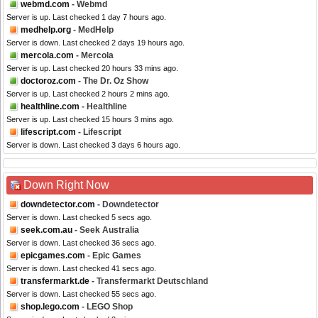
webmd.com
- Webmd
Server is up. Last checked 1 day 7 hours ago.
medhelp.org
- MedHelp
Server is down. Last checked 2 days 19 hours ago.
mercola.com
- Mercola
Server is up. Last checked 20 hours 33 mins ago.
doctoroz.com
- The Dr. Oz Show
Server is up. Last checked 2 hours 2 mins ago.
healthline.com
- Healthline
Server is up. Last checked 15 hours 3 mins ago.
lifescript.com
- Lifescript
Server is down. Last checked 3 days 6 hours ago.
Down Right Now
downdetector.com
- Downdetector
Server is down. Last checked 5 secs ago.
seek.com.au
- Seek Australia
Server is down. Last checked 36 secs ago.
epicgames.com
- Epic Games
Server is down. Last checked 41 secs ago.
transfermarkt.de
- Transfermarkt Deutschland
Server is down. Last checked 55 secs ago.
shop.lego.com
- LEGO Shop