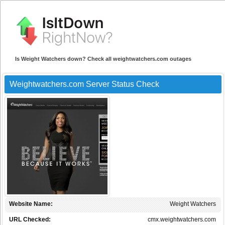
Is Weight Watchers down? Check all weightwatchers.com outages
Weightwatchers.com Server Status Check
Website Name:
Weight Watchers
URL Checked:
cmx.weightwatchers.com