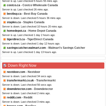
Server is up. Last checked 5 hours 55 mins ago.
costco.ca
- Costco Wholesale Canada
Server is up. Last checked 26 mins ago.
bestbuy.ca
- Best Buy Canada
Server is down. Last checked 5 hours 36 mins ago.
staples.ca
- Staples Canada
Server is down. Last checked 10 hours 20 mins ago.
homedepot.ca
- Home Depot Canada
Server is up. Last checked 1 day 2 hours ago.
tigerdirect.ca
- TigerDirect Canada
Server is down. Last checked 1 day 12 hours ago.
savingscatcher.walmart.com
- Walmart's Savings Catcher
Server is up. Last checked 1 day 13 hours ago.
Down Right Now
nextdoor.com
- Nextdoor
Server is down. Last checked 34 secs ago.
transfermarkt.co.uk
- Transfermarkt
Server is down. Last checked 56 secs ago.
downdetector.com
- Downdetector
Server is down. Last checked 2 mins ago.
reddit.com
- Reddit
Server is down. Last checked 3 mins ago.