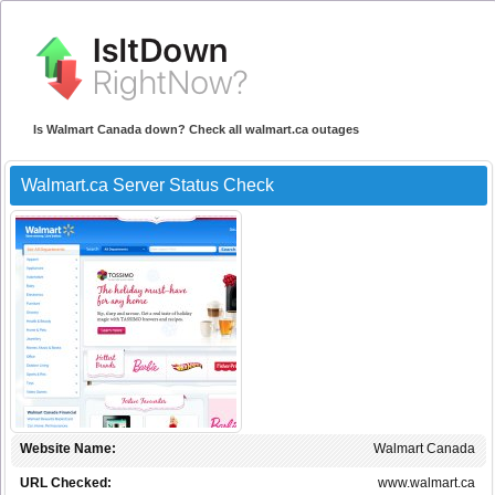
Is Walmart Canada down? Check all walmart.ca outages
Walmart.ca Server Status Check
Website Name:
Walmart Canada
URL Checked:
www.walmart.ca