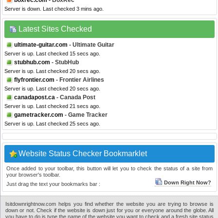
boxrec.com
- BoxRec
Server is down. Last checked 3 mins ago.
Latest Sites Checked
ultimate-guitar.com
- Ultimate Guitar
Server is up. Last checked 15 secs ago.
stubhub.com
- StubHub
Server is up. Last checked 20 secs ago.
flyfrontier.com
- Frontier Airlines
Server is up. Last checked 20 secs ago.
canadapost.ca
- Canada Post
Server is up. Last checked 21 secs ago.
gametracker.com
- Game Tracker
Server is up. Last checked 25 secs ago.
Website Status Checker Bookmarklet
Once added to your toolbar, this button will let you to check the status of a site from
your browser's toolbar.
Down Right Now?
Just drag the text your bookmarks bar :
Isitdownrightnow.com helps you find whether the website you are trying to browse is
down or not. Check if the website is down just for you or everyone around the globe. All
you have to do is type the name of the website you want to check and a fresh site status