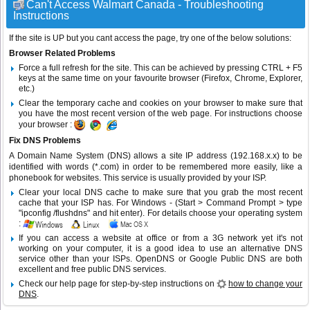
Can't Access Walmart Canada - Troubleshooting
Instructions
If the site is UP but you cant access the page, try one of the below solutions:
Browser Related Problems
Force a full refresh for the site. This can be achieved by pressing CTRL + F5
keys at the same time on your favourite browser (Firefox, Chrome, Explorer,
etc.)
Clear the temporary cache and cookies on your browser to make sure that
you have the most recent version of the web page. For instructions choose
your browser :
Fix DNS Problems
A Domain Name System (DNS) allows a site IP address (192.168.x.x) to be
identified with words (*.com) in order to be remembered more easily, like a
phonebook for websites. This service is usually provided by your ISP.
Clear your local DNS cache to make sure that you grab the most recent
cache that your ISP has. For Windows - (Start > Command Prompt > type
"ipconfig /flushdns" and hit enter). For details choose your operating system
:
If you can access a website at office or from a 3G network yet it's not
working on your computer, it is a good idea to use an alternative DNS
service other than your ISPs.
OpenDNS
or
Google Public DNS
are both
excellent and free public DNS services.
Check our help page for step-by-step instructions on
how to change your
DNS
.