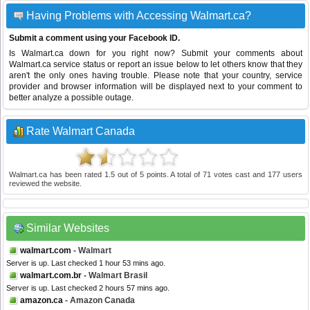
Having Problems with Accessing Walmart.ca?
Submit a comment using your Facebook ID.
Is Walmart.ca down for you right now? Submit your comments about
Walmart.ca service status or report an issue below to let others know that they
aren't the only ones having trouble. Please note that your country, service
provider and browser information will be displayed next to your comment to
better analyze a possible outage.
Rate Walmart Canada
Walmart.ca
has been rated
1.5
out of
5
points. A total of
71
votes cast and
177
users
reviewed the website.
Similar Websites
walmart.com
- Walmart
Server is up. Last checked 1 hour 53 mins ago.
walmart.com.br
- Walmart Brasil
Server is up. Last checked 2 hours 57 mins ago.
amazon.ca
- Amazon Canada