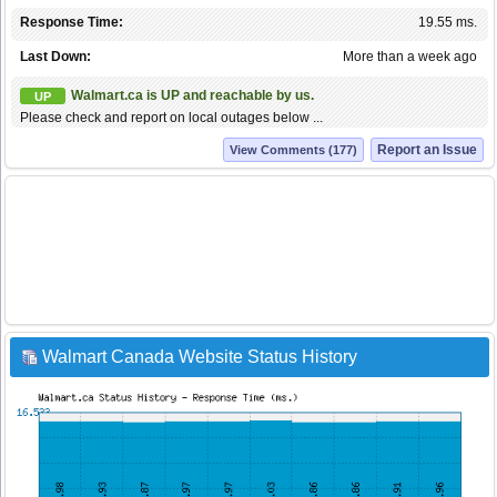
Response Time:
19.55 ms.
Last Down:
More than a week ago
Walmart.ca is UP and reachable by us.
UP
Please check and report on local outages below ...
Report an Issue
View Comments (177)
Walmart Canada Website Status History