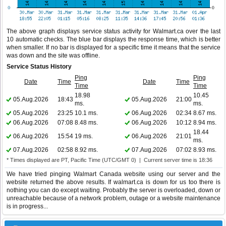
The above graph displays service status activity for Walmart.ca over the last
10 automatic checks. The blue bar displays the response time, which is better
when smaller. If no bar is displayed for a specific time it means that the service
was down and the site was offline.
Service Status History
Ping
Ping
Date
Time
Date
Time
Time
Time
18.98
10.45
05.Aug.2026
18:43
05.Aug.2026
21:00
ms.
ms.
05.Aug.2026
23:25
10.1 ms.
06.Aug.2026
02:34
8.67 ms.
06.Aug.2026
07:08
8.48 ms.
06.Aug.2026
10:12
8.94 ms.
18.44
06.Aug.2026
15:54
19 ms.
06.Aug.2026
21:01
ms.
07.Aug.2026
02:58
8.92 ms.
07.Aug.2026
07:02
8.93 ms.
* Times displayed are PT, Pacific Time (UTC/GMT 0) | Current server time is 18:36
We have tried pinging Walmart Canada website using our server and the
website returned the above results. If walmart.ca is down for us too there is
nothing you can do except waiting. Probably the server is overloaded, down or
unreachable because of a network problem, outage or a website maintenance
is in progress...