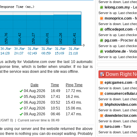
Server is down. Last che
lelong.com.my
- L
Server is up. Last check
monoprice.com
- 
Server is down. Last che
officedepot.com
- 
Server is up. Last checke
pg.com
- Procter 
Server is up. Last checke
vodafone.de
- Vod
Server is up. Last checke
s activity for Vodafone.com over the last 10 automatic
ponse time, which is better when smaller. If no bar is
hat the service was down and the site was offline.
Down Right 
epicgames.com
- 
Date
Time
Ping Time
Server is down. Last che
04.Aug.2026
16:49
17.72 ms.
consumercellular
05.Aug.2026
17:41
16.2 ms.
Server is down. Last che
06.Aug.2026
03:52
15.43 ms.
bhphotovideo.com
07.Aug.2026
10:51
15.06 ms.
Server is down. Last che
09.Aug.2026
06:46
17.47 ms.
downdetector.com
C/GMT 0) | Current server time is 06:49
Server is down. Last che
turo.com
- Turo
e using our server and the website returned the above
Server is down. Last che
 too there is nothing you can do except waiting. Probably