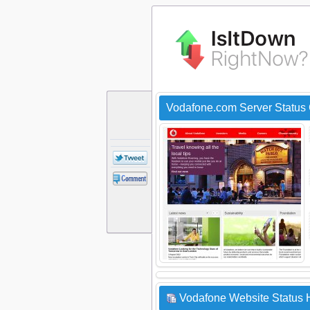
Vodafone.com Server Status
Vodafone Website Status H