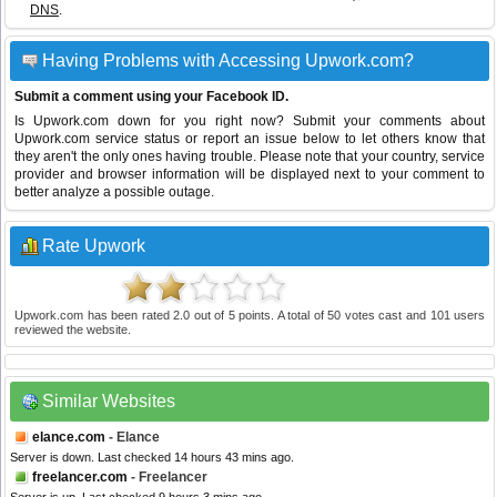
DNS
.
Having Problems with Accessing Upwork.com?
Submit a comment using your Facebook ID.
Is Upwork.com down for you right now? Submit your comments about
Upwork.com service status or report an issue below to let others know that
they aren't the only ones having trouble. Please note that your country, service
provider and browser information will be displayed next to your comment to
better analyze a possible outage.
Rate Upwork
Upwork.com
has been rated
2.0
out of
5
points. A total of
50
votes cast and
101
users
reviewed the website.
Similar Websites
elance.com
- Elance
Server is down. Last checked 14 hours 43 mins ago.
freelancer.com
- Freelancer