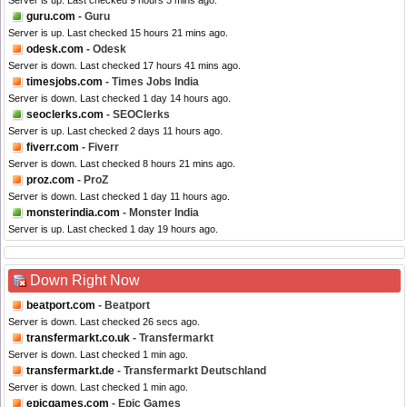
Server is up. Last checked 9 hours 3 mins ago.
guru.com
- Guru
Server is up. Last checked 15 hours 21 mins ago.
odesk.com
- Odesk
Server is down. Last checked 17 hours 41 mins ago.
timesjobs.com
- Times Jobs India
Server is down. Last checked 1 day 14 hours ago.
seoclerks.com
- SEOClerks
Server is up. Last checked 2 days 11 hours ago.
fiverr.com
- Fiverr
Server is down. Last checked 8 hours 21 mins ago.
proz.com
- ProZ
Server is down. Last checked 1 day 11 hours ago.
monsterindia.com
- Monster India
Server is up. Last checked 1 day 19 hours ago.
Down Right Now
beatport.com
- Beatport
Server is down. Last checked 26 secs ago.
transfermarkt.co.uk
- Transfermarkt
Server is down. Last checked 1 min ago.
transfermarkt.de
- Transfermarkt Deutschland
Server is down. Last checked 1 min ago.
epicgames.com
- Epic Games