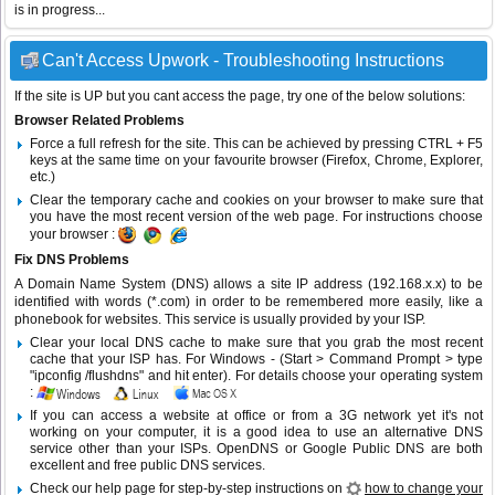
is in progress...
Can't Access Upwork - Troubleshooting Instructions
If the site is UP but you cant access the page, try one of the below solutions:
Browser Related Problems
Force a full refresh for the site. This can be achieved by pressing CTRL + F5
keys at the same time on your favourite browser (Firefox, Chrome, Explorer,
etc.)
Clear the temporary cache and cookies on your browser to make sure that
you have the most recent version of the web page. For instructions choose
your browser :
Fix DNS Problems
A Domain Name System (DNS) allows a site IP address (192.168.x.x) to be
identified with words (*.com) in order to be remembered more easily, like a
phonebook for websites. This service is usually provided by your ISP.
Clear your local DNS cache to make sure that you grab the most recent
cache that your ISP has. For Windows - (Start > Command Prompt > type
"ipconfig /flushdns" and hit enter). For details choose your operating system
:
If you can access a website at office or from a 3G network yet it's not
working on your computer, it is a good idea to use an alternative DNS
service other than your ISPs.
OpenDNS
or
Google Public DNS
are both
excellent and free public DNS services.
Check our help page for step-by-step instructions on
how to change your