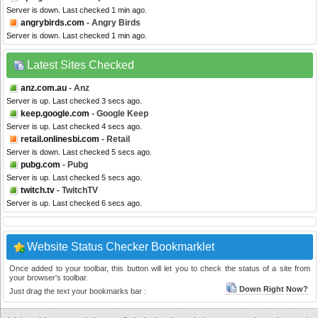
Server is down. Last checked 1 min ago.
angrybirds.com
- Angry Birds
Server is down. Last checked 1 min ago.
Latest Sites Checked
anz.com.au
- Anz
Server is up. Last checked 3 secs ago.
keep.google.com
- Google Keep
Server is up. Last checked 4 secs ago.
retail.onlinesbi.com
- Retail
Server is down. Last checked 5 secs ago.
pubg.com
- Pubg
Server is up. Last checked 5 secs ago.
twitch.tv
- TwitchTV
Server is up. Last checked 6 secs ago.
Website Status Checker Bookmarklet
Once added to your toolbar, this button will let you to check the status of a site from
your browser's toolbar.
Down Right Now?
Just drag the text your bookmarks bar :