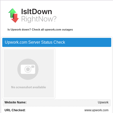
Is Upwork down? Check all upwork.com outages
Upwork.com Server Status Check
Website Name:
Upwork
URL Checked:
www.upwork.com