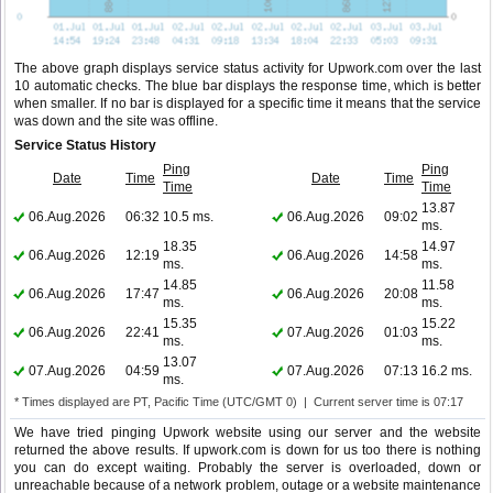
The above graph displays service status activity for Upwork.com over the last
10 automatic checks. The blue bar displays the response time, which is better
when smaller. If no bar is displayed for a specific time it means that the service
was down and the site was offline.
Service Status History
Ping
Ping
Date
Time
Date
Time
Time
Time
13.87
06.Aug.2026
06:32
10.5 ms.
06.Aug.2026
09:02
ms.
18.35
14.97
06.Aug.2026
12:19
06.Aug.2026
14:58
ms.
ms.
14.85
11.58
06.Aug.2026
17:47
06.Aug.2026
20:08
ms.
ms.
15.35
15.22
06.Aug.2026
22:41
07.Aug.2026
01:03
ms.
ms.
13.07
07.Aug.2026
04:59
07.Aug.2026
07:13
16.2 ms.
ms.
* Times displayed are PT, Pacific Time (UTC/GMT 0) | Current server time is 07:17
We have tried pinging Upwork website using our server and the website
returned the above results. If upwork.com is down for us too there is nothing
you can do except waiting. Probably the server is overloaded, down or
unreachable because of a network problem, outage or a website maintenance