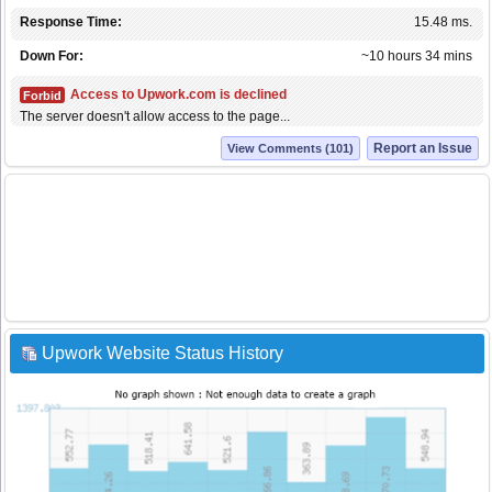
Response Time:
15.48 ms.
Down For:
~10 hours 34 mins
Access to Upwork.com is declined
Forbid
The server doesn't allow access to the page...
Report an Issue
View Comments (101)
Upwork Website Status History