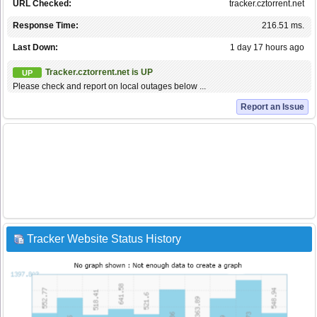
URL Checked:
tracker.cztorrent.net
Response Time:
216.51 ms.
Last Down:
1 day 17 hours ago
Tracker.cztorrent.net is UP
UP
Please check and report on local outages below ...
Report an Issue
Tracker Website Status History