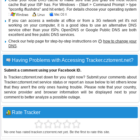
Clear your local DNS cache to make sure that you grab the most recent
cache that your ISP has. For Windows - (Start > Command Prompt > type
"ipconfig /flushdns" and hit enter). For details choose your operating system
:
If you can access a website at office or from a 3G network yet it's not
working on your computer, it is a good idea to use an alternative DNS
service other than your ISPs.
OpenDNS
or
Google Public DNS
are both
excellent and free public DNS services.
Check our help page for step-by-step instructions on
how to change your
DNS
.
Having Problems with Accessing Tracker.cztorrent.net?
Submit a comment using your Facebook ID.
Is Tracker.cztorrent.net down for you right now? Submit your comments about
Tracker.cztorrent.net service status or report an issue below to let others know
that they aren't the only ones having trouble. Please note that your country,
service provider and browser information will be displayed next to your
comment to better analyze a possible outage.
Rate Tracker
No one has rated tracker.cztorrent.net yet. Be the first to rate this site.