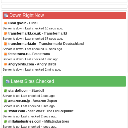
Down Right Now
uidai.gov.in
- Uidai
Server is down. Last checked 16 secs ago.
transfermarkt.co.uk
- Transfermarkt
Server is down. Last checked 37 secs ago.
transfermarkt.de
- Transfermarkt Deutschland
Server is down. Last checked 39 secs ago.
fotostrana.ru
- Fotostrana
Server is down. Last checked 1 min ago.
angrybirds.com
- Angry Birds
Server is down. Last checked 2 mins ago.
Latest Sites Checked
stardoll.com
- Stardoll
Server is up. Last checked 1 sec ago.
amazon.co.jp
- Amazon Japan
Server is up. Last checked 1 sec ago.
swtor.com
- Star Wars: The Old Republic
Server is up. Last checked 2 secs ago.
millatindustries.com
- Millatindustries
Server is up. Last checked 4 secs ago.