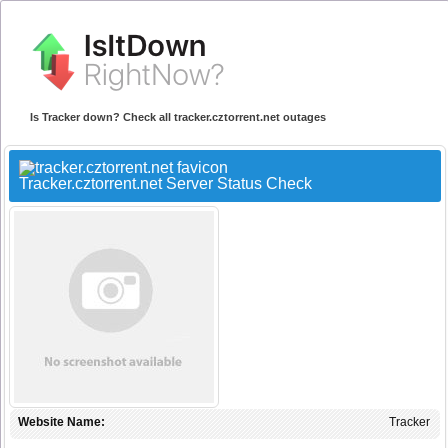
Is Tracker down? Check all tracker.cztorrent.net outages
Tracker.cztorrent.net Server Status Check
Website Name:
Tracker