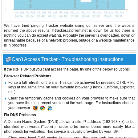
We have tried pinging Tracker website using our server and the website
returned the above results. If tracker.cztorrent.net is down for us too there is
nothing you can do except waiting. Probably the server is overloaded, down or
unreachable because of a network problem, outage or a website maintenance
is in progress...
Can't Access Tracker - Troubleshooting Instructions
If the site is UP but you cant access the page, try one of the below solutions:
Browser Related Problems
Force a full refresh for the site. This can be achieved by pressing CTRL + F5
keys at the same time on your favourite browser (Firefox, Chrome, Explorer,
etc.)
Clear the temporary cache and cookies on your browser to make sure that
you have the most recent version of the web page. For instructions choose
your browser :
Fix DNS Problems
A Domain Name System (DNS) allows a site IP address (192.168.x.x) to be
identified with words (*.com) in order to be remembered more easily, like a
phonebook for websites. This service is usually provided by your ISP.