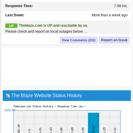
Response Time:
7.98 ms.
Last Down:
More than a week ago
Theblaze.com is UP and reachable by us.
UP
Please check and report on local outages below ...
Report an Issue
View Comments (211)
The Blaze Website Status History