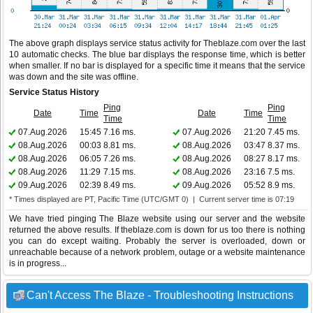
The above graph displays service status activity for Theblaze.com over the last
10 automatic checks. The blue bar displays the response time, which is better
when smaller. If no bar is displayed for a specific time it means that the service
was down and the site was offline.
Service Status History
Ping
Ping
Date
Time
Date
Time
Time
Time
07.Aug.2026
15:45
7.16 ms.
07.Aug.2026
21:20
7.45 ms.
08.Aug.2026
00:03
8.81 ms.
08.Aug.2026
03:47
8.37 ms.
08.Aug.2026
06:05
7.26 ms.
08.Aug.2026
08:27
8.17 ms.
08.Aug.2026
11:29
7.15 ms.
08.Aug.2026
23:16
7.5 ms.
09.Aug.2026
02:39
8.49 ms.
09.Aug.2026
05:52
8.9 ms.
* Times displayed are PT, Pacific Time (UTC/GMT 0) | Current server time is 07:19
We have tried pinging The Blaze website using our server and the website
returned the above results. If theblaze.com is down for us too there is nothing
you can do except waiting. Probably the server is overloaded, down or
unreachable because of a network problem, outage or a website maintenance
is in progress...
Can't Access The Blaze - Troubleshooting Instructions