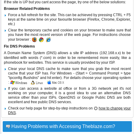
If the site is UP but you cant access the page, try one of the below solutions:
Browser Related Problems
Force a full refresh for the site. This can be achieved by pressing CTRL + F5
keys at the same time on your favourite browser (Firefox, Chrome, Explorer,
etc.)
Clear the temporary cache and cookies on your browser to make sure that
you have the most recent version of the web page. For instructions choose
your browser :
Fix DNS Problems
A Domain Name System (DNS) allows a site IP address (192.168.x.x) to be
identified with words (*.com) in order to be remembered more easily, like a
phonebook for websites. This service is usually provided by your ISP.
Clear your local DNS cache to make sure that you grab the most recent
cache that your ISP has. For Windows - (Start > Command Prompt > type
"ipconfig /flushdns" and hit enter). For details choose your operating system
:
If you can access a website at office or from a 3G network yet it's not
working on your computer, it is a good idea to use an alternative DNS
service other than your ISPs.
OpenDNS
or
Google Public DNS
are both
excellent and free public DNS services.
Check our help page for step-by-step instructions on
how to change your
DNS
.
Having Problems with Accessing Theblaze.com?