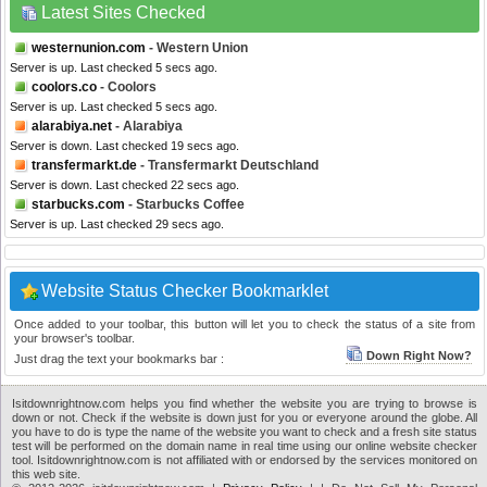
Latest Sites Checked
westernunion.com
- Western Union
Server is up. Last checked 5 secs ago.
coolors.co
- Coolors
Server is up. Last checked 5 secs ago.
alarabiya.net
- Alarabiya
Server is down. Last checked 19 secs ago.
transfermarkt.de
- Transfermarkt Deutschland
Server is down. Last checked 22 secs ago.
starbucks.com
- Starbucks Coffee
Server is up. Last checked 29 secs ago.
Website Status Checker Bookmarklet
Once added to your toolbar, this button will let you to check the status of a site from
your browser's toolbar.
Down Right Now?
Just drag the text your bookmarks bar :
Isitdownrightnow.com helps you find whether the website you are trying to browse is
down or not. Check if the website is down just for you or everyone around the globe. All
you have to do is type the name of the website you want to check and a fresh site status
test will be performed on the domain name in real time using our online website checker
tool. Isitdownrightnow.com is not affiliated with or endorsed by the services monitored on
this web site.