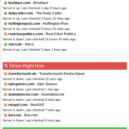
breitbart.com
- Breitbart
Server is up. Last checked 1 day 8 hours ago.
dailycaller.com
- The Daily Caller
Server is up. Last checked 3 hours 31 mins ago.
huffingtonpost.com
- Huffington Post
Server is up. Last checked 5 hours 31 mins ago.
realclearpolitics.com
- Real Clear Politics
Server is down. Last checked 15 hours 43 mins ago.
stern.de
- Stern
Server is up. Last checked 2 days 1 hour ago.
Down Right Now
transfermarkt.de
- Transfermarkt Deutschland
Server is down. Last checked 22 secs ago.
epicgames.com
- Epic Games
Server is down. Last checked 1 min ago.
downdetector.com
- Downdetector
Server is down. Last checked 6 mins ago.
neogaf.com
- NeoGAF
Server is down. Last checked 7 mins ago.
bol.com
- Bol.com
Server is down. Last checked 9 mins ago.