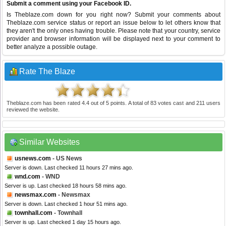
Submit a comment using your Facebook ID.
Is Theblaze.com down for you right now? Submit your comments about
Theblaze.com service status or report an issue below to let others know that
they aren't the only ones having trouble. Please note that your country, service
provider and browser information will be displayed next to your comment to
better analyze a possible outage.
Rate The Blaze
Theblaze.com
has been rated
4.4
out of
5
points. A total of
83
votes cast and
211
users
reviewed the website.
Similar Websites
usnews.com
- US News
Server is down. Last checked 11 hours 27 mins ago.
wnd.com
- WND
Server is up. Last checked 18 hours 58 mins ago.
newsmax.com
- Newsmax
Server is down. Last checked 1 hour 51 mins ago.
townhall.com
- Townhall
Server is up. Last checked 1 day 15 hours ago.