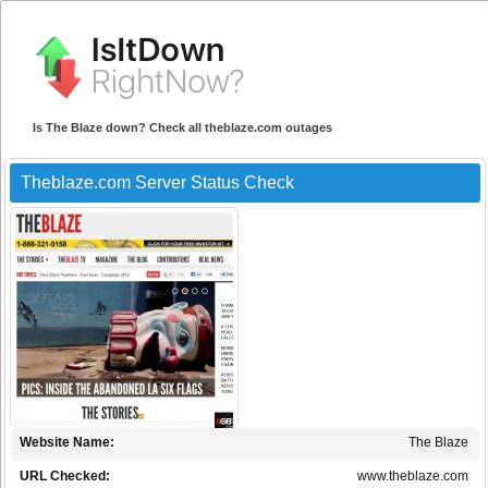
Is The Blaze down? Check all theblaze.com outages
Theblaze.com Server Status Check
Website Name:
The Blaze
URL Checked:
www.theblaze.com