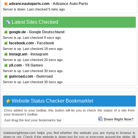
advanceautoparts.com
- Advance Auto Parts
Server is down. Last checked 5 mins ago.
Latest Sites Checked
google.de
- Google Deutschland
Server is up. Last checked 9 secs ago.
facebook.com
- Facebook
Server is up. Last checked 18 secs ago.
instagr.am
- Instagram
Server is up. Last checked 20 secs ago.
y8.com
- Y8 Games
Server is up. Last checked 30 secs ago.
gumroad.com
- Gumroad
Server is up. Last checked 30 secs ago.
Website Status Checker Bookmarklet
Once added to your toolbar, this button will let you to check the status of a site from
your browser's toolbar.
Down Right Now?
Just drag the text your bookmarks bar :
Isitdownrightnow.com helps you find whether the website you are trying to browse is
down or not. Check if the website is down just for you or everyone around the globe. All