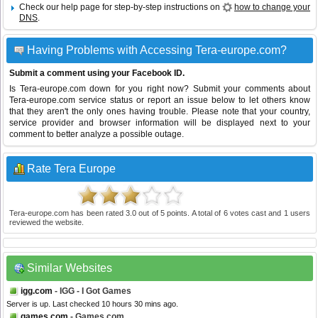
Check our help page for step-by-step instructions on
how to change your
DNS
.
Having Problems with Accessing Tera-europe.com?
Submit a comment using your Facebook ID.
Is Tera-europe.com down for you right now? Submit your comments about
Tera-europe.com service status or report an issue below to let others know
that they aren't the only ones having trouble. Please note that your country,
service provider and browser information will be displayed next to your
comment to better analyze a possible outage.
Rate Tera Europe
Tera-europe.com
has been rated
3.0
out of
5
points. A total of
6
votes cast and
1
users
reviewed the website.
Similar Websites
igg.com
- IGG - I Got Games
Server is up. Last checked 10 hours 30 mins ago.
games.com
- Games.com