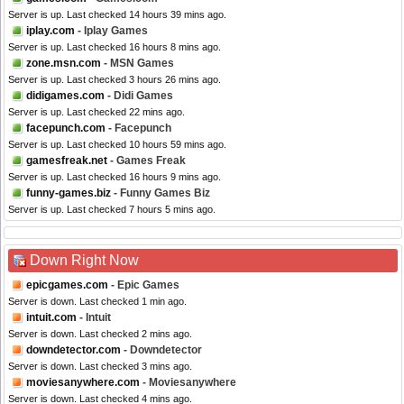
Server is up. Last checked 14 hours 39 mins ago.
iplay.com
- Iplay Games
Server is up. Last checked 16 hours 8 mins ago.
zone.msn.com
- MSN Games
Server is up. Last checked 3 hours 26 mins ago.
didigames.com
- Didi Games
Server is up. Last checked 22 mins ago.
facepunch.com
- Facepunch
Server is up. Last checked 10 hours 59 mins ago.
gamesfreak.net
- Games Freak
Server is up. Last checked 16 hours 9 mins ago.
funny-games.biz
- Funny Games Biz
Server is up. Last checked 7 hours 5 mins ago.
Down Right Now
epicgames.com
- Epic Games
Server is down. Last checked 1 min ago.
intuit.com
- Intuit
Server is down. Last checked 2 mins ago.
downdetector.com
- Downdetector
Server is down. Last checked 3 mins ago.
moviesanywhere.com
- Moviesanywhere
Server is down. Last checked 4 mins ago.