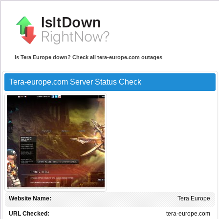
Is Tera Europe down? Check all tera-europe.com outages
Tera-europe.com Server Status Check
Website Name:
Tera Europe
URL Checked:
tera-europe.com