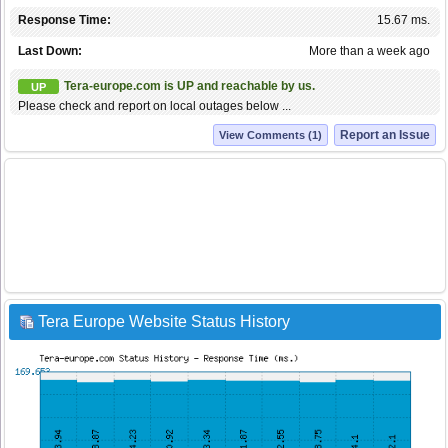
Response Time:
15.67 ms.
Last Down:
More than a week ago
Tera-europe.com is UP and reachable by us.
UP
Please check and report on local outages below ...
Report an Issue
View Comments (1)
Tera Europe Website Status History