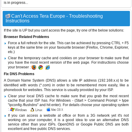
is in progress...
Can't Access Tera Europe - Troubleshooting
Instructions
If the site is UP but you cant access the page, try one of the below solutions:
Browser Related Problems
Force a full refresh for the site. This can be achieved by pressing CTRL + F5
keys at the same time on your favourite browser (Firefox, Chrome, Explorer,
etc.)
Clear the temporary cache and cookies on your browser to make sure that
you have the most recent version of the web page. For instructions choose
your browser :
Fix DNS Problems
A Domain Name System (DNS) allows a site IP address (192.168.x.x) to be
identified with words (*.com) in order to be remembered more easily, like a
phonebook for websites. This service is usually provided by your ISP.
Clear your local DNS cache to make sure that you grab the most recent
cache that your ISP has. For Windows - (Start > Command Prompt > type
"ipconfig /flushdns" and hit enter). For details choose your operating system
:
If you can access a website at office or from a 3G network yet it's not
working on your computer, it is a good idea to use an alternative DNS
service other than your ISPs.
OpenDNS
or
Google Public DNS
are both
excellent and free public DNS services.