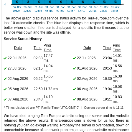
The above graph displays service status activity for Tera-europe.com over the
last 10 automatic checks. The blue bar displays the response time, which is
better when smaller. If no bar is displayed for a specific time it means that the
service was down and the site was offline.
Service Status History
Ping
Ping
Date
Time
Date
Time
Time
Time
17.47
14.01
22.Jul.2026
02:33
22.Jul.2026
23:04
ms.
ms.
14.04
16.56
27.Jul.2026
02:15
01.Aug.2026
20:53
ms.
ms.
15.65
16.38
02.Aug.2026
05:22
02.Aug.2026
16:30
ms.
ms.
16.58
05.Aug.2026
22:50
11.73 ms.
06.Aug.2026
19:04
ms.
14.19
10.83
07.Aug.2026
23:48
08.Aug.2026
19:21
ms.
ms.
* Times displayed are PT, Pacific Time (UTC/GMT 0) | Current server time is 11:11
We have tried pinging Tera Europe website using our server and the website
returned the above results. If tera-europe.com is down for us too there is
nothing you can do except waiting. Probably the server is overloaded, down or
unreachable because of a network problem, outage or a website maintenance