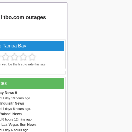
l tbo.com outages
ng Tampa Bay
et. Be the first to rate this site.
ites
ay News 9
d 1 day 19 hours ago.
 Inquisitr News
d 4 days 8 hours ago.
 Yahoo! News
d 8 hours 12 mins ago.
- Las Vegas Sun News
d 1 day 6 hours ago.