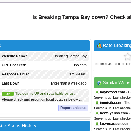
Is Breaking Tampa Bay down? Check al
k
Rate Breaki
Website Name:
Breaking Tampa Bay
No one has rated tbo.com y
URL Checked:
tbo.com
Response Time:
375.44 ms.
Similar Webs
Last Down:
More than a week ago
baynews9.com
- B
Tbo.com is UP and reachable by us.
UP
Server is up. Last checke
Please check and report on local outages below ...
inquisitr.com
- The
Report an Issue
Server is up. Last checke
news.yahoo.com
-
Server is up. Last checke
lasvegassun.com
te Status History
Server is up. Last checke