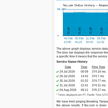
The above graph displays service status
The blue bar displays the response time,
a specific time it means that the servic
Service Status History
Date
Time
Ping Time
24.Jul.2026
00:09
374.16 ms.
26.Jul.2026
14:42
374.7 ms.
30.Jul.2026
01:52
374.77 ms.
31.Jul.2026
22:41
374.31 ms.
04.Aug.2026
09:12
376.27 ms.
* Times displayed are PT, Pacific Time (UT
We have tried pinging Breaking Tampa 
the above results. If tbo.com is down 