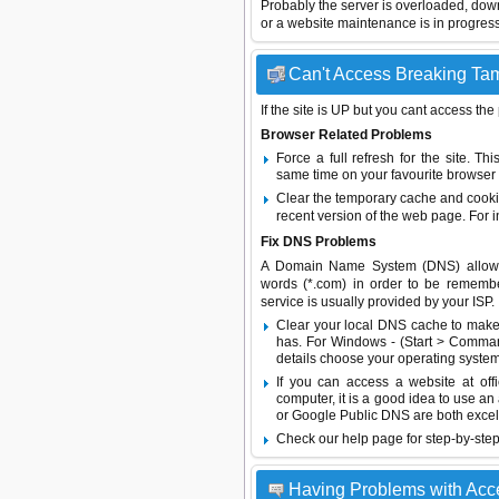
Probably the server is overloaded, do
or a website maintenance is in progress
Can't Access Breaking Tam
If the site is UP but you cant access the
Browser Related Problems
Force a full refresh for the site. 
same time on your favourite browser (
Clear the temporary cache and cooki
recent version of the web page. For 
Fix DNS Problems
A Domain Name System (DNS) allows a 
words (*.com) in order to be remembe
service is usually provided by your ISP.
Clear your local DNS cache to make 
has. For Windows - (Start > Command
details choose your operating system
If you can access a website at off
computer, it is a good idea to use an
or
Google Public DNS
are both excel
Check our help page for step-by-step
Having Problems with Ac