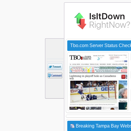
Tbo.com Server Status Chec
Breaking Tampa Bay Websi