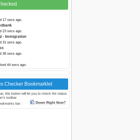
 Checked
ed 17 secs ago.
edbank
ed 23 secs ago.
nz
- Immigration
ed 31 secs ago.
ss
ed 36 secs ago.
cked 44 secs ago.
us Checker Bookmarklet
, this button will let you to check the status
r's toolbar.
Down Right Now?
bookmarks bar :