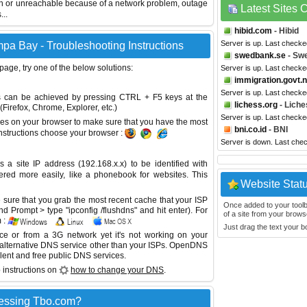
wn or unreachable because of a network problem, outage
Latest Sites
...
hibid.com
- Hibid
Server is up. Last check
pa Bay - Troubleshooting Instructions
swedbank.se
- Sw
 page, try one of the below solutions:
Server is up. Last check
immigration.govt.
Server is up. Last check
This can be achieved by pressing CTRL + F5 keys at the
lichess.org
- Liche
Firefox, Chrome, Explorer, etc.)
Server is up. Last check
es on your browser to make sure that you have the most
bni.co.id
- BNI
instructions choose your browser :
Server is down. Last che
site IP address (192.168.x.x) to be identified with
red more easily, like a phonebook for websites. This
Website Stat
sure that you grab the most recent cache that your ISP
Once added to your toolbar
 Prompt > type "ipconfig /flushdns" and hit enter). For
of a site from your browse
 :
Just drag the text your 
ice or from a 3G network yet it's not working on your
 alternative DNS service other than your ISPs.
OpenDNS
lent and free public DNS services.
 instructions on
how to change your DNS
.
cessing Tbo.com?