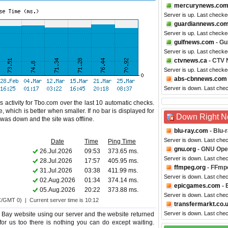
mercurynews.co
Server is up. Last check
guardiannews.co
Server is up. Last checke
gulfnews.com
- Gu
Server is up. Last checke
ctvnews.ca
- CTV
Server is up. Last checke
abs-cbnnews.com
Server is down. Last che
 activity for Tbo.com over the last 10 automatic checks.
 which is better when smaller. If no bar is displayed for
Down Right 
e was down and the site was offline.
blu-ray.com
- Blu-
Server is down. Last che
Date
Time
Ping Time
gnu.org
- GNU Ope
26.Jul.2026
09:53
373.65 ms.
Server is down. Last che
28.Jul.2026
17:57
405.95 ms.
ffmpeg.org
- FFmp
31.Jul.2026
03:38
411.99 ms.
Server is down. Last che
02.Aug.2026
01:34
374.14 ms.
epicgames.com
- 
05.Aug.2026
20:22
373.88 ms.
Server is down. Last che
C/GMT 0) | Current server time is 10:12
transfermarkt.co.
Server is down. Last che
Bay website using our server and the website returned
for us too there is nothing you can do except waiting.