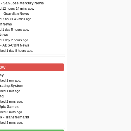
m
- San Jose Mercury News
ed 12 hours 14 mins ago.
m
- Guardian News
d 7 hours 45 mins ago.
lf News
d 1 day 5 hours ago.
 News
d 1 day 2 hours ago.
- ABS-CBN News
cked 1 day 8 hours ago.
Now
ray
cked 1 min ago.
rating System
cked 1 min ago.
eg
cked 2 mins ago.
Epic Games
cked 3 mins ago.
uk
- Transfermarkt
cked 3 mins ago.