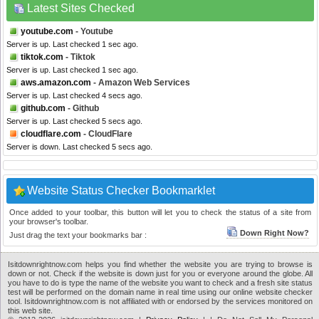
Latest Sites Checked
youtube.com
- Youtube
Server is up. Last checked 1 sec ago.
tiktok.com
- Tiktok
Server is up. Last checked 1 sec ago.
aws.amazon.com
- Amazon Web Services
Server is up. Last checked 4 secs ago.
github.com
- Github
Server is up. Last checked 5 secs ago.
cloudflare.com
- CloudFlare
Server is down. Last checked 5 secs ago.
Website Status Checker Bookmarklet
Once added to your toolbar, this button will let you to check the status of a site from
your browser's toolbar.
Down Right Now?
Just drag the text your bookmarks bar :
Isitdownrightnow.com helps you find whether the website you are trying to browse is
down or not. Check if the website is down just for you or everyone around the globe. All
you have to do is type the name of the website you want to check and a fresh site status
test will be performed on the domain name in real time using our online website checker
tool. Isitdownrightnow.com is not affiliated with or endorsed by the services monitored on
this web site.