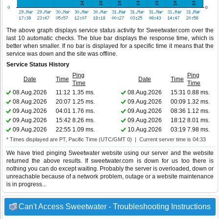
The above graph displays service status activity for Sweetwater.com over the
last 10 automatic checks. The blue bar displays the response time, which is
better when smaller. If no bar is displayed for a specific time it means that the
service was down and the site was offline.
Service Status History
Ping
Ping
Date
Time
Date
Time
Time
Time
08.Aug.2026
11:12
1.35 ms.
08.Aug.2026
15:31
0.88 ms.
08.Aug.2026
20:07
1.25 ms.
09.Aug.2026
00:09
1.32 ms.
09.Aug.2026
04:01
1.76 ms.
09.Aug.2026
08:36
1.12 ms.
09.Aug.2026
15:42
8.26 ms.
09.Aug.2026
18:12
8.01 ms.
09.Aug.2026
22:55
1.09 ms.
10.Aug.2026
03:19
7.98 ms.
* Times displayed are PT, Pacific Time (UTC/GMT 0) | Current server time is 04:33
We have tried pinging Sweetwater website using our server and the website
returned the above results. If sweetwater.com is down for us too there is
nothing you can do except waiting. Probably the server is overloaded, down or
unreachable because of a network problem, outage or a website maintenance
is in progress...
Can't Access Sweetwater - Troubleshooting Instructions