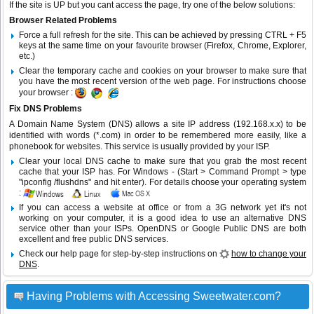
If the site is UP but you cant access the page, try one of the below solutions:
Browser Related Problems
Force a full refresh for the site. This can be achieved by pressing CTRL + F5
keys at the same time on your favourite browser (Firefox, Chrome, Explorer,
etc.)
Clear the temporary cache and cookies on your browser to make sure that
you have the most recent version of the web page. For instructions choose
your browser :
Fix DNS Problems
A Domain Name System (DNS) allows a site IP address (192.168.x.x) to be
identified with words (*.com) in order to be remembered more easily, like a
phonebook for websites. This service is usually provided by your ISP.
Clear your local DNS cache to make sure that you grab the most recent
cache that your ISP has. For Windows - (Start > Command Prompt > type
"ipconfig /flushdns" and hit enter). For details choose your operating system
:
If you can access a website at office or from a 3G network yet it's not
working on your computer, it is a good idea to use an alternative DNS
service other than your ISPs.
OpenDNS
or
Google Public DNS
are both
excellent and free public DNS services.
Check our help page for step-by-step instructions on
how to change your
DNS
.
Having Problems with Accessing Sweetwater.com?