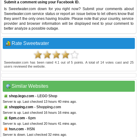
Submit a comment using your Facebook ID.
Is Sweetwater.com down for you right now? Submit your comments about
Sweetwater.com service status or report an issue below to let others know that
they aren't the only ones having trouble. Please note that your country, service
provider and browser information will be displayed next to your comment to
better analyze a possible outage.
Rate Sweetwater
Sweetwater.com
has been rated
4.1
out of
5
points. A total of
14
votes cast and
25
users reviewed the website.
Similar Websites
shop.lego.com
- LEGO Shop
Server is up. Last checked 13 hours 40 mins ago.
shopping.com
- Shopping.com
Server is up. Last checked 16 hours 16 mins ago.
6pm.com
- 6pm
Server is up. Last checked 20 hours 41 mins ago.
hsn.com
- HSN
Server is down. Last checked 32 mins ago.