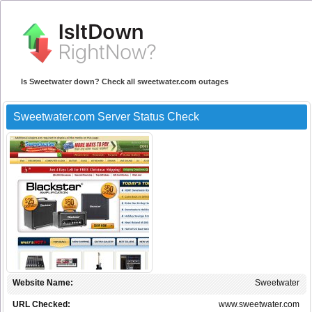
Is Sweetwater down? Check all sweetwater.com outages
Sweetwater.com Server Status Check
Website Name:
Sweetwater
URL Checked:
www.sweetwater.com