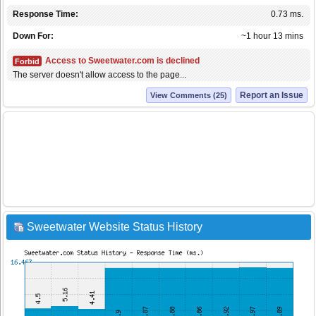
Response Time:
0.73 ms.
Down For:
~1 hour 13 mins
Access to Sweetwater.com is declined
Forbid
The server doesn't allow access to the page...
Report an Issue
View Comments (25)
Sweetwater Website Status History