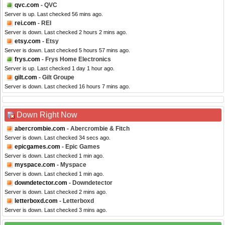
qvc.com
- QVC
Server is up. Last checked 56 mins ago.
rei.com
- REI
Server is down. Last checked 2 hours 2 mins ago.
etsy.com
- Etsy
Server is down. Last checked 5 hours 57 mins ago.
frys.com
- Frys Home Electronics
Server is up. Last checked 1 day 1 hour ago.
gilt.com
- Gilt Groupe
Server is down. Last checked 16 hours 7 mins ago.
Down Right Now
abercrombie.com
- Abercrombie & Fitch
Server is down. Last checked 34 secs ago.
epicgames.com
- Epic Games
Server is down. Last checked 1 min ago.
myspace.com
- Myspace
Server is down. Last checked 1 min ago.
downdetector.com
- Downdetector
Server is down. Last checked 2 mins ago.
letterboxd.com
- Letterboxd
Server is down. Last checked 3 mins ago.