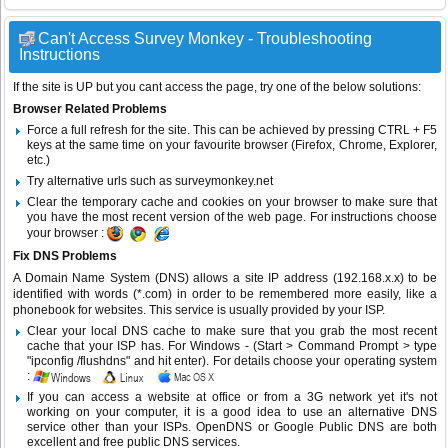
Can't Access Survey Monkey - Troubleshooting
Instructions
If the site is UP but you cant access the page, try one of the below solutions:
Browser Related Problems
Force a full refresh for the site. This can be achieved by pressing CTRL + F5
keys at the same time on your favourite browser (Firefox, Chrome, Explorer,
etc.)
Try alternative urls such as surveymonkey.net
Clear the temporary cache and cookies on your browser to make sure that
you have the most recent version of the web page. For instructions choose
your browser :
Fix DNS Problems
A Domain Name System (DNS) allows a site IP address (192.168.x.x) to be
identified with words (*.com) in order to be remembered more easily, like a
phonebook for websites. This service is usually provided by your ISP.
Clear your local DNS cache to make sure that you grab the most recent
cache that your ISP has. For Windows - (Start > Command Prompt > type
"ipconfig /flushdns" and hit enter). For details choose your operating system
:
If you can access a website at office or from a 3G network yet it's not
working on your computer, it is a good idea to use an alternative DNS
service other than your ISPs.
OpenDNS
or
Google Public DNS
are both
excellent and free public DNS services.