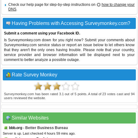
Check our help page for step-by-step instructions on
how to change your
DNS
.
Having Problems with Accessing Surveymonkey.com?
Submit a comment using your Facebook ID.
Is Surveymonkey.com down for you right now? Submit your comments about
Surveymonkey.com service status or report an issue below to let others know
that they aren't the only ones having trouble. Please note that your country,
service provider and browser information will be displayed next to your
comment to better analyze a possible outage.
Rate Survey Monkey
Surveymonkey.com
has been rated
3.1
out of
5
points. A total of
23
votes cast and
94
users reviewed the website.
Similar Websites
bbb.org
- Better Business Bureau
Server is up. Last checked 4 hours 59 mins ago.