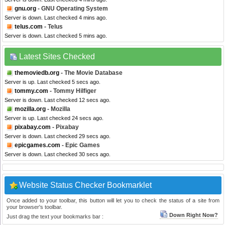
gnu.org
- GNU Operating System
Server is down. Last checked 4 mins ago.
telus.com
- Telus
Server is down. Last checked 5 mins ago.
Latest Sites Checked
themoviedb.org
- The Movie Database
Server is up. Last checked 5 secs ago.
tommy.com
- Tommy Hilfiger
Server is down. Last checked 12 secs ago.
mozilla.org
- Mozilla
Server is up. Last checked 24 secs ago.
pixabay.com
- Pixabay
Server is down. Last checked 29 secs ago.
epicgames.com
- Epic Games
Server is down. Last checked 30 secs ago.
Website Status Checker Bookmarklet
Once added to your toolbar, this button will let you to check the status of a site from
your browser's toolbar.
Down Right Now?
Just drag the text your bookmarks bar :