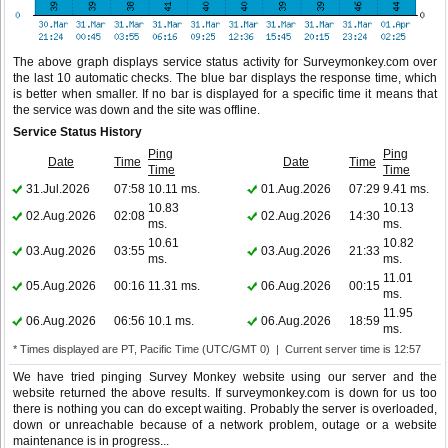
The above graph displays service status activity for Surveymonkey.com over
the last 10 automatic checks. The blue bar displays the response time, which
is better when smaller. If no bar is displayed for a specific time it means that
the service was down and the site was offline.
Service Status History
Ping
Ping
Date
Time
Date
Time
Time
Time
31.Jul.2026
07:58
10.11 ms.
01.Aug.2026
07:29
9.41 ms.
10.83
10.13
02.Aug.2026
02:08
02.Aug.2026
14:30
ms.
ms.
10.61
10.82
03.Aug.2026
03:55
03.Aug.2026
21:33
ms.
ms.
11.01
05.Aug.2026
00:16
11.31 ms.
06.Aug.2026
00:15
ms.
11.95
06.Aug.2026
06:56
10.1 ms.
06.Aug.2026
18:59
ms.
* Times displayed are PT, Pacific Time (UTC/GMT 0) | Current server time is 12:57
We have tried pinging Survey Monkey website using our server and the
website returned the above results. If surveymonkey.com is down for us too
there is nothing you can do except waiting. Probably the server is overloaded,
down or unreachable because of a network problem, outage or a website
maintenance is in progress...