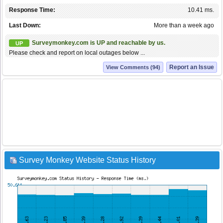
Response Time:
10.41 ms.
Last Down:
More than a week ago
Surveymonkey.com is UP and reachable by us.
UP
Please check and report on local outages below ...
Report an Issue
View Comments (94)
Survey Monkey Website Status History