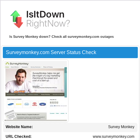
Is Survey Monkey down? Check all surveymonkey.com outages
Surveymonkey.com Server Status Check
Website Name:
Survey Monkey
URL Checked:
www.surveymonkey.com