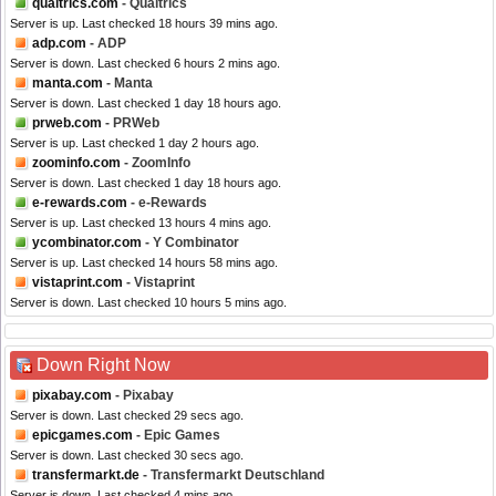
qualtrics.com
- Qualtrics
Server is up. Last checked 18 hours 39 mins ago.
adp.com
- ADP
Server is down. Last checked 6 hours 2 mins ago.
manta.com
- Manta
Server is down. Last checked 1 day 18 hours ago.
prweb.com
- PRWeb
Server is up. Last checked 1 day 2 hours ago.
zoominfo.com
- ZoomInfo
Server is down. Last checked 1 day 18 hours ago.
e-rewards.com
- e-Rewards
Server is up. Last checked 13 hours 4 mins ago.
ycombinator.com
- Y Combinator
Server is up. Last checked 14 hours 58 mins ago.
vistaprint.com
- Vistaprint
Server is down. Last checked 10 hours 5 mins ago.
Down Right Now
pixabay.com
- Pixabay
Server is down. Last checked 29 secs ago.
epicgames.com
- Epic Games
Server is down. Last checked 30 secs ago.
transfermarkt.de
- Transfermarkt Deutschland
Server is down. Last checked 4 mins ago.