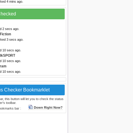
cked 4 mins ago.
 Checked
d 2 secs ago.
Fiction
cked 3 secs ago.
ed 10 secs ago.
alkSPORT
ed 10 secs ago.
gram
ed 10 secs ago.
us Checker Bookmarklet
, this button will let you to check the status
r's toolbar.
Down Right Now?
bookmarks bar :