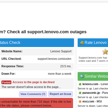
n? Check all support.lenovo.com outages
tatus Check
Rate Lenovo 
Website Name:
Lenovo Support
Support.lenovo.com
has 
URL Checked:
support.lenovo.com/us/en
votes cast and
7
users r
Response Time:
23.5 ms.
Down For:
more than a week
Similar Webs
Access to the page is declined
Forbid
lenovo.com
- Leno
The server doesn't allow access to the page...
Server is up. Last check
panasonic.jp
- Pan
Report an Issue
View Comments (7)
Server is up. Last checke
msi.com
- MSI
 unreachable for more than 710 days. If the site is live
t the site status, please comment below...
Server is down. Last che