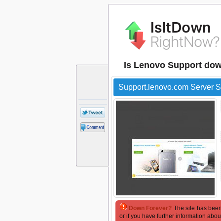
Is Lenovo Support dow
Support.lenovo.com Server S
Down Forever?
The site has been
or if you have further information abou