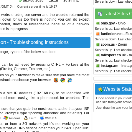
06.Aug.2026
19:16
36.84 ms.
Server is down. Last che
C/GMT 0) | Current server time is 19:17
Latest Sites
website using our server and the website returned the
is down for us too there is nothing you can do except
ohio.gov
- Ohio
erloaded, down or unreachable because of a network
e is in progress...
Server is up. Last checke
fanfiction.net
- Fan
Server is down. Last che
rt - Troubleshooting Instructions
zoom.us
- Zoom
Server is up. Last check
 page, try one of the below solutions:
talksport.co.uk
- t
Server is up. Last check
This can be achieved by pressing CTRL + F5 keys at the
instagr.am
- Insta
Firefox, Chrome, Explorer, etc.)
Server is up. Last check
es on your browser to make sure that you have the most
instructions choose your browser :
Website Stat
site IP address (192.168.x.x) to be identified with
red more easily, like a phonebook for websites. This
Once added to your toolbar
of a site from your browse
Just drag the text your 
sure that you grab the most recent cache that your ISP
 Prompt > type "ipconfig /flushdns" and hit enter). For
 :
ice or from a 3G network yet it's not working on your
 alternative DNS service other than your ISPs.
OpenDNS