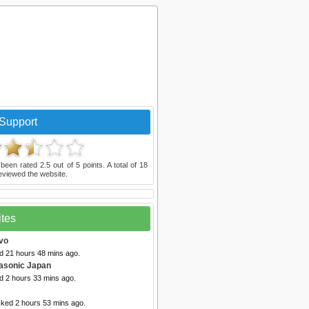
Support
been rated
2.5
out of
5
points. A total of
18
eviewed the website.
ites
vo
ed 21 hours 48 mins ago.
asonic Japan
d 2 hours 33 mins ago.
cked 2 hours 53 mins ago.