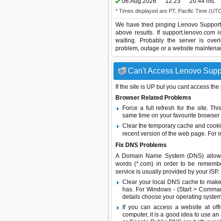
06.Aug.2026
12:23
20.44 ms.
* Times displayed are PT, Pacific Time (UT
We have tried pinging Lenovo Support 
above results. If support.lenovo.com 
waiting. Probably the server is ov
problem, outage or a website maintenanc
Can't Access Lenovo Suppo
If the site is UP but you cant access the
Browser Related Problems
Force a full refresh for the site. 
same time on your favourite browser (
Clear the temporary cache and cooki
recent version of the web page. For 
Fix DNS Problems
A Domain Name System (DNS) allows a 
words (*.com) in order to be remembe
service is usually provided by your ISP.
Clear your local DNS cache to make 
has. For Windows - (Start > Command
details choose your operating system
If you can access a website at off
computer, it is a good idea to use an