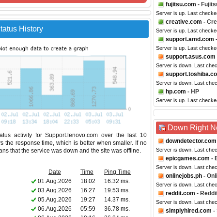
fujitsu.com
- Fujits
Server is up. Last checke
creative.com
- Cre
atus History
Server is up. Last checke
support.amd.com
Server is up. Last check
support.asus.com
Server is down. Last che
support.toshiba.c
Server is down. Last che
hp.com
- HP
Server is up. Last checke
Down Right 
tus activity for Support.lenovo.com over the last 10
downdetector.com
s the response time, which is better when smaller. If no
Server is down. Last che
eans that the service was down and the site was offline.
epicgames.com
- 
Server is down. Last che
Date
Time
Ping Time
onlinejobs.ph
- Onl
01.Aug.2026
18:02
16.32 ms.
Server is down. Last che
03.Aug.2026
16:27
19.53 ms.
reddit.com
- Reddi
05.Aug.2026
19:27
14.37 ms.
Server is down. Last che
06.Aug.2026
05:59
36.78 ms.
simplyhired.com
-