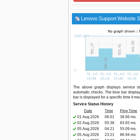
Lenovo Support Website St
The above graph displays service sta
automatic checks. The blue bar display
bar is displayed for a specific time it m
Service Status History
Date
Time
Ping Time
01.Aug.2026
06:01
38.66 ms.
02.Aug.2026
05:38
83.65 ms.
05.Aug.2026
04:21
55.09 ms.
05.Aug.2026
23:21
86.94 ms.