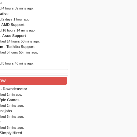
u
d 4 hours 39 mins ago.
ative
d 2 days 1 hour ago.
- AMD Support
ed 16 hours 14 mins ago.
- Asus Support
cked 14 hours 50 mins ago.
om
- Toshiba Support
cked 5 hours 55 mins ago.
d 5 hours 46 mins ago.
Now
- Downdetector
cked 1 min ago.
Epic Games
cked 2 mins ago.
inejobs
cked 3 mins ago.
t
cked 3 mins ago.
 Simply Hired