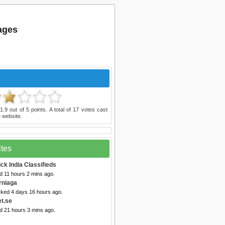
tages
d
1.9
out of
5
points. A total of
17
votes cast
 website.
ites
ick India Classifieds
d 11 hours 2 mins ago.
rniaga
cked 4 days 16 hours ago.
et.se
d 21 hours 3 mins ago.