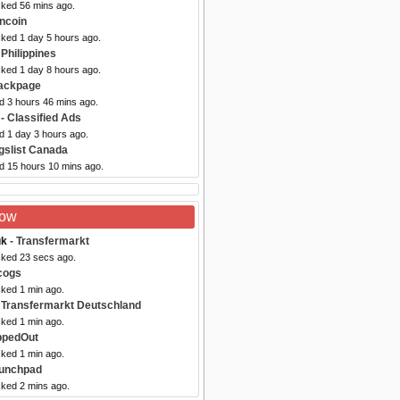
cked 56 mins ago.
ncoin
cked 1 day 5 hours ago.
 Philippines
cked 1 day 8 hours ago.
ackpage
d 3 hours 46 mins ago.
- Classified Ads
d 1 day 3 hours ago.
gslist Canada
ed 15 hours 10 mins ago.
Now
uk
- Transfermarkt
cked 23 secs ago.
cogs
cked 1 min ago.
 Transfermarkt Deutschland
cked 1 min ago.
ppedOut
cked 1 min ago.
aunchpad
cked 2 mins ago.