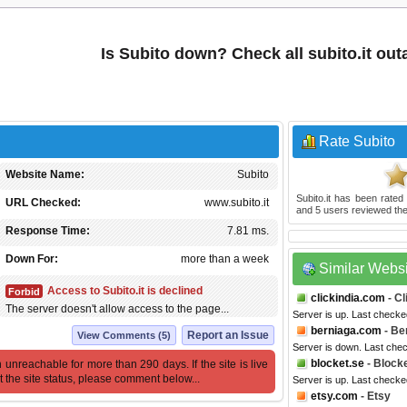
Is Subito down? Check all subito.it ou
Rate Subito
Website Name:
Subito
Subito.it
has been rate
URL Checked:
www.subito.it
and
5
users reviewed the
Response Time:
7.81 ms.
Down For:
more than a week
Similar Webs
Access to Subito.it is declined
Forbid
clickindia.com
- Cl
The server doesn't allow access to the page...
Server is up. Last checke
berniaga.com
- Be
Report an Issue
View Comments (5)
Server is down. Last che
blocket.se
- Block
 unreachable for more than 290 days. If the site is live
t the site status, please comment below...
Server is up. Last checke
etsy.com
- Etsy