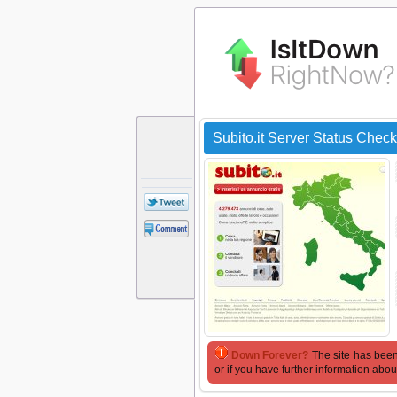
Subito.it Server Status Check
Down Forever?
The site has been
or if you have further information abou