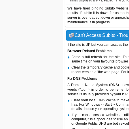
* Times displayed are PT, Pacific Time (UT
We have tried pinging Subito website
results. If subito.it is down for us too
server is overloaded, down or unreach
maintenance is in progress...
Can't Access Subito - Trou
If the site is UP but you cant access the
Browser Related Problems
Force a full refresh for the site. 
same time on your favourite browser (
Clear the temporary cache and cooki
recent version of the web page. For 
Fix DNS Problems
A Domain Name System (DNS) allows a 
words (*.com) in order to be remembe
service is usually provided by your ISP.
Clear your local DNS cache to make 
has. For Windows - (Start > Command
details choose your operating system
If you can access a website at off
computer, it is a good idea to use an
or
Google Public DNS
are both excel