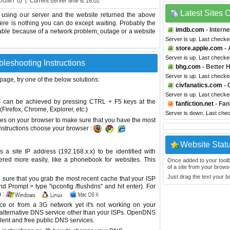
C/GMT 0) | Current server time is 16:02
Latest Sites
 using our server and the website returned the above
 there is nothing you can do except waiting. Probably the
imdb.com
- Intern
able because of a network problem, outage or a website
Server is up. Last checke
store.apple.com
- 
Server is up. Last checke
bleshooting Instructions
bhg.com
- Better
Server is up. Last checke
 page, try one of the below solutions:
civfanatics.com
- 
Server is up. Last check
This can be achieved by pressing CTRL + F5 keys at the
fanfiction.net
- Fan
Firefox, Chrome, Explorer, etc.)
Server is down. Last che
es on your browser to make sure that you have the most
instructions choose your browser :
Website Stat
site IP address (192.168.x.x) to be identified with
red more easily, like a phonebook for websites. This
Once added to your toolbar
of a site from your browse
Just drag the text your 
sure that you grab the most recent cache that your ISP
 Prompt > type "ipconfig /flushdns" and hit enter). For
 :
ice or from a 3G network yet it's not working on your
 alternative DNS service other than your ISPs.
OpenDNS
lent and free public DNS services.