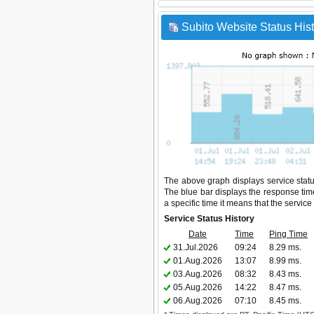
Subito Website Status His
The above graph displays service status 
The blue bar displays the response time,
a specific time it means that the servic
Service Status History
Date
Time
Ping Time
31.Jul.2026
09:24
8.29 ms.
01.Aug.2026
13:07
8.99 ms.
03.Aug.2026
08:32
8.43 ms.
05.Aug.2026
14:22
8.47 ms.
06.Aug.2026
07:10
8.45 ms.