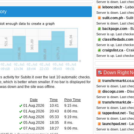
Server is down. Last che
leboncoin.fr
- Lebo
tory
Server is down. Last che
sulit.com.ph
- Sulit
Server is down. Last che
backpage.com
- B
Server is up. Last checke
classifiedads.com
Server is up. Last checke
craigslist.ca
- Crai
Server is up. Last check
Down Right 
activity for Subito.it over the last 10 automatic checks.
transfermarkt.co.
 which is better when smaller. If no bar is displayed for
Server is down. Last che
e was down and the site was offline.
discogs.com
- Dis
Server is down. Last che
Date
Time
Ping Time
transfermarkt.de
-
01.Aug.2026
10:41
9.15 ms.
Server is down. Last che
01.Aug.2026
20:43
8.06 ms.
tappedout.net
- Ta
05.Aug.2026
05:33
9.19 ms.
Server is down. Last che
05.Aug.2026
18:35
8 ms.
launchpad.net
- L
07.Aug.2026
18:27
9.06 ms.
Server is down. Last che