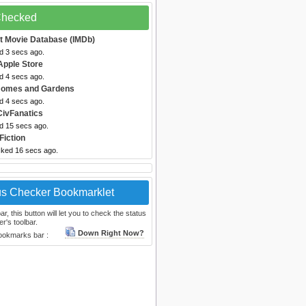
 Checked
et Movie Database (IMDb)
d 3 secs ago.
Apple Store
d 4 secs ago.
 Homes and Gardens
d 4 secs ago.
CivFanatics
ed 15 secs ago.
Fiction
cked 16 secs ago.
us Checker Bookmarklet
, this button will let you to check the status
r's toolbar.
Down Right Now?
bookmarks bar :