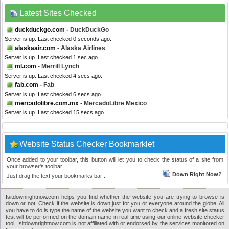
Latest Sites Checked
duckduckgo.com
- DuckDuckGo
Server is up. Last checked 0 seconds ago.
alaskaair.com
- Alaska Airlines
Server is up. Last checked 1 sec ago.
ml.com
- Merrill Lynch
Server is up. Last checked 4 secs ago.
fab.com
- Fab
Server is up. Last checked 6 secs ago.
mercadolibre.com.mx
- MercadoLibre Mexico
Server is up. Last checked 15 secs ago.
Website Status Checker Bookmarklet
Once added to your toolbar, this button will let you to check the status of a site from
your browser's toolbar.
Down Right Now?
Just drag the text your bookmarks bar :
Isitdownrightnow.com helps you find whether the website you are trying to browse is
down or not. Check if the website is down just for you or everyone around the globe. All
you have to do is type the name of the website you want to check and a fresh site status
test will be performed on the domain name in real time using our online website checker
tool. Isitdownrightnow.com is not affiliated with or endorsed by the services monitored on