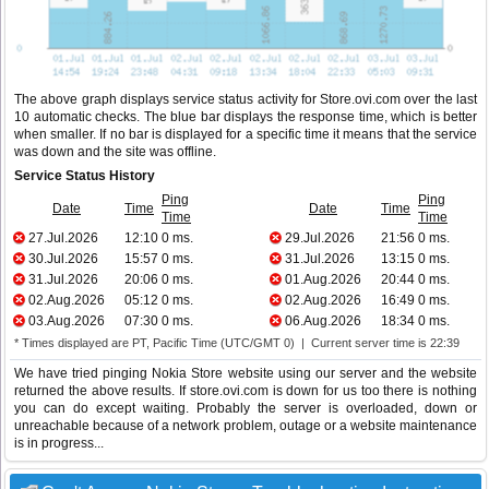
The above graph displays service status activity for Store.ovi.com over the last
10 automatic checks. The blue bar displays the response time, which is better
when smaller. If no bar is displayed for a specific time it means that the service
was down and the site was offline.
Service Status History
Ping
Ping
Date
Time
Date
Time
Time
Time
27.Jul.2026
12:10
0 ms.
29.Jul.2026
21:56
0 ms.
30.Jul.2026
15:57
0 ms.
31.Jul.2026
13:15
0 ms.
31.Jul.2026
20:06
0 ms.
01.Aug.2026
20:44
0 ms.
02.Aug.2026
05:12
0 ms.
02.Aug.2026
16:49
0 ms.
03.Aug.2026
07:30
0 ms.
06.Aug.2026
18:34
0 ms.
* Times displayed are PT, Pacific Time (UTC/GMT 0) | Current server time is 22:39
We have tried pinging Nokia Store website using our server and the website
returned the above results. If store.ovi.com is down for us too there is nothing
you can do except waiting. Probably the server is overloaded, down or
unreachable because of a network problem, outage or a website maintenance
is in progress...