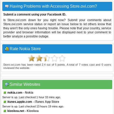
Having Problems with Accessing Store.ovi.com?
Submit a comment using your Facebook ID.
Is Store.ovi.com down for you right now? Submit your comments about
Store.ovi.com service status or report an issue below to let others know that
they aren't the only ones having trouble. Please note that your country, service
provider and browser information will be displayed next to your comment to
better analyze a possible outage.
Rate Nokia Store
Store.ovi.com
has been rated
2.4
out of
5
points. A total of
7
votes cast and
0
users
reviewed the website.
Similar Websites
nokia.com
- Nokia
Server is up. Last checked 1 hour 33 mins ago.
itunes.apple.com
- iTunes App Store
Server is up. Last checked 13 hours 19 mins ago.
kioskea.net
- Kioskea