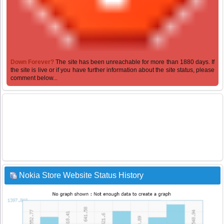
Down Forever?
The site has been unreachable for more than 1880 days. If
the site is live or if you have further information about the site status, please
comment below...
Nokia Store Website Status History