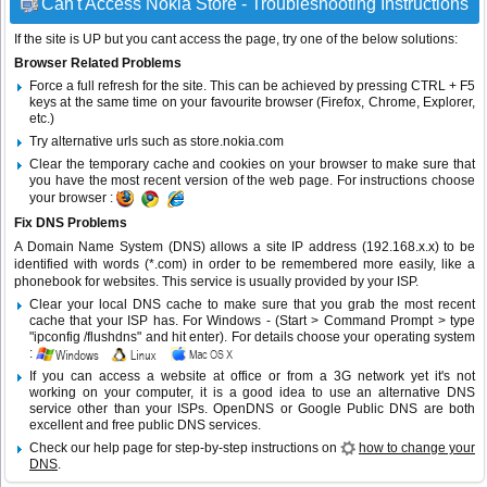
Can't Access Nokia Store - Troubleshooting Instructions
If the site is UP but you cant access the page, try one of the below solutions:
Browser Related Problems
Force a full refresh for the site. This can be achieved by pressing CTRL + F5
keys at the same time on your favourite browser (Firefox, Chrome, Explorer,
etc.)
Try alternative urls such as store.nokia.com
Clear the temporary cache and cookies on your browser to make sure that
you have the most recent version of the web page. For instructions choose
your browser :
Fix DNS Problems
A Domain Name System (DNS) allows a site IP address (192.168.x.x) to be
identified with words (*.com) in order to be remembered more easily, like a
phonebook for websites. This service is usually provided by your ISP.
Clear your local DNS cache to make sure that you grab the most recent
cache that your ISP has. For Windows - (Start > Command Prompt > type
"ipconfig /flushdns" and hit enter). For details choose your operating system
:
If you can access a website at office or from a 3G network yet it's not
working on your computer, it is a good idea to use an alternative DNS
service other than your ISPs.
OpenDNS
or
Google Public DNS
are both
excellent and free public DNS services.
Check our help page for step-by-step instructions on
how to change your
DNS
.