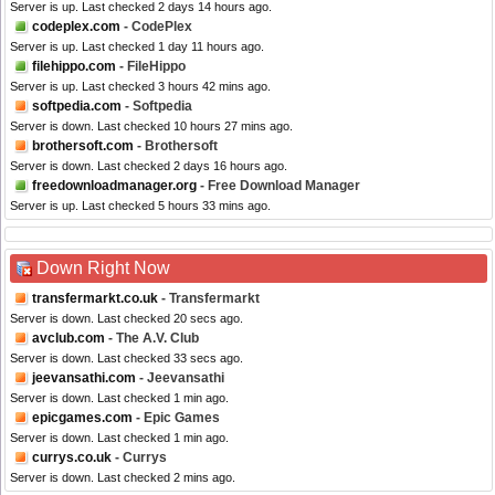
Server is up. Last checked 2 days 14 hours ago.
codeplex.com
- CodePlex
Server is up. Last checked 1 day 11 hours ago.
filehippo.com
- FileHippo
Server is up. Last checked 3 hours 42 mins ago.
softpedia.com
- Softpedia
Server is down. Last checked 10 hours 27 mins ago.
brothersoft.com
- Brothersoft
Server is down. Last checked 2 days 16 hours ago.
freedownloadmanager.org
- Free Download Manager
Server is up. Last checked 5 hours 33 mins ago.
Down Right Now
transfermarkt.co.uk
- Transfermarkt
Server is down. Last checked 20 secs ago.
avclub.com
- The A.V. Club
Server is down. Last checked 33 secs ago.
jeevansathi.com
- Jeevansathi
Server is down. Last checked 1 min ago.
epicgames.com
- Epic Games
Server is down. Last checked 1 min ago.
currys.co.uk
- Currys
Server is down. Last checked 2 mins ago.