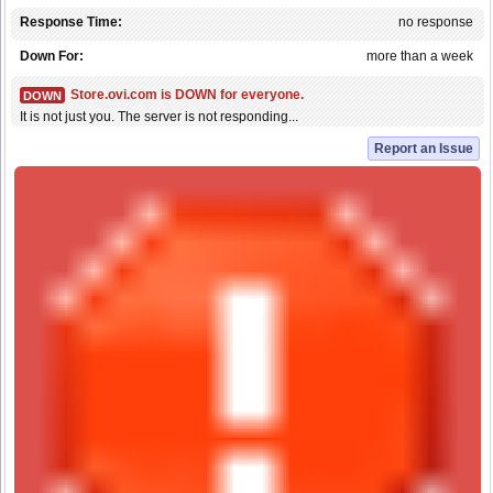
Response Time:
no response
Down For:
more than a week
Store.ovi.com is DOWN for everyone.
DOWN
It is not just you. The server is not responding...
Report an Issue