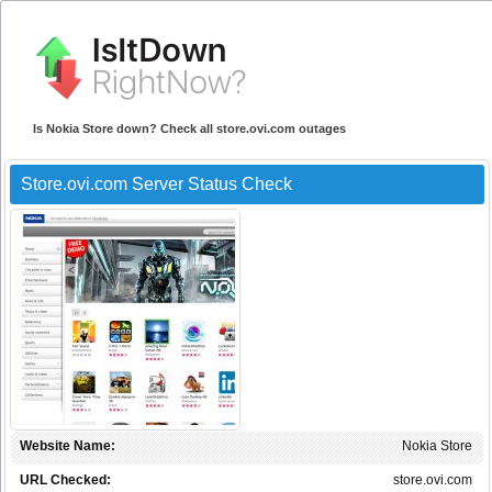
Is Nokia Store down? Check all store.ovi.com outages
Store.ovi.com Server Status Check
Website Name:
Nokia Store
URL Checked:
store.ovi.com