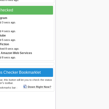
cked 6 mins ago.
 Checked
egram
d 3 secs ago.
d 4 secs ago.
tube
d 5 secs ago.
Fiction
cked 8 secs ago.
 Amazon Web Services
d 8 secs ago.
us Checker Bookmarklet
, this button will let you to check the status
r's toolbar.
Down Right Now?
bookmarks bar :