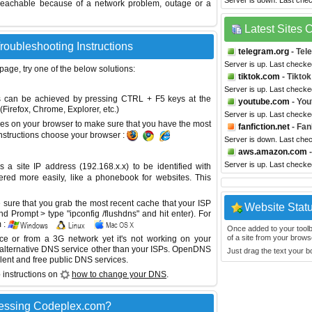
Server is down. Last che
reachable because of a network problem, outage or a
Latest Sites
roubleshooting Instructions
telegram.org
- Tel
Server is up. Last checke
 page, try one of the below solutions:
tiktok.com
- Tiktok
Server is up. Last checke
This can be achieved by pressing CTRL + F5 keys at the
youtube.com
- You
Firefox, Chrome, Explorer, etc.)
Server is up. Last checke
es on your browser to make sure that you have the most
fanfiction.net
- Fan
instructions choose your browser :
Server is down. Last che
aws.amazon.com
-
Server is up. Last checke
site IP address (192.168.x.x) to be identified with
red more easily, like a phonebook for websites. This
sure that you grab the most recent cache that your ISP
Website Stat
 Prompt > type "ipconfig /flushdns" and hit enter). For
 :
Once added to your toolbar
of a site from your browse
ice or from a 3G network yet it's not working on your
 alternative DNS service other than your ISPs.
OpenDNS
Just drag the text your 
lent and free public DNS services.
 instructions on
how to change your DNS
.
cessing Codeplex.com?