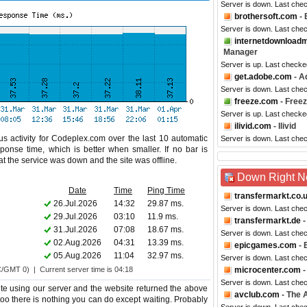
Server is down. Last che
brothersoft.com
- 
Server is down. Last che
internetdownload
Manager
Server is up. Last checke
get.adobe.com
- A
Server is down. Last che
freeze.com
- Free
Server is up. Last checke
ilivid.com
- Ilivid
s activity for Codeplex.com over the last 10 automatic
Server is down. Last che
ponse time, which is better when smaller. If no bar is
hat the service was down and the site was offline.
Down Right 
Date
Time
Ping Time
transfermarkt.co.
26.Jul.2026
14:32
29.87 ms.
Server is down. Last che
29.Jul.2026
03:10
11.9 ms.
transfermarkt.de
-
31.Jul.2026
07:08
18.67 ms.
Server is down. Last che
02.Aug.2026
04:31
13.39 ms.
epicgames.com
- 
05.Aug.2026
11:04
32.97 ms.
Server is down. Last che
C/GMT 0) | Current server time is 04:18
microcenter.com
-
Server is down. Last che
e using our server and the website returned the above
avclub.com
- The A
 too there is nothing you can do except waiting. Probably