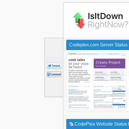
Codeplex.com Server Status
CodePlex Website Status 