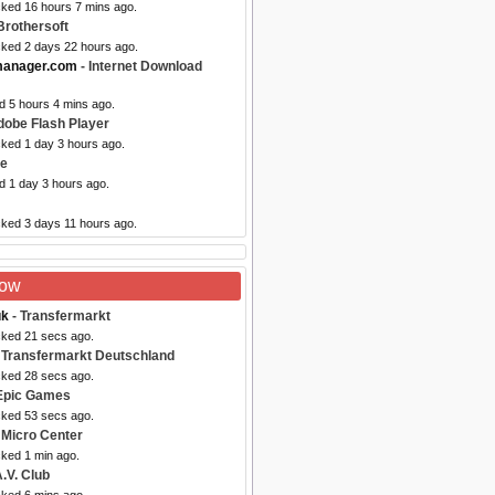
cked 16 hours 7 mins ago.
Brothersoft
cked 2 days 22 hours ago.
manager.com
- Internet Download
d 5 hours 4 mins ago.
dobe Flash Player
cked 1 day 3 hours ago.
ze
d 1 day 3 hours ago.
cked 3 days 11 hours ago.
Now
uk
- Transfermarkt
cked 21 secs ago.
 Transfermarkt Deutschland
cked 28 secs ago.
Epic Games
cked 53 secs ago.
 Micro Center
cked 1 min ago.
.V. Club