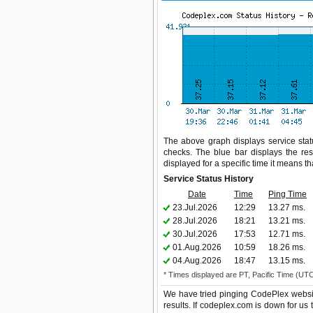
The above graph displays service statu
checks. The blue bar displays the res
displayed for a specific time it means t
Service Status History
Date
Time
Ping Time
23.Jul.2026
12:29
13.27 ms.
28.Jul.2026
18:21
13.21 ms.
30.Jul.2026
17:53
12.71 ms.
01.Aug.2026
10:59
18.26 ms.
04.Aug.2026
18:47
13.15 ms.
* Times displayed are PT, Pacific Time (UT
We have tried pinging CodePlex websit
results. If codeplex.com is down for us