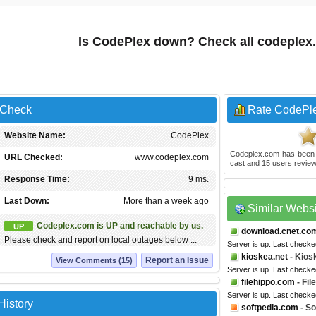
Is CodePlex down? Check all codeplex
 Check
Rate CodePl
Website Name:
CodePlex
Codeplex.com
has been
URL Checked:
www.codeplex.com
cast and
15
users review
Response Time:
9 ms.
Last Down:
More than a week ago
Similar Webs
Codeplex.com is UP and reachable by us.
UP
download.cnet.co
Please check and report on local outages below ...
Server is up. Last check
kioskea.net
- Kios
Report an Issue
View Comments (15)
Server is up. Last checke
filehippo.com
- Fil
Server is up. Last checke
History
softpedia.com
- So