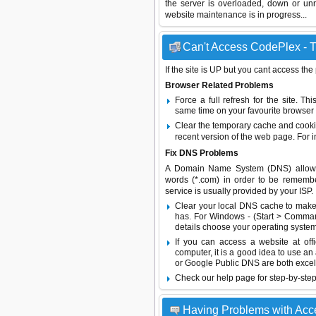
the server is overloaded, down or un
website maintenance is in progress...
Can't Access CodePlex - T
If the site is UP but you cant access the
Browser Related Problems
Force a full refresh for the site. 
same time on your favourite browser (
Clear the temporary cache and cooki
recent version of the web page. For 
Fix DNS Problems
A Domain Name System (DNS) allows a 
words (*.com) in order to be remembe
service is usually provided by your ISP.
Clear your local DNS cache to make 
has. For Windows - (Start > Command
details choose your operating system
If you can access a website at off
computer, it is a good idea to use an
or
Google Public DNS
are both excel
Check our help page for step-by-step
Having Problems with Ac