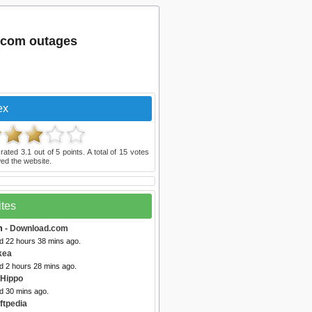
.com outages
ex
 rated
3.1
out of
5
points. A total of
15
votes
ed the website.
ites
m
- Download.com
ed 22 hours 38 mins ago.
kea
d 2 hours 28 mins ago.
eHippo
d 30 mins ago.
ftpedia