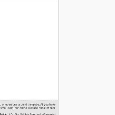
ou or everyone around the globe. All you have
time using our online website checker tool.
Policy
|
| Do Not Sell My Personal Information