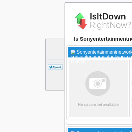
Is Sonyentertainmentn
Sonyentertainmentnetwork