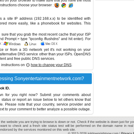
es on your browser to make sure that you have the most
instructions choose your browser :
site IP address (192.168.x.x) to be identified with
red more easily, like a phonebook for websites. This
sure that you grab the most recent cache that your ISP
 Prompt > type "ipconfig /flushdns" and hit enter). For
 :
ice or from a 3G network yet it's not working on your
 alternative DNS service other than your ISPs.
OpenDNS
lent and free public DNS services.
 instructions on
how to change your DNS
.
essing Sonyentertainmentnetwork.com?
ok ID.
own for you right now? Submit your comments about
tatus or report an issue below to let others know that
le. Please note that your country, service provider and
ext to your comment to better analyze a possible outage.
the website you are trying to browse is down or not. Check if the website is down just for y
want to check and a fresh site status test will be performed on the domain name in real 
r endorsed by the services monitored on this web site.
© 2012-2026 isitdownrightnow.com |
Privacy 