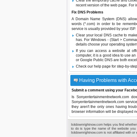
Clear the temporary cache and cooki
recent version of the web page. For 
Fix DNS Problems
A Domain Name System (DNS) allows a 
words (*.com) in order to be remembe
service is usually provided by your ISP.
Clear your local DNS cache to make 
has. For Windows - (Start > Command
details choose your operating system
If you can access a website at off
computer, it is a good idea to use an
or
Google Public DNS
are both excel
Check our help page for step-by-step
Having Problems with Acc
Submit a comment using your Facebo
Is Sonyentertainmentnetwork.com d
Sonyentertainmentnetwork.com service s
they aren't the only ones having troub
browser information will be displayed n
Isitdownrightnow.com helps you find whether 
to do is type the name of the website you 
Isitdownrightnow.com is not affiliated with o