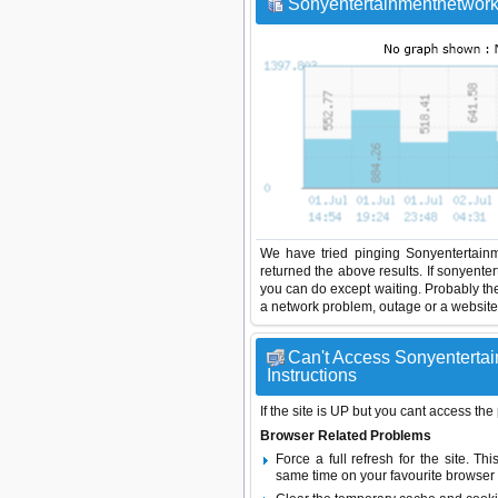
Sonyentertainmentnetwork 
We have tried pinging Sonyentertainm
returned the above results. If sonyente
you can do except waiting. Probably th
a network problem, outage or a website 
Can't Access Sonyentertai
Instructions
If the site is UP but you cant access the
Browser Related Problems
Force a full refresh for the site. 
same time on your favourite browser (