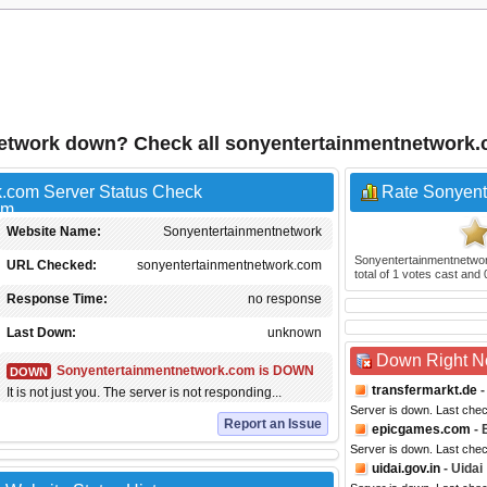
etwork down? Check all sonyentertainmentnetwork
.com Server Status Check
Rate Sonyent
Website Name:
Sonyentertainmentnetwork
Sonyentertainmentnetwo
URL Checked:
sonyentertainmentnetwork.com
total of
1
votes cast and
Response Time:
no response
Last Down:
unknown
Down Right 
Sonyentertainmentnetwork.com is DOWN
DOWN
transfermarkt.de
-
It is not just you. The server is not responding...
Server is down. Last che
Report an Issue
epicgames.com
- 
Server is down. Last che
uidai.gov.in
- Uidai