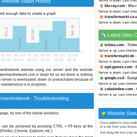
Website Status History
Server is down. Last che
blu-ray.com
- Blu-
Server is down. Last che
transfermarkt.co.
Server is down. Last che
Latest Sites
tvtime.com
- Tvti
Server is up. Last check
transfermarkt.de
-
Server is down. Last che
epicgames.com
- 
entnetwork website using our server and the website
Server is down. Last che
rtainmentnetwork.com is down for us too there is nothing
google.co.il
- Googl
e server is overloaded, down or unreachable because of
Server is up. Last checke
maintenance is in progress...
cabalonline.com
- 
Server is up. Last checke
nmentnetwork - Troubleshooting
Website Stat
 page, try one of the below solutions:
Once added to your toolbar
This can be achieved by pressing CTRL + F5 keys at the
of a site from your browse
Firefox, Chrome, Explorer, etc.)
Just drag the text your 