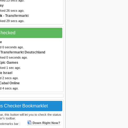
cked 23 secs ago.
ray
cked 26 secs ago.
uk
- Transfermarkt
cked 29 secs ago.
 Checked
me
ed 0 seconds ago.
 Transfermarkt Deutschland
cked 0 seconds ago.
Epic Games
cked 1 sec ago.
e Israel
d 2 secs ago.
Cabal Online
d 4 secs ago.
us Checker Bookmarklet
, this button will let you to check the status
r's toolbar.
Down Right Now?
bookmarks bar :