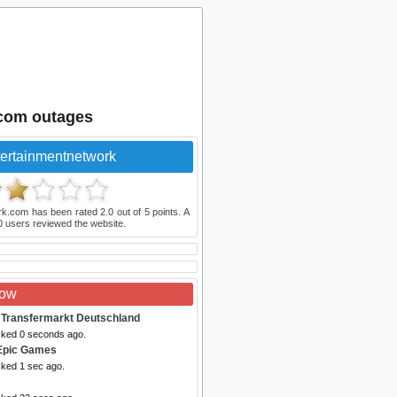
.com outages
ertainmentnetwork
rk.com
has been rated
2.0
out of
5
points. A
0
users reviewed the website.
Now
 Transfermarkt Deutschland
cked 0 seconds ago.
Epic Games
cked 1 sec ago.