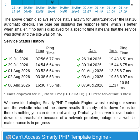
The above graph displays service status activity for Smarty.net over the last 10
automatic checks. The blue bar displays the response time, which is better
when smaller. If no bar is displayed for a specific time it means that the service
was down and the site was offline.
Service Status History
Ping
Ping
Date
Time
Date
Time
Time
Time
19.Jul.2026
07:56
6.77 ms.
26.Jul.2026
19:48
6.51 ms.
29.Jul.2026
14:54
6.54 ms.
30.Jul.2026
15:44
6.75 ms.
01.Aug.2026
03:53
6.54 ms.
01.Aug.2026
13:35
6.7 ms.
02.Aug.2026
03:38
6.53 ms.
03.Aug.2026
19:58
6.97 ms.
10.84
06.Aug.2026
16:36
7.56 ms.
07.Aug.2026
11:37
ms.
* Times displayed are PT, Pacific Time (UTC/GMT 0) | Current server time is 06:31
We have tried pinging Smarty PHP Template Engine website using our server
and the website returned the above results. If smarty.net is down for us too
there is nothing you can do except waiting. Probably the server is overloaded,
down or unreachable because of a network problem, outage or a website
maintenance is in progress...
Can't Access Smarty PHP Template Engine -