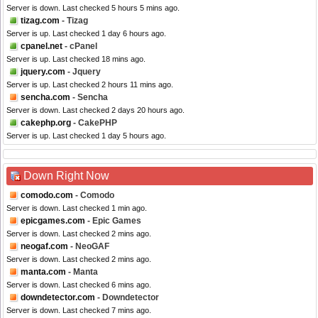
Server is down. Last checked 5 hours 5 mins ago.
tizag.com
- Tizag
Server is up. Last checked 1 day 6 hours ago.
cpanel.net
- cPanel
Server is up. Last checked 18 mins ago.
jquery.com
- Jquery
Server is up. Last checked 2 hours 11 mins ago.
sencha.com
- Sencha
Server is down. Last checked 2 days 20 hours ago.
cakephp.org
- CakePHP
Server is up. Last checked 1 day 5 hours ago.
Down Right Now
comodo.com
- Comodo
Server is down. Last checked 1 min ago.
epicgames.com
- Epic Games
Server is down. Last checked 2 mins ago.
neogaf.com
- NeoGAF
Server is down. Last checked 2 mins ago.
manta.com
- Manta
Server is down. Last checked 6 mins ago.
downdetector.com
- Downdetector
Server is down. Last checked 7 mins ago.