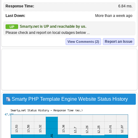
Response Time:
6.84 ms.
Last Down:
More than a week ago
Smarty.net is UP and reachable by us.
UP
Please check and report on local outages below ...
Report an Issue
View Comments (2)
Smarty PHP Template Engine Website Status History