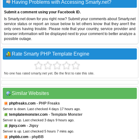
Having Problems with Accessing Smarty.net?
Submit a comment using your Facebook ID.
Is Smarty.net down for you right now? Submit your comments about Smarty.net
service status or report an issue below to let others know that they aren't the
only ones having trouble. Please note that your country, service provider and
browser information will be displayed next to your comment to better analyze a
possible outage.
Rate Smarty PHP Template Engine
No one has rated smarty.net yet. Be the first to rate this site.
Similar Websites
phpfreaks.com
- PHP Freaks
Server is down. Last checked 4 days 17 hours ago.
templatemonster.com
- Template Monster
Server is up. Last checked 3 days 9 hours ago.
jigsy.com
- Jigsy
Server is up. Last checked 5 hours 7 mins ago.
phpbb.com
- phpBB