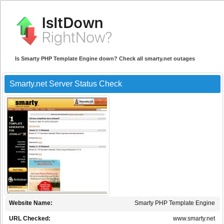
Is Smarty PHP Template Engine down? Check all smarty.net outages
Smarty.net Server Status Check
Website Name:
Smarty PHP Template Engine
URL Checked:
www.smarty.net