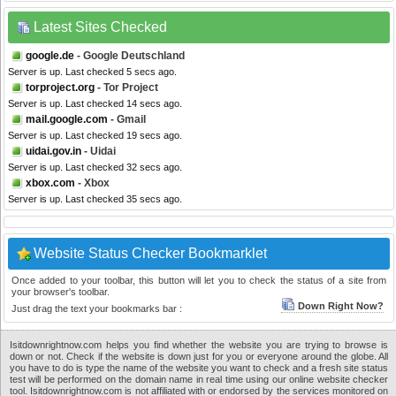
Latest Sites Checked
google.de
- Google Deutschland
Server is up. Last checked 5 secs ago.
torproject.org
- Tor Project
Server is up. Last checked 14 secs ago.
mail.google.com
- Gmail
Server is up. Last checked 19 secs ago.
uidai.gov.in
- Uidai
Server is up. Last checked 32 secs ago.
xbox.com
- Xbox
Server is up. Last checked 35 secs ago.
Website Status Checker Bookmarklet
Once added to your toolbar, this button will let you to check the status of a site from
your browser's toolbar.
Down Right Now?
Just drag the text your bookmarks bar :
Isitdownrightnow.com helps you find whether the website you are trying to browse is
down or not. Check if the website is down just for you or everyone around the globe. All
you have to do is type the name of the website you want to check and a fresh site status
test will be performed on the domain name in real time using our online website checker
tool. Isitdownrightnow.com is not affiliated with or endorsed by the services monitored on