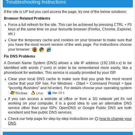
Troubleshooting Instructions
If the site is UP but you cant access the page, try one of the below solutions:
Browser Related Problems
Force a full refresh for the site. This can be achieved by pressing CTRL + F5
keys at the same time on your favourite browser (Firefox, Chrome, Explorer,
etc.)
Clear the temporary cache and cookies on your browser to make sure that
you have the most recent version of the web page. For instructions choose
your browser :
Fix DNS Problems
A Domain Name System (DNS) allows a site IP address (192.168.x.x) to be
identified with words (*.com) in order to be remembered more easily, like a
phonebook for websites. This service is usually provided by your ISP.
Clear your local DNS cache to make sure that you grab the most recent
cache that your ISP has. For Windows - (Start > Command Prompt > type
"ipconfig /flushdns" and hit enter). For details choose your operating system
:
If you can access a website at office or from a 3G network yet it's not
working on your computer, it is a good idea to use an alternative DNS
service other than your ISPs.
OpenDNS
or
Google Public DNS
are both
excellent and free public DNS services.
Check our help page for step-by-step instructions on
how to change your
DNS
.