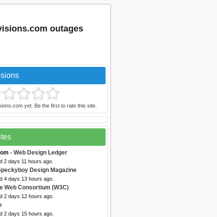
evisions.com outages
isions
ons.com yet. Be the first to rate this site.
ites
com
- Web Design Ledger
d 2 days 11 hours ago.
Speckyboy Design Magazine
ed 4 days 13 hours ago.
de Web Consortium (W3C)
ed 2 days 12 hours ago.
e
ed 2 days 15 hours ago.