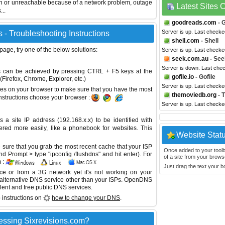
wn or unreachable because of a network problem, outage
Latest Sites
...
goodreads.com
- 
Server is up. Last check
 - Troubleshooting Instructions
shell.com
- Shell
 page, try one of the below solutions:
Server is up. Last checke
seek.com.au
- See
Server is down. Last che
This can be achieved by pressing CTRL + F5 keys at the
gofile.io
- Gofile
Firefox, Chrome, Explorer, etc.)
Server is up. Last check
es on your browser to make sure that you have the most
themoviedb.org
- 
instructions choose your browser :
Server is up. Last check
site IP address (192.168.x.x) to be identified with
red more easily, like a phonebook for websites. This
Website Stat
sure that you grab the most recent cache that your ISP
Once added to your toolbar
 Prompt > type "ipconfig /flushdns" and hit enter). For
of a site from your browse
 :
Just drag the text your 
ice or from a 3G network yet it's not working on your
 alternative DNS service other than your ISPs.
OpenDNS
lent and free public DNS services.
 instructions on
how to change your DNS
.
essing Sixrevisions.com?