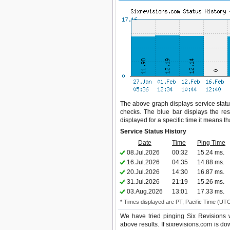
The above graph displays service status
checks. The blue bar displays the res
displayed for a specific time it means t
Service Status History
Date
Time
Ping Time
08.Jul.2026
00:32
15.24 ms.
16.Jul.2026
04:35
14.88 ms.
20.Jul.2026
14:30
16.87 ms.
31.Jul.2026
21:19
15.26 ms.
03.Aug.2026
13:01
17.33 ms.
* Times displayed are PT, Pacific Time (UT
We have tried pinging Six Revisions 
above results. If sixrevisions.com is do