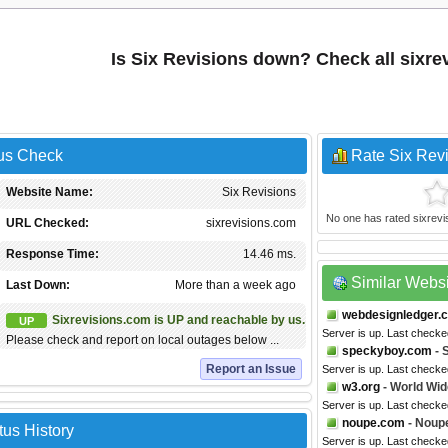
Is Six Revisions down? Check all sixr
tus Check
Rate Six Rev
Website Name:
Six Revisions
No one has rated sixrevisi
URL Checked:
sixrevisions.com
Response Time:
14.46 ms.
Similar Webs
Last Down:
More than a week ago
webdesignledger.
Sixrevisions.com is UP and reachable by us.
UP
Server is up. Last checke
Please check and report on local outages below ...
speckyboy.com
- 
Report an Issue
Server is up. Last check
w3.org
- World Wi
Server is up. Last check
noupe.com
- Noup
tus History
Server is up. Last check