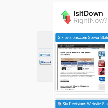
Sixrevisions.com Server Sta
Six Revisions Website Sta