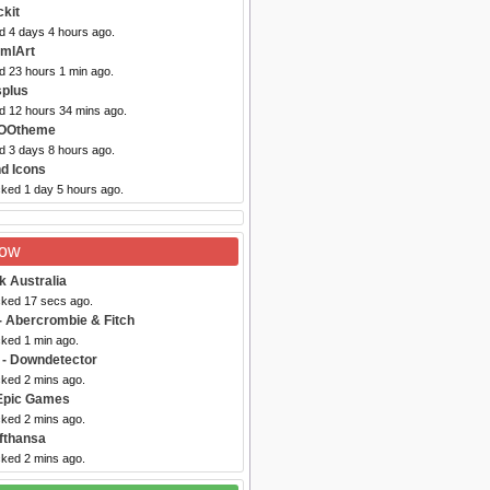
kit
d 4 days 4 hours ago.
omlArt
d 23 hours 1 min ago.
splus
ed 12 hours 34 mins ago.
YOOtheme
d 3 days 8 hours ago.
nd Icons
cked 1 day 5 hours ago.
Now
k Australia
cked 17 secs ago.
- Abercrombie & Fitch
cked 1 min ago.
- Downdetector
cked 2 mins ago.
Epic Games
cked 2 mins ago.
fthansa
cked 2 mins ago.