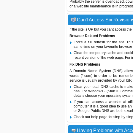
Probably the server is overloaded, do
or a website maintenance is in progress
Can't Access Six Revisions
If the site is UP but you cant access the
Browser Related Problems
Force a full refresh for the site. 
same time on your favourite browser (
Clear the temporary cache and cooki
recent version of the web page. For 
Fix DNS Problems
A Domain Name System (DNS) allows a 
words (*.com) in order to be remembe
service is usually provided by your ISP.
Clear your local DNS cache to make 
has. For Windows - (Start > Command
details choose your operating system
If you can access a website at off
computer, it is a good idea to use an
or
Google Public DNS
are both excel
Check our help page for step-by-step
Having Problems with Acc