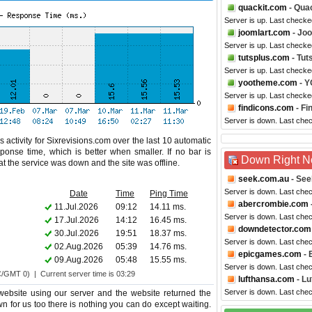
quackit.com
- Quac
Server is up. Last checke
joomlart.com
- Jo
Server is up. Last checke
tutsplus.com
- Tut
Server is up. Last check
yootheme.com
- 
Server is up. Last checke
findicons.com
- Fi
Server is down. Last che
 activity for Sixrevisions.com over the last 10 automatic
ponse time, which is better when smaller. If no bar is
Down Right 
hat the service was down and the site was offline.
seek.com.au
- See
Server is down. Last che
Date
Time
Ping Time
abercrombie.com
11.Jul.2026
09:12
14.11 ms.
Server is down. Last che
17.Jul.2026
14:12
16.45 ms.
downdetector.com
30.Jul.2026
19:51
18.37 ms.
Server is down. Last che
02.Aug.2026
05:39
14.76 ms.
epicgames.com
- 
09.Aug.2026
05:48
15.55 ms.
Server is down. Last che
C/GMT 0) | Current server time is 03:29
lufthansa.com
- Lu
Server is down. Last che
website using our server and the website returned the
wn for us too there is nothing you can do except waiting.