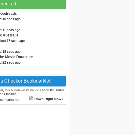
 Checked
Goodreads
ed 10 secs ago.
d 11 secs ago.
k Australia
cked 17 secs ago.
ed 18 secs ago.
The Movie Database
ed 22 secs ago.
us Checker Bookmarklet
, this button will let you to check the status
r's toolbar.
Down Right Now?
bookmarks bar :