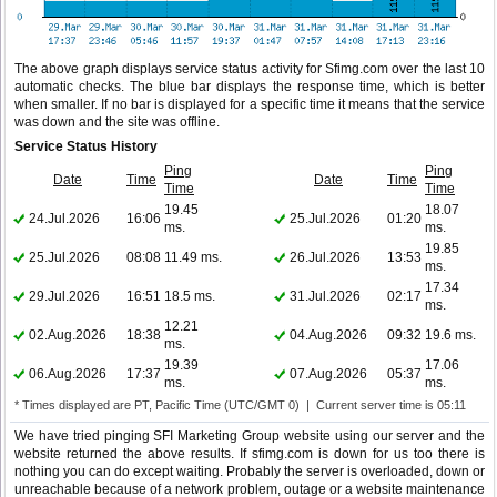
The above graph displays service status activity for Sfimg.com over the last 10
automatic checks. The blue bar displays the response time, which is better
when smaller. If no bar is displayed for a specific time it means that the service
was down and the site was offline.
Service Status History
Ping
Ping
Date
Time
Date
Time
Time
Time
19.45
18.07
24.Jul.2026
16:06
25.Jul.2026
01:20
ms.
ms.
19.85
25.Jul.2026
08:08
11.49 ms.
26.Jul.2026
13:53
ms.
17.34
29.Jul.2026
16:51
18.5 ms.
31.Jul.2026
02:17
ms.
12.21
02.Aug.2026
18:38
04.Aug.2026
09:32
19.6 ms.
ms.
19.39
17.06
06.Aug.2026
17:37
07.Aug.2026
05:37
ms.
ms.
* Times displayed are PT, Pacific Time (UTC/GMT 0) | Current server time is 05:11
We have tried pinging SFI Marketing Group website using our server and the
website returned the above results. If sfimg.com is down for us too there is
nothing you can do except waiting. Probably the server is overloaded, down or
unreachable because of a network problem, outage or a website maintenance