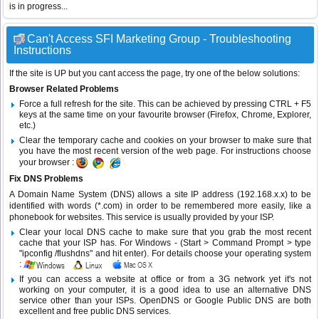
is in progress...
Can't Access SFI Marketing Group - Troubleshooting
Instructions
If the site is UP but you cant access the page, try one of the below solutions:
Browser Related Problems
Force a full refresh for the site. This can be achieved by pressing CTRL + F5
keys at the same time on your favourite browser (Firefox, Chrome, Explorer,
etc.)
Clear the temporary cache and cookies on your browser to make sure that
you have the most recent version of the web page. For instructions choose
your browser :
Fix DNS Problems
A Domain Name System (DNS) allows a site IP address (192.168.x.x) to be
identified with words (*.com) in order to be remembered more easily, like a
phonebook for websites. This service is usually provided by your ISP.
Clear your local DNS cache to make sure that you grab the most recent
cache that your ISP has. For Windows - (Start > Command Prompt > type
"ipconfig /flushdns" and hit enter). For details choose your operating system
:
If you can access a website at office or from a 3G network yet it's not
working on your computer, it is a good idea to use an alternative DNS
service other than your ISPs.
OpenDNS
or
Google Public DNS
are both
excellent and free public DNS services.