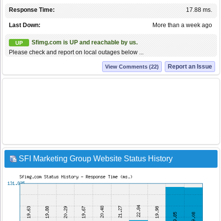
Response Time:
17.88 ms.
Last Down:
More than a week ago
Sfimg.com is UP and reachable by us.
UP
Please check and report on local outages below ...
Report an Issue
View Comments (22)
SFI Marketing Group Website Status History