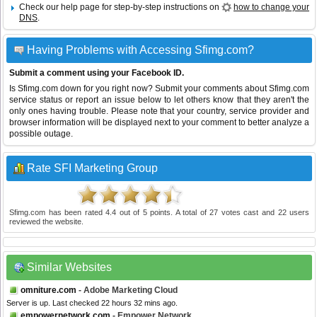
Check our help page for step-by-step instructions on
how to change your
DNS
.
Having Problems with Accessing Sfimg.com?
Submit a comment using your Facebook ID.
Is Sfimg.com down for you right now? Submit your comments about Sfimg.com
service status or report an issue below to let others know that they aren't the
only ones having trouble. Please note that your country, service provider and
browser information will be displayed next to your comment to better analyze a
possible outage.
Rate SFI Marketing Group
Sfimg.com
has been rated
4.4
out of
5
points. A total of
27
votes cast and
22
users
reviewed the website.
Similar Websites
omniture.com
- Adobe Marketing Cloud
Server is up. Last checked 22 hours 32 mins ago.
empowernetwork.com
- Empower Network