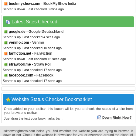
bookmyshow.com
- BookMyShow India
Server is down. Last checked 8 mins ago.
Latest Sites Checked
google.de
- Google Deutschland
Server is up. Last checked 4 secs ago.
venmo.com
- Venmo
Server is up. Last checked 10 secs ago.
fanfiction.net
- FanFiction
Server is down. Last checked 15 secs ago.
strawpoll.me
- Straw Poll
Server is up. Last checked 17 secs ago.
facebook.com
- Facebook
Server is up. Last checked 17 secs ago.
Website Status Checker Bookmarklet
Once added to your toolbar, this button will let you to check the status of a site from
your browser's toolbar.
Down Right Now?
Just drag the text your bookmarks bar :
Isitdownrightnow.com helps you find whether the website you are trying to browse is
down or not. Check if the website is down just for you or everyone around the globe. All