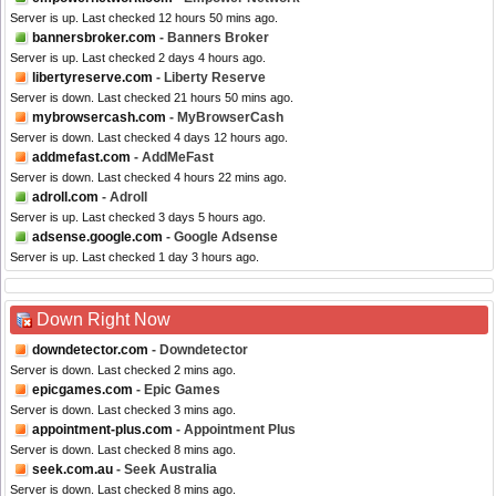
Server is up. Last checked 12 hours 50 mins ago.
bannersbroker.com
- Banners Broker
Server is up. Last checked 2 days 4 hours ago.
libertyreserve.com
- Liberty Reserve
Server is down. Last checked 21 hours 50 mins ago.
mybrowsercash.com
- MyBrowserCash
Server is down. Last checked 4 days 12 hours ago.
addmefast.com
- AddMeFast
Server is down. Last checked 4 hours 22 mins ago.
adroll.com
- Adroll
Server is up. Last checked 3 days 5 hours ago.
adsense.google.com
- Google Adsense
Server is up. Last checked 1 day 3 hours ago.
Down Right Now
downdetector.com
- Downdetector
Server is down. Last checked 2 mins ago.
epicgames.com
- Epic Games
Server is down. Last checked 3 mins ago.
appointment-plus.com
- Appointment Plus
Server is down. Last checked 8 mins ago.
seek.com.au
- Seek Australia
Server is down. Last checked 8 mins ago.