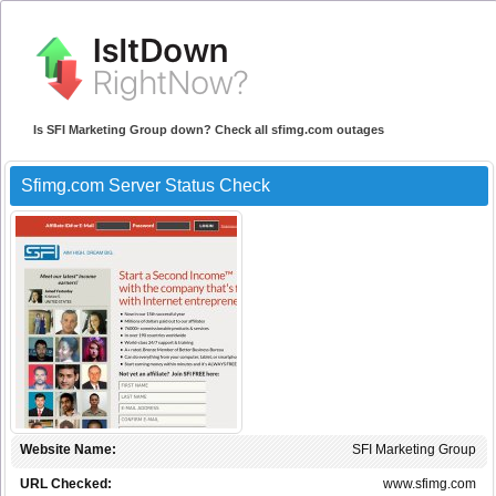
Is SFI Marketing Group down? Check all sfimg.com outages
Sfimg.com Server Status Check
Website Name:
SFI Marketing Group
URL Checked:
www.sfimg.com