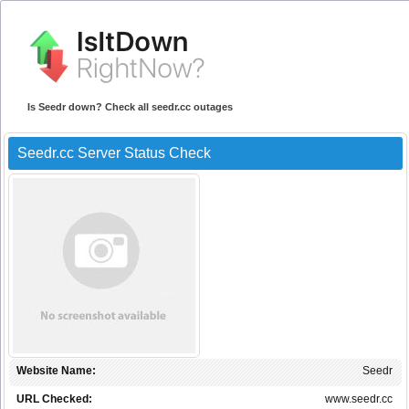
Is Seedr down? Check all seedr.cc outages
Seedr.cc Server Status Check
Website Name:
Seedr
URL Checked:
www.seedr.cc