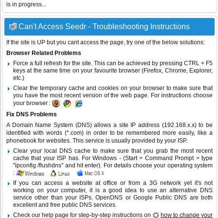
is in progress...
Can't Access Seedr - Troubleshooting Instructions
If the site is UP but you cant access the page, try one of the below solutions:
Browser Related Problems
Force a full refresh for the site. This can be achieved by pressing CTRL + F5
keys at the same time on your favourite browser (Firefox, Chrome, Explorer,
etc.)
Clear the temporary cache and cookies on your browser to make sure that
you have the most recent version of the web page. For instructions choose
your browser :
Fix DNS Problems
A Domain Name System (DNS) allows a site IP address (192.168.x.x) to be
identified with words (*.com) in order to be remembered more easily, like a
phonebook for websites. This service is usually provided by your ISP.
Clear your local DNS cache to make sure that you grab the most recent
cache that your ISP has. For Windows - (Start > Command Prompt > type
"ipconfig /flushdns" and hit enter). For details choose your operating system
:
If you can access a website at office or from a 3G network yet it's not
working on your computer, it is a good idea to use an alternative DNS
service other than your ISPs.
OpenDNS
or
Google Public DNS
are both
excellent and free public DNS services.
Check our help page for step-by-step instructions on
how to change your