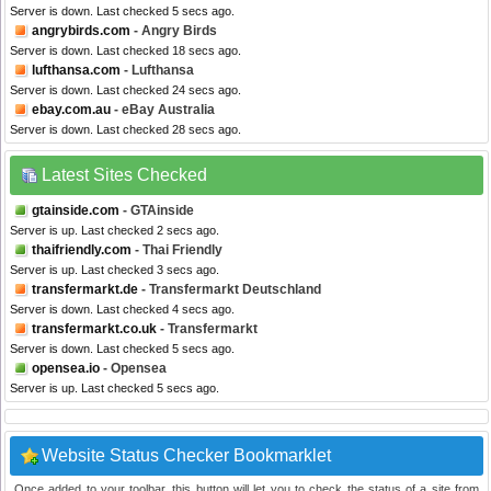
Server is down. Last checked 5 secs ago.
angrybirds.com
- Angry Birds
Server is down. Last checked 18 secs ago.
lufthansa.com
- Lufthansa
Server is down. Last checked 24 secs ago.
ebay.com.au
- eBay Australia
Server is down. Last checked 28 secs ago.
Latest Sites Checked
gtainside.com
- GTAinside
Server is up. Last checked 2 secs ago.
thaifriendly.com
- Thai Friendly
Server is up. Last checked 3 secs ago.
transfermarkt.de
- Transfermarkt Deutschland
Server is down. Last checked 4 secs ago.
transfermarkt.co.uk
- Transfermarkt
Server is down. Last checked 5 secs ago.
opensea.io
- Opensea
Server is up. Last checked 5 secs ago.
Website Status Checker Bookmarklet
Once added to your toolbar, this button will let you to check the status of a site from