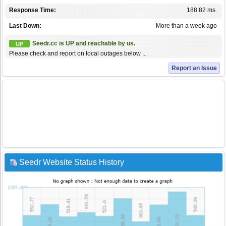
Response Time:
188.82 ms.
Last Down:
More than a week ago
Seedr.cc is UP and reachable by us.
UP
Please check and report on local outages below ...
Report an Issue
Seedr Website Status History