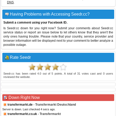
DNS
.
Having Problems with Accessing Seedr.cc?
Submit a comment using your Facebook ID.
Is Seedr.cc down for you right now? Submit your comments about Seedr.cc
service status or report an issue below to let others know that they aren't the
only ones having trouble. Please note that your country, service provider and
browser information will be displayed next to your comment to better analyze a
possible outage.
Rate Seedr
Seedr.cc
has been rated
4.0
out of
5
points. A total of
31
votes cast and
0
users
reviewed the website.
Down Right Now
transfermarkt.de
- Transfermarkt Deutschland
Server is down. Last checked 4 secs ago.
transfermarkt.co.uk
- Transfermarkt