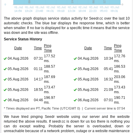
The above graph displays service status activity for Seedr.cc over the last 10
automatic checks. The blue bar displays the response time, which is better
when smaller. If no bar is displayed for a specific time it means that the service
was down and the site was offline.
Service Status History
Ping
Ping
Date
Time
Date
Time
Time
Time
177.52
172.76
04.Aug.2026
07:31
04.Aug.2026
10:34
ms.
ms.
188.57
186.53
05.Aug.2026
01:11
05.Aug.2026
05:41
ms.
ms.
187.69
203.06
05.Aug.2026
14:17
05.Aug.2026
16:32
ms.
ms.
173.47
173.43
05.Aug.2026
18:55
05.Aug.2026
21:09
ms.
ms.
196.97
190.71
06.Aug.2026
04:46
06.Aug.2026
07:01
ms.
ms.
* Times displayed are PT, Pacific Time (UTC/GMT 0) | Current server time is 07:54
We have tried pinging Seedr website using our server and the website
returned the above results. If seedr.cc is down for us too there is nothing you
can do except waiting. Probably the server is overloaded, down or
unreachable because of a network problem, outage or a website maintenance