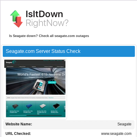
Is Seagate down? Check all seagate.com outages
Seagate.com Server Status Check
Website Name:
Seagate
URL Checked:
www.seagate.com