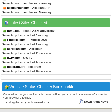
Server is down. Last checked 4 mins ago.
allegiantair.com
- Allegiant Air
Server is down. Last checked 5 mins ago.
Latest Sites Checked
tamu.edu
- Texas A&M University
Server is up. Last checked 3 secs ago.
t-mobile.com
- T-Mobile USA
Server is up. Last checked 7 secs ago.
aeroplan.com
- Aeroplan
Server is up. Last checked 12 secs ago.
cwtv.com
- CW TV
Server is up. Last checked 14 secs ago.
telegram.org
- Telegram
Server is up. Last checked 18 secs ago.
Website Status Checker Bookmarklet
Once added to your toolbar, this button will let you to check the status of a site from
your browser's toolbar.
Down Right Now?
Just drag the text your bookmarks bar :