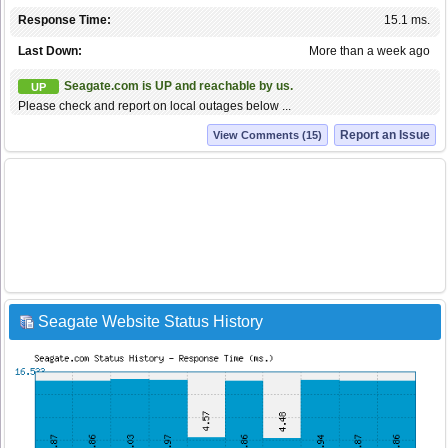
Response Time:
15.1 ms.
Last Down:
More than a week ago
Seagate.com is UP and reachable by us.
UP
Please check and report on local outages below ...
Report an Issue
View Comments (15)
Seagate Website Status History