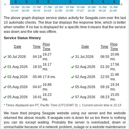
The above graph displays service status activity for Seagate.com over the last
10 automatic checks. The blue bar displays the response time, which is better
when smaller. If no bar is displayed for a specific time it means that the service
was down and the site was offline.
Service Status History
Ping
Ping
Date
Time
Date
Time
Time
Time
19.27
10.66
30.Jul.2026
04:19
31.Jul.2026
06:55
ms.
ms.
16.17
17.56
01.Aug.2026
18:33
02.Aug.2026
01:20
ms.
ms.
11.48
02.Aug.2026
05:46
17.8 ms.
02.Aug.2026
22:55
ms.
16.88
19.34
05.Aug.2026
04:47
05.Aug.2026
09:16
ms.
ms.
16.23
15.05
05.Aug.2026
16:41
07.Aug.2026
06:23
ms.
ms.
* Times displayed are PT, Pacific Time (UTC/GMT 0) | Current server time is 22:13
We have tried pinging Seagate website using our server and the website
returned the above results. If seagate.com is down for us too there is nothing
you can do except waiting. Probably the server is overloaded, down or
unreachable because of a network problem, outage or a website maintenance