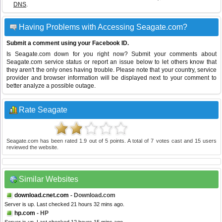
DNS
.
Having Problems with Accessing Seagate.com?
Submit a comment using your Facebook ID.
Is Seagate.com down for you right now? Submit your comments about
Seagate.com service status or report an issue below to let others know that
they aren't the only ones having trouble. Please note that your country, service
provider and browser information will be displayed next to your comment to
better analyze a possible outage.
Rate Seagate
Seagate.com
has been rated
1.9
out of
5
points. A total of
7
votes cast and
15
users
reviewed the website.
Similar Websites
download.cnet.com
- Download.com
Server is up. Last checked 21 hours 32 mins ago.
hp.com
- HP