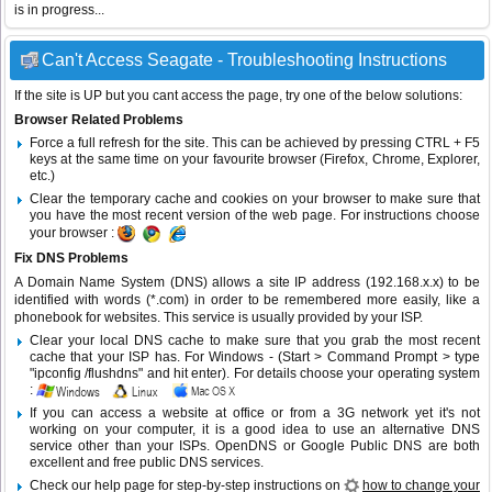
is in progress...
Can't Access Seagate - Troubleshooting Instructions
If the site is UP but you cant access the page, try one of the below solutions:
Browser Related Problems
Force a full refresh for the site. This can be achieved by pressing CTRL + F5
keys at the same time on your favourite browser (Firefox, Chrome, Explorer,
etc.)
Clear the temporary cache and cookies on your browser to make sure that
you have the most recent version of the web page. For instructions choose
your browser :
Fix DNS Problems
A Domain Name System (DNS) allows a site IP address (192.168.x.x) to be
identified with words (*.com) in order to be remembered more easily, like a
phonebook for websites. This service is usually provided by your ISP.
Clear your local DNS cache to make sure that you grab the most recent
cache that your ISP has. For Windows - (Start > Command Prompt > type
"ipconfig /flushdns" and hit enter). For details choose your operating system
:
If you can access a website at office or from a 3G network yet it's not
working on your computer, it is a good idea to use an alternative DNS
service other than your ISPs.
OpenDNS
or
Google Public DNS
are both
excellent and free public DNS services.
Check our help page for step-by-step instructions on
how to change your