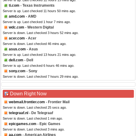
Server is up. Last checked 12 hours 15 mins ago.
ti.com
- Texas Instruments
Server is up. Last checked 11 hours 50 mins ago.
amd.com
- AMD
Server is up. Last checked 1 hour 7 mins ago.
wdc.com
- Western Digital
Server is down. Last checked 3 hours 52 mins ago.
acer.com
- Acer
Server is down. Last checked 46 mins ago.
asus.com
- Asus
Server is up. Last checked 13 hours 21 mins ago.
dell.com
- Dell
Server is up. Last checked 6 hours 46 mins ago.
sony.com
- Sony
Server is down. Last checked 7 hours 29 mins ago.
Down Right Now
webmail.frontier.com
- Frontier Mail
Server is down. Last checked 25 secs ago.
telegraaf.nl
- De Telegraaf
Server is down. Last checked 1 min ago.
epicgames.com
- Epic Games
Server is down. Last checked 3 mins ago.
aa.com
- American Airlines