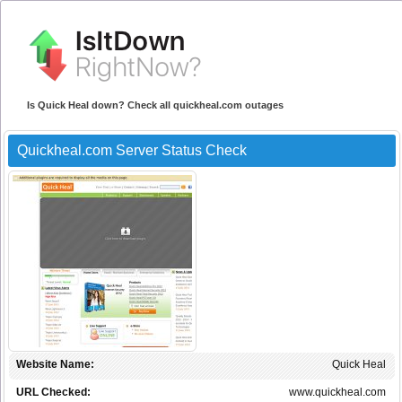
Is Quick Heal down? Check all quickheal.com outages
Quickheal.com Server Status Check
Website Name:
Quick Heal
URL Checked:
www.quickheal.com