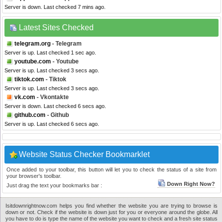
Server is down. Last checked 7 mins ago.
Latest Sites Checked
telegram.org
- Telegram
Server is up. Last checked 1 sec ago.
youtube.com
- Youtube
Server is up. Last checked 3 secs ago.
tiktok.com
- Tiktok
Server is up. Last checked 3 secs ago.
vk.com
- Vkontakte
Server is down. Last checked 6 secs ago.
github.com
- Github
Server is up. Last checked 6 secs ago.
Website Status Checker Bookmarklet
Once added to your toolbar, this button will let you to check the status of a site from
your browser's toolbar.
Down Right Now?
Just drag the text your bookmarks bar :
Isitdownrightnow.com helps you find whether the website you are trying to browse is
down or not. Check if the website is down just for you or everyone around the globe. All
you have to do is type the name of the website you want to check and a fresh site status