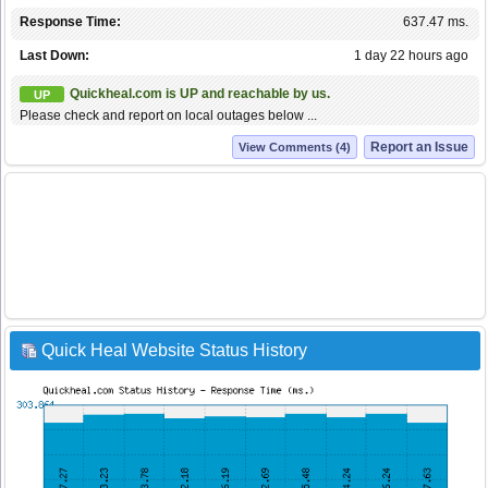
Response Time:
637.47 ms.
Last Down:
1 day 22 hours ago
Quickheal.com is UP and reachable by us.
UP
Please check and report on local outages below ...
Report an Issue
View Comments (4)
Quick Heal Website Status History