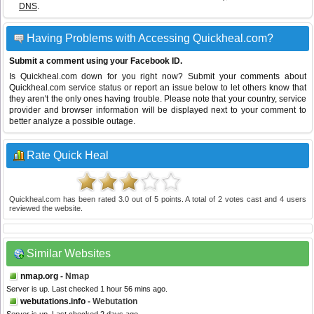
DNS
.
Having Problems with Accessing Quickheal.com?
Submit a comment using your Facebook ID.
Is Quickheal.com down for you right now? Submit your comments about
Quickheal.com service status or report an issue below to let others know that
they aren't the only ones having trouble. Please note that your country, service
provider and browser information will be displayed next to your comment to
better analyze a possible outage.
Rate Quick Heal
Quickheal.com
has been rated
3.0
out of
5
points. A total of
2
votes cast and
4
users
reviewed the website.
Similar Websites
nmap.org
- Nmap
Server is up. Last checked 1 hour 56 mins ago.
webutations.info
- Webutation