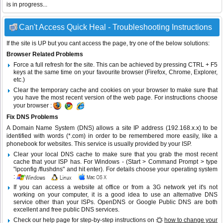
is in progress...
Can't Access Quick Heal - Troubleshooting Instructions
If the site is UP but you cant access the page, try one of the below solutions:
Browser Related Problems
Force a full refresh for the site. This can be achieved by pressing CTRL + F5
keys at the same time on your favourite browser (Firefox, Chrome, Explorer,
etc.)
Clear the temporary cache and cookies on your browser to make sure that
you have the most recent version of the web page. For instructions choose
your browser :
Fix DNS Problems
A Domain Name System (DNS) allows a site IP address (192.168.x.x) to be
identified with words (*.com) in order to be remembered more easily, like a
phonebook for websites. This service is usually provided by your ISP.
Clear your local DNS cache to make sure that you grab the most recent
cache that your ISP has. For Windows - (Start > Command Prompt > type
"ipconfig /flushdns" and hit enter). For details choose your operating system
:
If you can access a website at office or from a 3G network yet it's not
working on your computer, it is a good idea to use an alternative DNS
service other than your ISPs.
OpenDNS
or
Google Public DNS
are both
excellent and free public DNS services.
Check our help page for step-by-step instructions on
how to change your