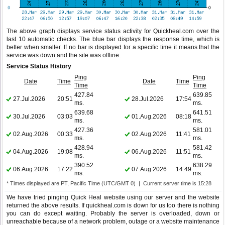
The above graph displays service status activity for Quickheal.com over the
last 10 automatic checks. The blue bar displays the response time, which is
better when smaller. If no bar is displayed for a specific time it means that the
service was down and the site was offline.
Service Status History
Ping
Ping
Date
Time
Date
Time
Time
Time
427.84
639.85
27.Jul.2026
20:51
28.Jul.2026
17:54
ms.
ms.
639.68
641.51
30.Jul.2026
03:03
01.Aug.2026
08:18
ms.
ms.
427.36
581.01
02.Aug.2026
00:33
02.Aug.2026
11:41
ms.
ms.
428.94
581.42
04.Aug.2026
19:08
06.Aug.2026
11:51
ms.
ms.
390.52
638.29
06.Aug.2026
17:22
07.Aug.2026
14:49
ms.
ms.
* Times displayed are PT, Pacific Time (UTC/GMT 0) | Current server time is 15:28
We have tried pinging Quick Heal website using our server and the website
returned the above results. If quickheal.com is down for us too there is nothing
you can do except waiting. Probably the server is overloaded, down or
unreachable because of a network problem, outage or a website maintenance