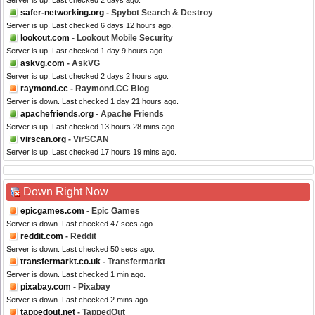
Server is up. Last checked 2 days ago.
safer-networking.org
- Spybot Search & Destroy
Server is up. Last checked 6 days 12 hours ago.
lookout.com
- Lookout Mobile Security
Server is up. Last checked 1 day 9 hours ago.
askvg.com
- AskVG
Server is up. Last checked 2 days 2 hours ago.
raymond.cc
- Raymond.CC Blog
Server is down. Last checked 1 day 21 hours ago.
apachefriends.org
- Apache Friends
Server is up. Last checked 13 hours 28 mins ago.
virscan.org
- VirSCAN
Server is up. Last checked 17 hours 19 mins ago.
Down Right Now
epicgames.com
- Epic Games
Server is down. Last checked 47 secs ago.
reddit.com
- Reddit
Server is down. Last checked 50 secs ago.
transfermarkt.co.uk
- Transfermarkt
Server is down. Last checked 1 min ago.
pixabay.com
- Pixabay
Server is down. Last checked 2 mins ago.
tappedout.net
- TappedOut