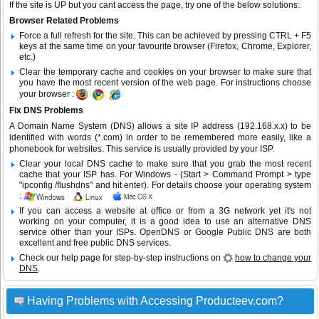
If the site is UP but you cant access the page, try one of the below solutions:
Browser Related Problems
Force a full refresh for the site. This can be achieved by pressing CTRL + F5
keys at the same time on your favourite browser (Firefox, Chrome, Explorer,
etc.)
Clear the temporary cache and cookies on your browser to make sure that
you have the most recent version of the web page. For instructions choose
your browser :
Fix DNS Problems
A Domain Name System (DNS) allows a site IP address (192.168.x.x) to be
identified with words (*.com) in order to be remembered more easily, like a
phonebook for websites. This service is usually provided by your ISP.
Clear your local DNS cache to make sure that you grab the most recent
cache that your ISP has. For Windows - (Start > Command Prompt > type
"ipconfig /flushdns" and hit enter). For details choose your operating system
:
If you can access a website at office or from a 3G network yet it's not
working on your computer, it is a good idea to use an alternative DNS
service other than your ISPs.
OpenDNS
or
Google Public DNS
are both
excellent and free public DNS services.
Check our help page for step-by-step instructions on
how to change your
DNS
.
Having Problems with Accessing Producteev.com?