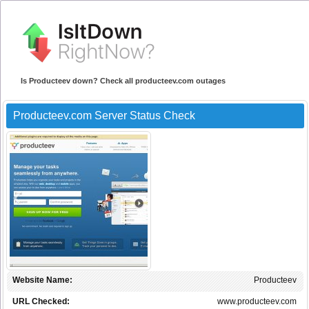
Is Producteev down? Check all producteev.com outages
Producteev.com Server Status Check
Website Name:
Producteev
URL Checked:
www.producteev.com