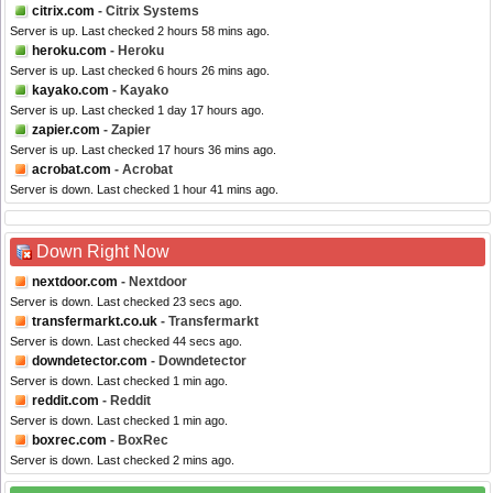
citrix.com
- Citrix Systems
Server is up. Last checked 2 hours 58 mins ago.
heroku.com
- Heroku
Server is up. Last checked 6 hours 26 mins ago.
kayako.com
- Kayako
Server is up. Last checked 1 day 17 hours ago.
zapier.com
- Zapier
Server is up. Last checked 17 hours 36 mins ago.
acrobat.com
- Acrobat
Server is down. Last checked 1 hour 41 mins ago.
Down Right Now
nextdoor.com
- Nextdoor
Server is down. Last checked 23 secs ago.
transfermarkt.co.uk
- Transfermarkt
Server is down. Last checked 44 secs ago.
downdetector.com
- Downdetector
Server is down. Last checked 1 min ago.
reddit.com
- Reddit
Server is down. Last checked 1 min ago.
boxrec.com
- BoxRec
Server is down. Last checked 2 mins ago.