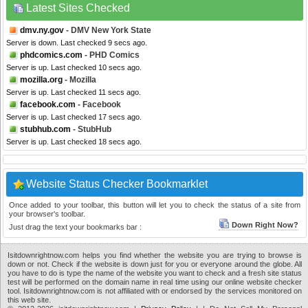
Latest Sites Checked
dmv.ny.gov
- DMV New York State
Server is down. Last checked 9 secs ago.
phdcomics.com
- PHD Comics
Server is up. Last checked 10 secs ago.
mozilla.org
- Mozilla
Server is up. Last checked 11 secs ago.
facebook.com
- Facebook
Server is up. Last checked 17 secs ago.
stubhub.com
- StubHub
Server is up. Last checked 18 secs ago.
Website Status Checker Bookmarklet
Once added to your toolbar, this button will let you to check the status of a site from
your browser's toolbar.
Down Right Now?
Just drag the text your bookmarks bar :
Isitdownrightnow.com helps you find whether the website you are trying to browse is
down or not. Check if the website is down just for you or everyone around the globe. All
you have to do is type the name of the website you want to check and a fresh site status
test will be performed on the domain name in real time using our online website checker
tool. Isitdownrightnow.com is not affiliated with or endorsed by the services monitored on
this web site.