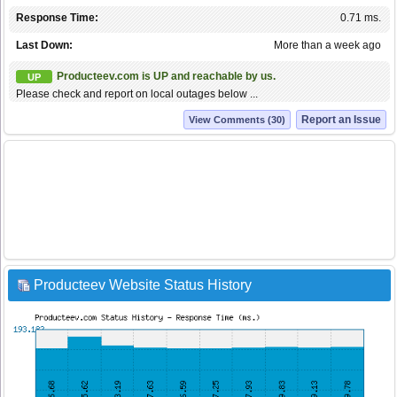
Response Time:
0.71 ms.
Last Down:
More than a week ago
Producteev.com is UP and reachable by us.
UP
Please check and report on local outages below ...
Report an Issue
View Comments (30)
Producteev Website Status History