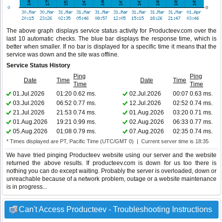
The above graph displays service status activity for Producteev.com over the
last 10 automatic checks. The blue bar displays the response time, which is
better when smaller. If no bar is displayed for a specific time it means that the
service was down and the site was offline.
Service Status History
Ping
Ping
Date
Time
Date
Time
Time
Time
01.Jul.2026
01:20
0.62 ms.
02.Jul.2026
00:07
0.63 ms.
03.Jul.2026
06:52
0.77 ms.
12.Jul.2026
02:52
0.74 ms.
21.Jul.2026
21:53
0.74 ms.
01.Aug.2026
03:20
0.71 ms.
01.Aug.2026
19:21
0.99 ms.
02.Aug.2026
06:33
0.77 ms.
05.Aug.2026
01:08
0.79 ms.
07.Aug.2026
02:35
0.74 ms.
* Times displayed are PT, Pacific Time (UTC/GMT 0) | Current server time is 18:35
We have tried pinging Producteev website using our server and the website
returned the above results. If producteev.com is down for us too there is
nothing you can do except waiting. Probably the server is overloaded, down or
unreachable because of a network problem, outage or a website maintenance
is in progress...
Can't Access Producteev - Troubleshooting Instructions