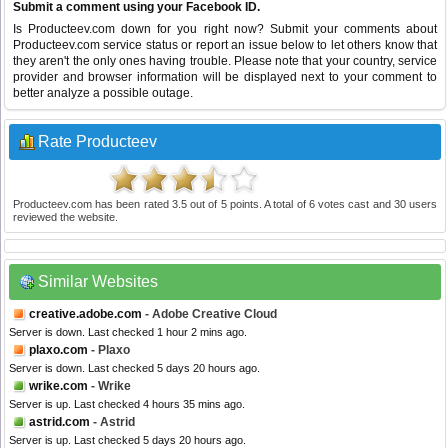
Submit a comment using your Facebook ID.
Is Producteev.com down for you right now? Submit your comments about
Producteev.com service status or report an issue below to let others know that
they aren't the only ones having trouble. Please note that your country, service
provider and browser information will be displayed next to your comment to
better analyze a possible outage.
Rate Producteev
Producteev.com
has been rated
3.5
out of
5
points. A total of
6
votes cast and
30
users
reviewed the website.
Similar Websites
creative.adobe.com
- Adobe Creative Cloud
Server is down. Last checked 1 hour 2 mins ago.
plaxo.com
- Plaxo
Server is down. Last checked 5 days 20 hours ago.
wrike.com
- Wrike
Server is up. Last checked 4 hours 35 mins ago.
astrid.com
- Astrid
Server is up. Last checked 5 days 20 hours ago.