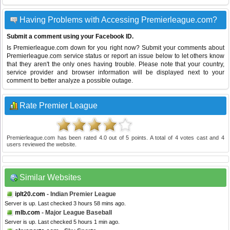
Having Problems with Accessing Premierleague.com?
Submit a comment using your Facebook ID.
Is Premierleague.com down for you right now? Submit your comments about
Premierleague.com service status or report an issue below to let others know
that they aren't the only ones having trouble. Please note that your country,
service provider and browser information will be displayed next to your
comment to better analyze a possible outage.
Rate Premier League
Premierleague.com
has been rated
4.0
out of
5
points. A total of
4
votes cast and
4
users reviewed the website.
Similar Websites
iplt20.com
- Indian Premier League
Server is up. Last checked 3 hours 58 mins ago.
mlb.com
- Major League Baseball
Server is up. Last checked 5 hours 1 min ago.