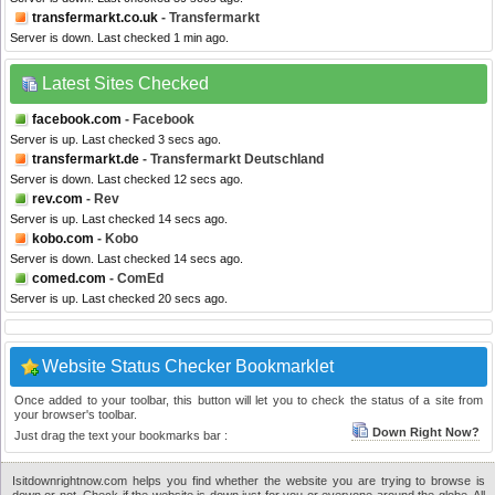
transfermarkt.co.uk
- Transfermarkt
Server is down. Last checked 1 min ago.
Latest Sites Checked
facebook.com
- Facebook
Server is up. Last checked 3 secs ago.
transfermarkt.de
- Transfermarkt Deutschland
Server is down. Last checked 12 secs ago.
rev.com
- Rev
Server is up. Last checked 14 secs ago.
kobo.com
- Kobo
Server is down. Last checked 14 secs ago.
comed.com
- ComEd
Server is up. Last checked 20 secs ago.
Website Status Checker Bookmarklet
Once added to your toolbar, this button will let you to check the status of a site from
your browser's toolbar.
Down Right Now?
Just drag the text your bookmarks bar :
Isitdownrightnow.com helps you find whether the website you are trying to browse is