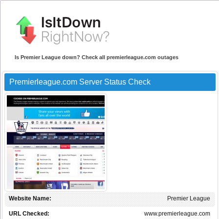
Is Premier League down? Check all premierleague.com outages
Premierleague.com Server Status Check
Website Name:
Premier League
URL Checked:
www.premierleague.com