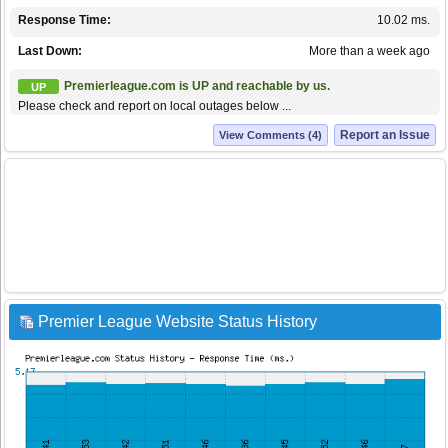
Response Time:
10.02 ms.
Last Down:
More than a week ago
Premierleague.com is UP and reachable by us.
UP
Please check and report on local outages below ...
Report an Issue
View Comments (4)
Premier League Website Status History