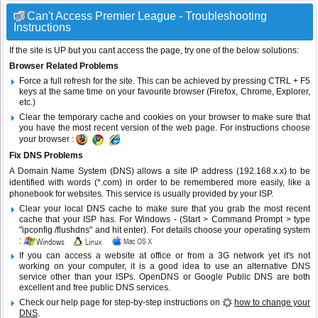
Can't Access Premier League - Troubleshooting
Instructions
If the site is UP but you cant access the page, try one of the below solutions:
Browser Related Problems
Force a full refresh for the site. This can be achieved by pressing CTRL + F5
keys at the same time on your favourite browser (Firefox, Chrome, Explorer,
etc.)
Clear the temporary cache and cookies on your browser to make sure that
you have the most recent version of the web page. For instructions choose
your browser :
Fix DNS Problems
A Domain Name System (DNS) allows a site IP address (192.168.x.x) to be
identified with words (*.com) in order to be remembered more easily, like a
phonebook for websites. This service is usually provided by your ISP.
Clear your local DNS cache to make sure that you grab the most recent
cache that your ISP has. For Windows - (Start > Command Prompt > type
"ipconfig /flushdns" and hit enter). For details choose your operating system
:
If you can access a website at office or from a 3G network yet it's not
working on your computer, it is a good idea to use an alternative DNS
service other than your ISPs.
OpenDNS
or
Google Public DNS
are both
excellent and free public DNS services.
Check our help page for step-by-step instructions on
how to change your
DNS
.