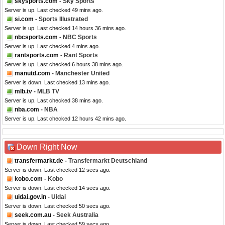
skysports.com
- Sky Sports
Server is up. Last checked 49 mins ago.
si.com
- Sports Illustrated
Server is up. Last checked 14 hours 36 mins ago.
nbcsports.com
- NBC Sports
Server is up. Last checked 4 mins ago.
rantsports.com
- Rant Sports
Server is up. Last checked 6 hours 38 mins ago.
manutd.com
- Manchester United
Server is down. Last checked 13 mins ago.
mlb.tv
- MLB TV
Server is up. Last checked 38 mins ago.
nba.com
- NBA
Server is up. Last checked 12 hours 42 mins ago.
Down Right Now
transfermarkt.de
- Transfermarkt Deutschland
Server is down. Last checked 12 secs ago.
kobo.com
- Kobo
Server is down. Last checked 14 secs ago.
uidai.gov.in
- Uidai
Server is down. Last checked 50 secs ago.
seek.com.au
- Seek Australia
Server is down. Last checked 59 secs ago.