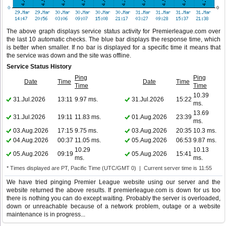
The above graph displays service status activity for Premierleague.com over
the last 10 automatic checks. The blue bar displays the response time, which
is better when smaller. If no bar is displayed for a specific time it means that
the service was down and the site was offline.
Service Status History
Ping
Ping
Date
Time
Date
Time
Time
Time
10.39
31.Jul.2026
13:11
9.97 ms.
31.Jul.2026
15:22
ms.
13.69
31.Jul.2026
19:11
11.83 ms.
01.Aug.2026
23:39
ms.
03.Aug.2026
17:15
9.75 ms.
03.Aug.2026
20:35
10.3 ms.
04.Aug.2026
00:37
11.05 ms.
05.Aug.2026
06:53
9.87 ms.
10.29
10.13
05.Aug.2026
09:19
05.Aug.2026
15:41
ms.
ms.
* Times displayed are PT, Pacific Time (UTC/GMT 0) | Current server time is 11:55
We have tried pinging Premier League website using our server and the
website returned the above results. If premierleague.com is down for us too
there is nothing you can do except waiting. Probably the server is overloaded,
down or unreachable because of a network problem, outage or a website
maintenance is in progress...