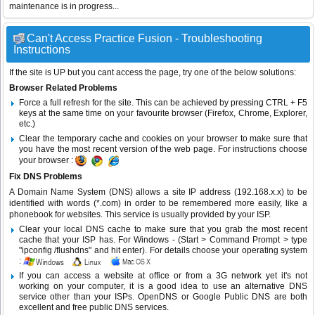
maintenance is in progress...
Can't Access Practice Fusion - Troubleshooting
Instructions
If the site is UP but you cant access the page, try one of the below solutions:
Browser Related Problems
Force a full refresh for the site. This can be achieved by pressing CTRL + F5
keys at the same time on your favourite browser (Firefox, Chrome, Explorer,
etc.)
Clear the temporary cache and cookies on your browser to make sure that
you have the most recent version of the web page. For instructions choose
your browser :
Fix DNS Problems
A Domain Name System (DNS) allows a site IP address (192.168.x.x) to be
identified with words (*.com) in order to be remembered more easily, like a
phonebook for websites. This service is usually provided by your ISP.
Clear your local DNS cache to make sure that you grab the most recent
cache that your ISP has. For Windows - (Start > Command Prompt > type
"ipconfig /flushdns" and hit enter). For details choose your operating system
:
If you can access a website at office or from a 3G network yet it's not
working on your computer, it is a good idea to use an alternative DNS
service other than your ISPs.
OpenDNS
or
Google Public DNS
are both
excellent and free public DNS services.