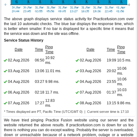
The above graph displays service status activity for Practicefusion.com over
the last 10 automatic checks. The blue bar displays the response time, which
is better when smaller. If no bar is displayed for a specific time it means that
the service was down and the site was offline.
Service Status History
Ping
Ping
Date
Time
Date
Time
Time
Time
10.92
02.Aug.2026
06:50
02.Aug.2026
19:09
10.5 ms.
ms.
10.06
03.Aug.2026
13:06
11.01 ms.
03.Aug.2026
20:02
ms.
10.06
04.Aug.2026
03:27
9.98 ms.
04.Aug.2026
23:55
ms.
10.03
06.Aug.2026
02:18
11.7 ms.
07.Aug.2026
01:37
ms.
12.83
07.Aug.2026
17:27
08.Aug.2026
13:15
9.86 ms.
ms.
* Times displayed are PT, Pacific Time (UTC/GMT 0) | Current server time is 17:10
We have tried pinging Practice Fusion website using our server and the
website returned the above results. If practicefusion.com is down for us too
there is nothing you can do except waiting. Probably the server is overloaded,
down or unreachable because of a network problem, outage or a website