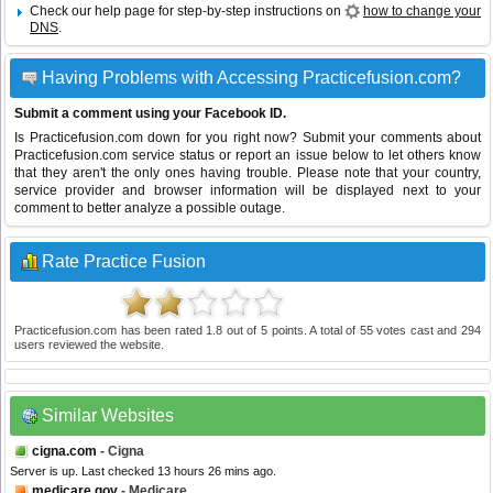
Check our help page for step-by-step instructions on
how to change your
DNS
.
Having Problems with Accessing Practicefusion.com?
Submit a comment using your Facebook ID.
Is Practicefusion.com down for you right now? Submit your comments about
Practicefusion.com service status or report an issue below to let others know
that they aren't the only ones having trouble. Please note that your country,
service provider and browser information will be displayed next to your
comment to better analyze a possible outage.
Rate Practice Fusion
Practicefusion.com
has been rated
1.8
out of
5
points. A total of
55
votes cast and
294
users reviewed the website.
Similar Websites
cigna.com
- Cigna
Server is up. Last checked 13 hours 26 mins ago.
medicare.gov
- Medicare