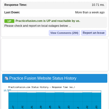
Response Time:
10.71 ms.
Last Down:
More than a week ago
Practicefusion.com is UP and reachable by us.
UP
Please check and report on local outages below ...
Report an Issue
View Comments (294)
Practice Fusion Website Status History