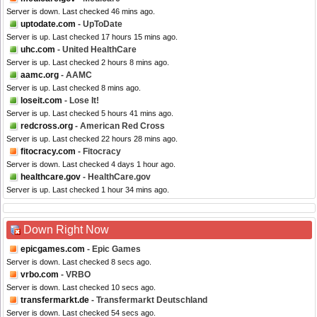
Server is down. Last checked 46 mins ago.
uptodate.com
- UpToDate
Server is up. Last checked 17 hours 15 mins ago.
uhc.com
- United HealthCare
Server is up. Last checked 2 hours 8 mins ago.
aamc.org
- AAMC
Server is up. Last checked 8 mins ago.
loseit.com
- Lose It!
Server is up. Last checked 5 hours 41 mins ago.
redcross.org
- American Red Cross
Server is up. Last checked 22 hours 28 mins ago.
fitocracy.com
- Fitocracy
Server is down. Last checked 4 days 1 hour ago.
healthcare.gov
- HealthCare.gov
Server is up. Last checked 1 hour 34 mins ago.
Down Right Now
epicgames.com
- Epic Games
Server is down. Last checked 8 secs ago.
vrbo.com
- VRBO
Server is down. Last checked 10 secs ago.
transfermarkt.de
- Transfermarkt Deutschland
Server is down. Last checked 54 secs ago.