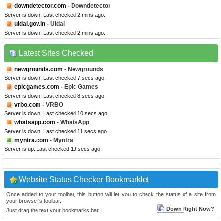
downdetector.com
- Downdetector
Server is down. Last checked 2 mins ago.
uidai.gov.in
- Uidai
Server is down. Last checked 2 mins ago.
Latest Sites Checked
newgrounds.com
- Newgrounds
Server is down. Last checked 7 secs ago.
epicgames.com
- Epic Games
Server is down. Last checked 8 secs ago.
vrbo.com
- VRBO
Server is down. Last checked 10 secs ago.
whatsapp.com
- WhatsApp
Server is down. Last checked 11 secs ago.
myntra.com
- Myntra
Server is up. Last checked 19 secs ago.
Website Status Checker Bookmarklet
Once added to your toolbar, this button will let you to check the status of a site from
your browser's toolbar.
Down Right Now?
Just drag the text your bookmarks bar :