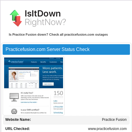
Is Practice Fusion down? Check all practicefusion.com outages
Practicefusion.com Server Status Check
Website Name:
Practice Fusion
URL Checked:
www.practicefusion.com