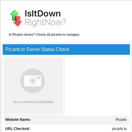
Is Picarto down? Check all picarto.tv outages
Picarto.tv Server Status Check
Website Name:
Picarto
URL Checked:
picarto.tv