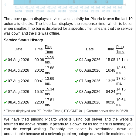
The above graph displays service status activity for Picarto.tv over the last 10
automatic checks. The blue bar displays the response time, which is better
when smaller. If no bar is displayed for a specific time it means that the service
was down and the site was offline.
Service Status History
Ping
Ping
Date
Time
Date
Time
Time
Time
15.58
04.Aug.2026
00:06
04.Aug.2026
15:05
12.1 ms.
ms.
17.88
18.55
04.Aug.2026
20:02
06.Aug.2026
16:48
ms.
ms.
13.69
17.75
07.Aug.2026
09:41
07.Aug.2026
13:25
ms.
ms.
15.34
14.15
07.Aug.2026
15:57
08.Aug.2026
04:24
ms.
ms.
17.81
10.64
08.Aug.2026
22:03
09.Aug.2026
00:30
ms.
ms.
* Times displayed are PT, Pacific Time (UTC/GMT 0) | Current server time is 05:29
We have tried pinging Picarto website using our server and the website
returned the above results. If picarto.tv is down for us too there is nothing you
can do except waiting. Probably the server is overloaded, down or
unreachable because of a network problem, outage or a website maintenance