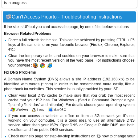
is in progress...
Can't Access Picarto - Troubleshooting Instructions
If the site is UP but you cant access the page, try one of the below solutions:
Browser Related Problems
Force a full refresh for the site. This can be achieved by pressing CTRL + F5
keys at the same time on your favourite browser (Firefox, Chrome, Explorer,
etc.)
Clear the temporary cache and cookies on your browser to make sure that
you have the most recent version of the web page. For instructions choose
your browser :
Fix DNS Problems
A Domain Name System (DNS) allows a site IP address (192.168.x.x) to be
identified with words (*.com) in order to be remembered more easily, like a
phonebook for websites. This service is usually provided by your ISP.
Clear your local DNS cache to make sure that you grab the most recent
cache that your ISP has. For Windows - (Start > Command Prompt > type
"ipconfig /flushdns" and hit enter). For details choose your operating system
:
If you can access a website at office or from a 3G network yet it's not
working on your computer, it is a good idea to use an alternative DNS
service other than your ISPs.
OpenDNS
or
Google Public DNS
are both
excellent and free public DNS services.
Check our help page for step-by-step instructions on
how to change your