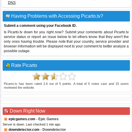
DNS
.
Having Problems with Accessing Picarto.tv?
Submit a comment using your Facebook ID.
Is Picarto.tv down for you right now? Submit your comments about Picarto.tv
service status or report an issue below to let others know that they aren't the
only ones having trouble. Please note that your country, service provider and
browser information will be displayed next to your comment to better analyze a
possible outage.
Rate Picarto
Picarto.tv
has been rated
2.6
out of
5
points. A total of
5
votes cast and
15
users
reviewed the website.
Down Right Now
epicgames.com
- Epic Games
Server is down. Last checked 1 min ago.
downdetector.com
- Downdetector