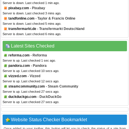
Server is down. Last checked 1 min ago.
pixabay.com
- Pixabay
Server is down. Last checked 3 mins ago.
tandfonline.com
- Taylor & Francis Online
Server is down. Last checked 5 mins ago.
transfermarkt.de
- Transfermarkt Deutschland
Server is down. Last checked 6 mins ago.
Latest Sites Checked
reforma.com
- Reforma
Server is up. Last checked 1 sec ago.
pandora.com
- Pandora
Server is up. Last checked 10 secs ago.
vizzed.com
- Vizzed
Server is up. Last checked 12 secs ago.
steamcommunity.com
- Steam Community
Server is up. Last checked 27 secs ago.
duckduckgo.com
- DuckDuckGo
Server is up. Last checked 27 secs ago.
Website Status Checker Bookmarklet
Once added to your toolbar, this button will let you to check the status of a site from