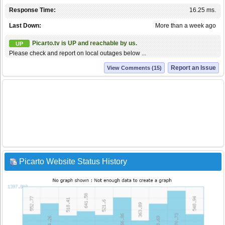
Response Time:
16.25 ms.
Last Down:
More than a week ago
Picarto.tv is UP and reachable by us.
UP
Please check and report on local outages below ...
Report an Issue
View Comments (15)
Picarto Website Status History