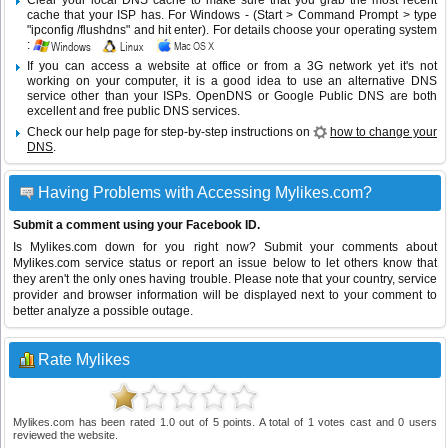
Clear your local DNS cache to make sure that you grab the most recent
cache that your ISP has. For Windows - (Start > Command Prompt > type
"ipconfig /flushdns" and hit enter). For details choose your operating system
:
If you can access a website at office or from a 3G network yet it's not
working on your computer, it is a good idea to use an alternative DNS
service other than your ISPs.
OpenDNS
or
Google Public DNS
are both
excellent and free public DNS services.
Check our help page for step-by-step instructions on
how to change your
DNS
.
Having Problems with Accessing Mylikes.com?
Submit a comment using your Facebook ID.
Is Mylikes.com down for you right now? Submit your comments about
Mylikes.com service status or report an issue below to let others know that
they aren't the only ones having trouble. Please note that your country, service
provider and browser information will be displayed next to your comment to
better analyze a possible outage.
Rate Mylikes
Mylikes.com
has been rated
1.0
out of
5
points. A total of
1
votes cast and
0
users
reviewed the website.