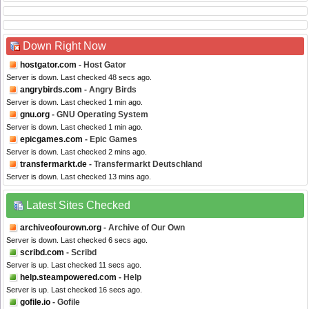
Down Right Now
hostgator.com
- Host Gator
Server is down. Last checked 48 secs ago.
angrybirds.com
- Angry Birds
Server is down. Last checked 1 min ago.
gnu.org
- GNU Operating System
Server is down. Last checked 1 min ago.
epicgames.com
- Epic Games
Server is down. Last checked 2 mins ago.
transfermarkt.de
- Transfermarkt Deutschland
Server is down. Last checked 13 mins ago.
Latest Sites Checked
archiveofourown.org
- Archive of Our Own
Server is down. Last checked 6 secs ago.
scribd.com
- Scribd
Server is up. Last checked 11 secs ago.
help.steampowered.com
- Help
Server is up. Last checked 16 secs ago.
gofile.io
- Gofile