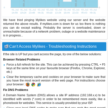
We have tried pinging Mylikes website using our server and the website
returned the above results. If mylikes.com is down for us too there is nothing
you can do except waiting. Probably the server is overloaded, down or
unreachable because of a network problem, outage or a website maintenance
is in progress...
Can't Access Mylikes - Troubleshooting Instructions
If the site is UP but you cant access the page, try one of the below solutions:
Browser Related Problems
Force a full refresh for the site. This can be achieved by pressing CTRL + F5
keys at the same time on your favourite browser (Firefox, Chrome, Explorer,
etc.)
Clear the temporary cache and cookies on your browser to make sure that
you have the most recent version of the web page. For instructions choose
your browser :
Fix DNS Problems
A Domain Name System (DNS) allows a site IP address (192.168.x.x) to be
identified with words (*.com) in order to be remembered more easily, like a
phonebook for websites. This service is usually provided by your ISP.