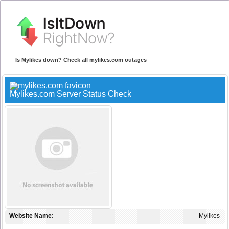
Is Mylikes down? Check all mylikes.com outages
Mylikes.com Server Status Check
Website Name:
Mylikes