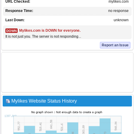
URL Checked:
mylikes.com
Response Time:
no response
Last Down:
unknown
Mylikes.com is DOWN for everyone.
DOWN
It is not just you. The server is not responding...
Report an Issue
Mylikes Website Status History