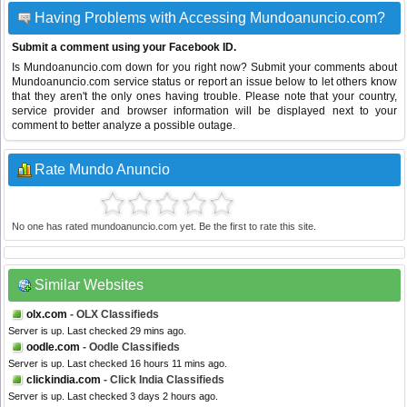
Having Problems with Accessing Mundoanuncio.com?
Submit a comment using your Facebook ID.
Is Mundoanuncio.com down for you right now? Submit your comments about
Mundoanuncio.com service status or report an issue below to let others know
that they aren't the only ones having trouble. Please note that your country,
service provider and browser information will be displayed next to your
comment to better analyze a possible outage.
Rate Mundo Anuncio
No one has rated mundoanuncio.com yet. Be the first to rate this site.
Similar Websites
olx.com
- OLX Classifieds
Server is up. Last checked 29 mins ago.
oodle.com
- Oodle Classifieds
Server is up. Last checked 16 hours 11 mins ago.
clickindia.com
- Click India Classifieds
Server is up. Last checked 3 days 2 hours ago.