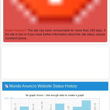
Down Forever?
The site has been unreachable for more than 180 days. If
the site is live or if you have further information about the site status, please
comment below...
Mundo Anuncio Website Status History