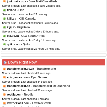
junkmail.co.za
- Junk Mail Classifieds
Server is down. Last checked 3 days 2 hours ago.
finn.no
- Finn
Server is up. Last checked 27 mins ago.
kijiji.ca
- Kijiji Canada
Server is up. Last checked 9 hours 23 mins ago.
kijiji.it
- Kijiji Italia
Server is up. Last checked 3 days 13 hours ago.
olx.co.za
- OLX South Africa
Server is up. Last checked 1 day 11 hours ago.
quikr.com
- Quikr
Server is up. Last checked 22 hours 34 mins ago.
Down Right Now
transfermarkt.co.uk
- Transfermarkt
Server is down. Last checked 3 secs ago.
epicgames.com
- Epic Games
Server is down. Last checked 34 secs ago.
transfermarkt.de
- Transfermarkt Deutschland
Server is down. Last checked 51 secs ago.
reddit.com
- Reddit
Server is down. Last checked 1 min ago.
lewrockwell.com
- Lew Rockwell