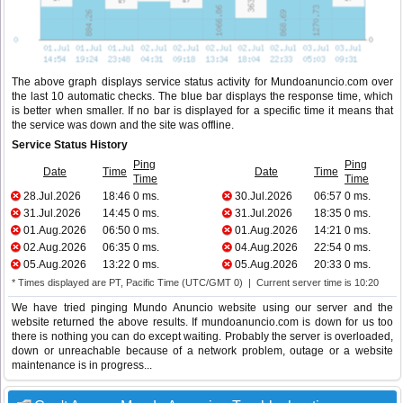
The above graph displays service status activity for Mundoanuncio.com over
the last 10 automatic checks. The blue bar displays the response time, which
is better when smaller. If no bar is displayed for a specific time it means that
the service was down and the site was offline.
Service Status History
Ping
Ping
Date
Time
Date
Time
Time
Time
28.Jul.2026
18:46
0 ms.
30.Jul.2026
06:57
0 ms.
31.Jul.2026
14:45
0 ms.
31.Jul.2026
18:35
0 ms.
01.Aug.2026
06:50
0 ms.
01.Aug.2026
14:21
0 ms.
02.Aug.2026
06:35
0 ms.
04.Aug.2026
22:54
0 ms.
05.Aug.2026
13:22
0 ms.
05.Aug.2026
20:33
0 ms.
* Times displayed are PT, Pacific Time (UTC/GMT 0) | Current server time is 10:20
We have tried pinging Mundo Anuncio website using our server and the
website returned the above results. If mundoanuncio.com is down for us too
there is nothing you can do except waiting. Probably the server is overloaded,
down or unreachable because of a network problem, outage or a website
maintenance is in progress...