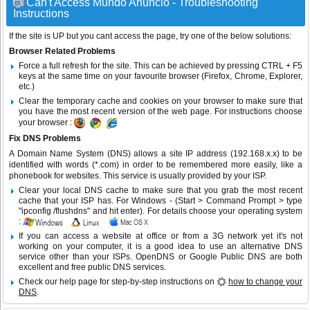
Can't Access Mundo Anuncio - Troubleshooting
Instructions
If the site is UP but you cant access the page, try one of the below solutions:
Browser Related Problems
Force a full refresh for the site. This can be achieved by pressing CTRL + F5
keys at the same time on your favourite browser (Firefox, Chrome, Explorer,
etc.)
Clear the temporary cache and cookies on your browser to make sure that
you have the most recent version of the web page. For instructions choose
your browser :
Fix DNS Problems
A Domain Name System (DNS) allows a site IP address (192.168.x.x) to be
identified with words (*.com) in order to be remembered more easily, like a
phonebook for websites. This service is usually provided by your ISP.
Clear your local DNS cache to make sure that you grab the most recent
cache that your ISP has. For Windows - (Start > Command Prompt > type
"ipconfig /flushdns" and hit enter). For details choose your operating system
:
If you can access a website at office or from a 3G network yet it's not
working on your computer, it is a good idea to use an alternative DNS
service other than your ISPs.
OpenDNS
or
Google Public DNS
are both
excellent and free public DNS services.
Check our help page for step-by-step instructions on
how to change your
DNS
.