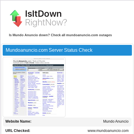
Is Mundo Anuncio down? Check all mundoanuncio.com outages
Mundoanuncio.com Server Status Check
Website Name:
Mundo Anuncio
URL Checked:
www.mundoanuncio.com