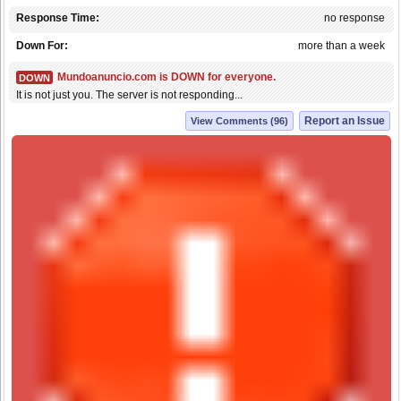
Response Time:
no response
Down For:
more than a week
Mundoanuncio.com is DOWN for everyone.
DOWN
It is not just you. The server is not responding...
Report an Issue
View Comments (96)