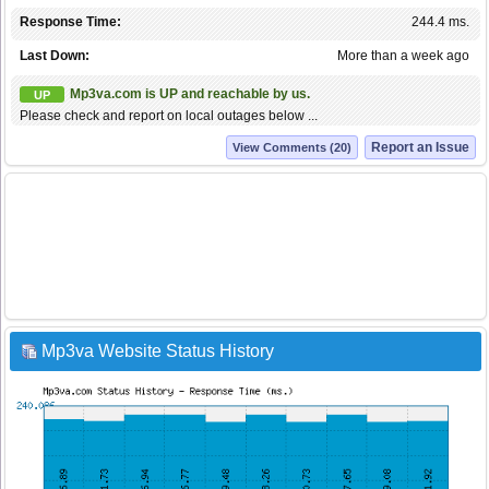
Response Time:
244.4 ms.
Last Down:
More than a week ago
Mp3va.com is UP and reachable by us.
UP
Please check and report on local outages below ...
Report an Issue
View Comments (20)
Mp3va Website Status History