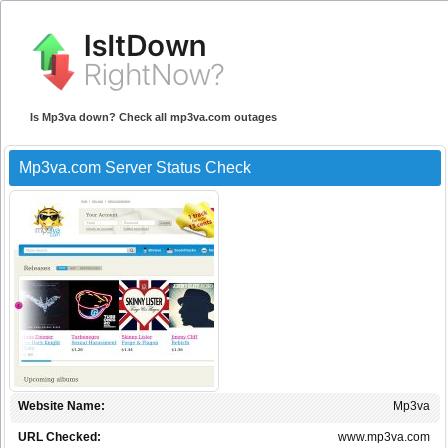
Is Mp3va down? Check all mp3va.com outages
Mp3va.com Server Status Check
Website Name:
Mp3va
URL Checked:
www.mp3va.com