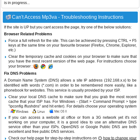
is in progress...
Can't Access Mp3va - Troubleshooting Instructions
If the site is UP but you cant access the page, try one of the below solutions:
Browser Related Problems
Force a full refresh for the site. This can be achieved by pressing CTRL + F5
keys at the same time on your favourite browser (Firefox, Chrome, Explorer,
etc.)
Clear the temporary cache and cookies on your browser to make sure that
you have the most recent version of the web page. For instructions choose
your browser :
Fix DNS Problems
A Domain Name System (DNS) allows a site IP address (192.168.x.x) to be
identified with words (*.com) in order to be remembered more easily, like a
phonebook for websites. This service is usually provided by your ISP.
Clear your local DNS cache to make sure that you grab the most recent
cache that your ISP has. For Windows - (Start > Command Prompt > type
"ipconfig /flushdns" and hit enter). For details choose your operating system
:
If you can access a website at office or from a 3G network yet it's not
working on your computer, it is a good idea to use an alternative DNS
service other than your ISPs.
OpenDNS
or
Google Public DNS
are both
excellent and free public DNS services.
Check our help page for step-by-step instructions on
how to change your