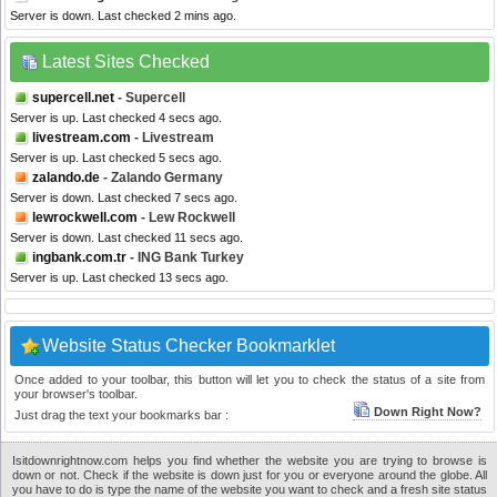
Server is down. Last checked 2 mins ago.
Latest Sites Checked
supercell.net
- Supercell
Server is up. Last checked 4 secs ago.
livestream.com
- Livestream
Server is up. Last checked 5 secs ago.
zalando.de
- Zalando Germany
Server is down. Last checked 7 secs ago.
lewrockwell.com
- Lew Rockwell
Server is down. Last checked 11 secs ago.
ingbank.com.tr
- ING Bank Turkey
Server is up. Last checked 13 secs ago.
Website Status Checker Bookmarklet
Once added to your toolbar, this button will let you to check the status of a site from
your browser's toolbar.
Down Right Now?
Just drag the text your bookmarks bar :
Isitdownrightnow.com helps you find whether the website you are trying to browse is
down or not. Check if the website is down just for you or everyone around the globe. All
you have to do is type the name of the website you want to check and a fresh site status