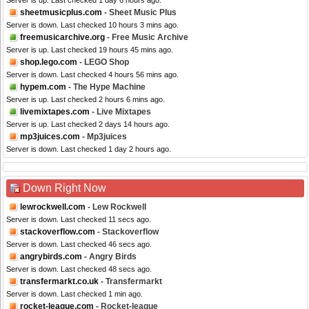
Server is up. Last checked 1 day 6 hours ago.
sheetmusicplus.com
- Sheet Music Plus
Server is down. Last checked 10 hours 3 mins ago.
freemusicarchive.org
- Free Music Archive
Server is up. Last checked 19 hours 45 mins ago.
shop.lego.com
- LEGO Shop
Server is down. Last checked 4 hours 56 mins ago.
hypem.com
- The Hype Machine
Server is up. Last checked 2 hours 6 mins ago.
livemixtapes.com
- Live Mixtapes
Server is up. Last checked 2 days 14 hours ago.
mp3juices.com
- Mp3juices
Server is down. Last checked 1 day 2 hours ago.
Down Right Now
lewrockwell.com
- Lew Rockwell
Server is down. Last checked 11 secs ago.
stackoverflow.com
- Stackoverflow
Server is down. Last checked 46 secs ago.
angrybirds.com
- Angry Birds
Server is down. Last checked 48 secs ago.
transfermarkt.co.uk
- Transfermarkt
Server is down. Last checked 1 min ago.
rocket-league.com
- Rocket-league