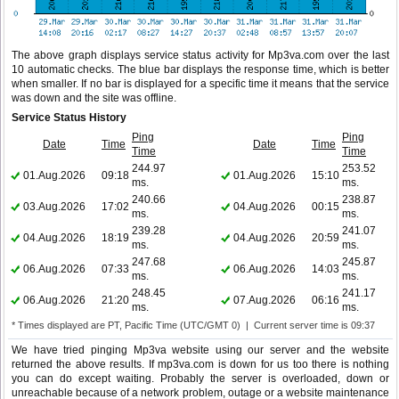
The above graph displays service status activity for Mp3va.com over the last
10 automatic checks. The blue bar displays the response time, which is better
when smaller. If no bar is displayed for a specific time it means that the service
was down and the site was offline.
Service Status History
Ping
Ping
Date
Time
Date
Time
Time
Time
244.97
253.52
01.Aug.2026
09:18
01.Aug.2026
15:10
ms.
ms.
240.66
238.87
03.Aug.2026
17:02
04.Aug.2026
00:15
ms.
ms.
239.28
241.07
04.Aug.2026
18:19
04.Aug.2026
20:59
ms.
ms.
247.68
245.87
06.Aug.2026
07:33
06.Aug.2026
14:03
ms.
ms.
248.45
241.17
06.Aug.2026
21:20
07.Aug.2026
06:16
ms.
ms.
* Times displayed are PT, Pacific Time (UTC/GMT 0) | Current server time is 09:37
We have tried pinging Mp3va website using our server and the website
returned the above results. If mp3va.com is down for us too there is nothing
you can do except waiting. Probably the server is overloaded, down or
unreachable because of a network problem, outage or a website maintenance