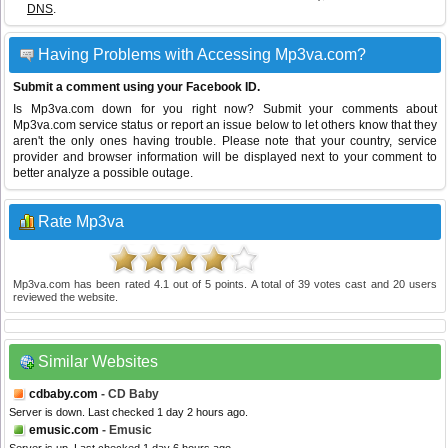
DNS
.
Having Problems with Accessing Mp3va.com?
Submit a comment using your Facebook ID.
Is Mp3va.com down for you right now? Submit your comments about
Mp3va.com service status or report an issue below to let others know that they
aren't the only ones having trouble. Please note that your country, service
provider and browser information will be displayed next to your comment to
better analyze a possible outage.
Rate Mp3va
Mp3va.com
has been rated
4.1
out of
5
points. A total of
39
votes cast and
20
users
reviewed the website.
Similar Websites
cdbaby.com
- CD Baby
Server is down. Last checked 1 day 2 hours ago.
emusic.com
- Emusic