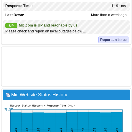
Response Time:
11.91 ms.
Last Down:
More than a week ago
Mic.com is UP and reachable by us.
UP
Please check and report on local outages below ...
Report an Issue
Mic Website Status History