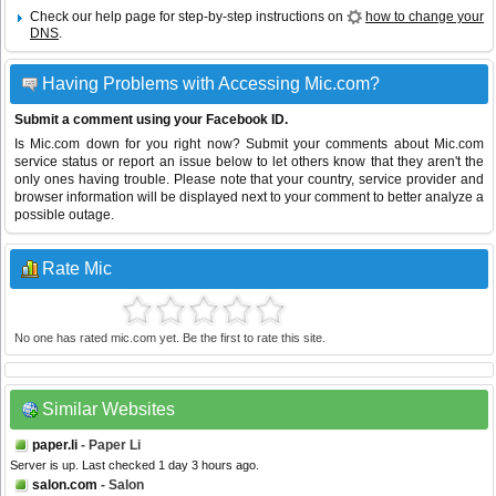
Check our help page for step-by-step instructions on
how to change your
DNS
.
Having Problems with Accessing Mic.com?
Submit a comment using your Facebook ID.
Is Mic.com down for you right now? Submit your comments about Mic.com
service status or report an issue below to let others know that they aren't the
only ones having trouble. Please note that your country, service provider and
browser information will be displayed next to your comment to better analyze a
possible outage.
Rate Mic
No one has rated mic.com yet. Be the first to rate this site.
Similar Websites
paper.li
- Paper Li
Server is up. Last checked 1 day 3 hours ago.
salon.com
- Salon