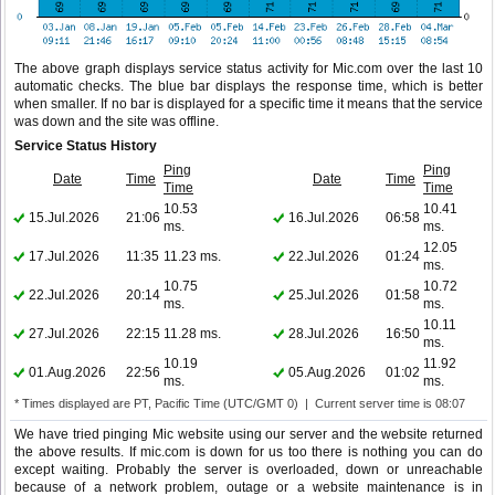
The above graph displays service status activity for Mic.com over the last 10
automatic checks. The blue bar displays the response time, which is better
when smaller. If no bar is displayed for a specific time it means that the service
was down and the site was offline.
Service Status History
Ping
Ping
Date
Time
Date
Time
Time
Time
10.53
10.41
15.Jul.2026
21:06
16.Jul.2026
06:58
ms.
ms.
12.05
17.Jul.2026
11:35
11.23 ms.
22.Jul.2026
01:24
ms.
10.75
10.72
22.Jul.2026
20:14
25.Jul.2026
01:58
ms.
ms.
10.11
27.Jul.2026
22:15
11.28 ms.
28.Jul.2026
16:50
ms.
10.19
11.92
01.Aug.2026
22:56
05.Aug.2026
01:02
ms.
ms.
* Times displayed are PT, Pacific Time (UTC/GMT 0) | Current server time is 08:07
We have tried pinging Mic website using our server and the website returned
the above results. If mic.com is down for us too there is nothing you can do
except waiting. Probably the server is overloaded, down or unreachable
because of a network problem, outage or a website maintenance is in