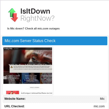
Is Mic down? Check all mic.com outages
Mic.com Server Status Check
Website Name:
Mic
URL Checked:
mic.com