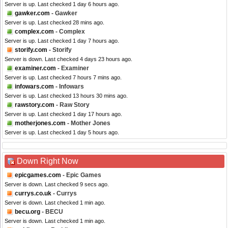
Server is up. Last checked 1 day 6 hours ago.
gawker.com
- Gawker
Server is up. Last checked 28 mins ago.
complex.com
- Complex
Server is up. Last checked 1 day 7 hours ago.
storify.com
- Storify
Server is down. Last checked 4 days 23 hours ago.
examiner.com
- Examiner
Server is up. Last checked 7 hours 7 mins ago.
infowars.com
- Infowars
Server is up. Last checked 13 hours 30 mins ago.
rawstory.com
- Raw Story
Server is up. Last checked 1 day 17 hours ago.
motherjones.com
- Mother Jones
Server is up. Last checked 1 day 5 hours ago.
Down Right Now
epicgames.com
- Epic Games
Server is down. Last checked 9 secs ago.
currys.co.uk
- Currys
Server is down. Last checked 1 min ago.
becu.org
- BECU
Server is down. Last checked 1 min ago.