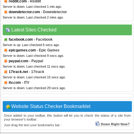
reddit.com
- Reddit
Server is down. Last checked 1 min ago.
downdetector.com
- Downdetector
Server is down. Last checked 2 mins ago.
Latest Sites Checked
facebook.com
- Facebook
Server is up. Last checked 6 secs ago.
epicgames.com
- Epic Games
Server is down. Last checked 9 secs ago.
paypal.com
- Paypal
Server is down. Last checked 11 secs ago.
17track.net
- 17track
Server is down. Last checked 15 secs ago.
itv.com
- ITV
Server is down. Last checked 29 secs ago.
Website Status Checker Bookmarklet
Once added to your toolbar, this button will let you to check the status of a site from
your browser's toolbar.
Down Right Now?
Just drag the text your bookmarks bar :