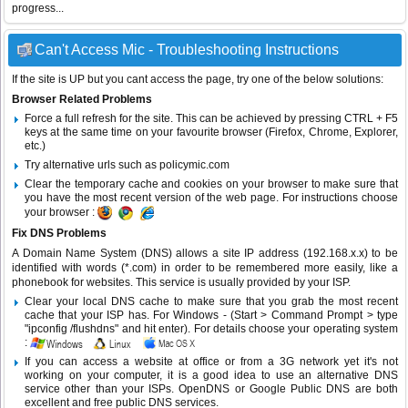
progress...
Can't Access Mic - Troubleshooting Instructions
If the site is UP but you cant access the page, try one of the below solutions:
Browser Related Problems
Force a full refresh for the site. This can be achieved by pressing CTRL + F5
keys at the same time on your favourite browser (Firefox, Chrome, Explorer,
etc.)
Try alternative urls such as policymic.com
Clear the temporary cache and cookies on your browser to make sure that
you have the most recent version of the web page. For instructions choose
your browser :
Fix DNS Problems
A Domain Name System (DNS) allows a site IP address (192.168.x.x) to be
identified with words (*.com) in order to be remembered more easily, like a
phonebook for websites. This service is usually provided by your ISP.
Clear your local DNS cache to make sure that you grab the most recent
cache that your ISP has. For Windows - (Start > Command Prompt > type
"ipconfig /flushdns" and hit enter). For details choose your operating system
:
If you can access a website at office or from a 3G network yet it's not
working on your computer, it is a good idea to use an alternative DNS
service other than your ISPs.
OpenDNS
or
Google Public DNS
are both
excellent and free public DNS services.