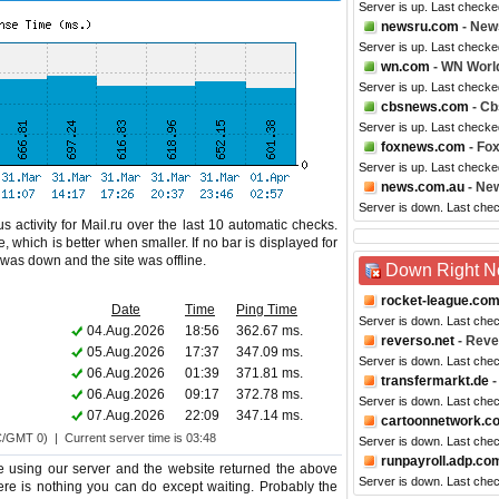
Server is up. Last checke
newsru.com
- New
Server is up. Last checke
wn.com
- WN Worl
Server is up. Last checke
cbsnews.com
- C
Server is up. Last checke
foxnews.com
- Fo
Server is up. Last checke
news.com.au
- New
Server is down. Last che
 activity for Mail.ru over the last 10 automatic checks.
 which is better when smaller. If no bar is displayed for
e was down and the site was offline.
Down Right 
rocket-league.co
Date
Time
Ping Time
Server is down. Last che
04.Aug.2026
18:56
362.67 ms.
reverso.net
- Reve
05.Aug.2026
17:37
347.09 ms.
Server is down. Last che
06.Aug.2026
01:39
371.81 ms.
transfermarkt.de
-
06.Aug.2026
09:17
372.78 ms.
Server is down. Last che
07.Aug.2026
22:09
347.14 ms.
cartoonnetwork.c
C/GMT 0) | Current server time is 03:48
Server is down. Last che
runpayroll.adp.co
e using our server and the website returned the above
Server is down. Last che
there is nothing you can do except waiting. Probably the