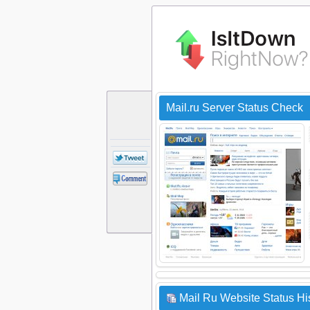
Mail.ru Server Status Check
Mail Ru Website Status Hi