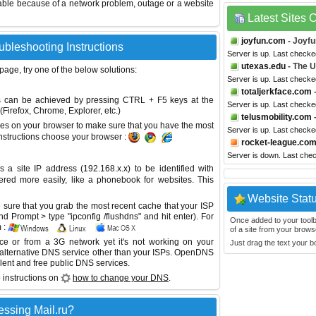
able because of a network problem, outage or a website
Latest Sites
joyfun.com
- Joyfu
ubleshooting Instructions
Server is up. Last check
utexas.edu
- The U
 page, try one of the below solutions:
Server is up. Last checke
totaljerkface.com
This can be achieved by pressing CTRL + F5 keys at the
Server is up. Last checke
Firefox, Chrome, Explorer, etc.)
telusmobility.com
-
es on your browser to make sure that you have the most
Server is up. Last checke
instructions choose your browser :
rocket-league.co
Server is down. Last che
site IP address (192.168.x.x) to be identified with
red more easily, like a phonebook for websites. This
Website Stat
sure that you grab the most recent cache that your ISP
 Prompt > type "ipconfig /flushdns" and hit enter). For
Once added to your toolbar
 :
of a site from your browse
ice or from a 3G network yet it's not working on your
Just drag the text your 
 alternative DNS service other than your ISPs.
OpenDNS
lent and free public DNS services.
 instructions on
how to change your DNS
.
ssing Mail.ru?