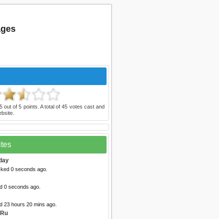
ages
5
out of
5
points. A total of
45
votes cast and
bsite.
ites
day
cked 0 seconds ago.
ed 0 seconds ago.
ed 23 hours 20 mins ago.
 Ru