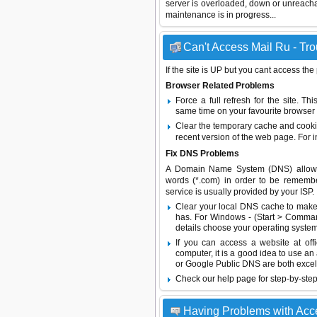
server is overloaded, down or unreach
maintenance is in progress...
Can't Access Mail Ru - Tro
If the site is UP but you cant access the
Browser Related Problems
Force a full refresh for the site. 
same time on your favourite browser (
Clear the temporary cache and cooki
recent version of the web page. For 
Fix DNS Problems
A Domain Name System (DNS) allows a 
words (*.com) in order to be remembe
service is usually provided by your ISP.
Clear your local DNS cache to make 
has. For Windows - (Start > Command
details choose your operating system
If you can access a website at off
computer, it is a good idea to use an
or
Google Public DNS
are both excel
Check our help page for step-by-step
Having Problems with Acce