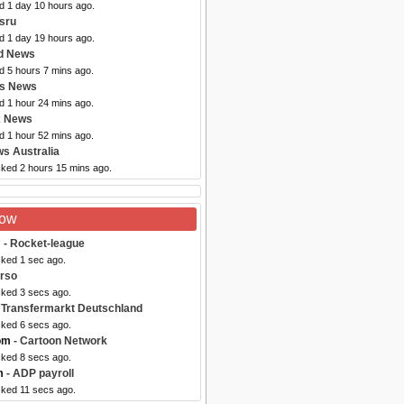
d 1 day 10 hours ago.
sru
d 1 day 19 hours ago.
d News
d 5 hours 7 mins ago.
bs News
d 1 hour 24 mins ago.
x News
d 1 hour 52 mins ago.
s Australia
cked 2 hours 15 mins ago.
Now
m
- Rocket-league
cked 1 sec ago.
rso
cked 3 secs ago.
 Transfermarkt Deutschland
cked 6 secs ago.
om
- Cartoon Network
cked 8 secs ago.
m
- ADP payroll
cked 11 secs ago.