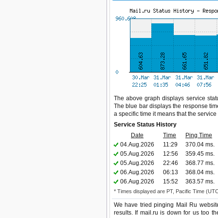
The above graph displays service status
The blue bar displays the response time,
a specific time it means that the servic
Service Status History
Date
Time
Ping Time
04.Aug.2026
11:29
370.04 ms.
05.Aug.2026
12:56
359.45 ms.
05.Aug.2026
22:46
368.77 ms.
06.Aug.2026
06:13
368.04 ms.
06.Aug.2026
15:52
363.57 ms.
* Times displayed are PT, Pacific Time (UT
We have tried pinging Mail Ru websit
results. If mail.ru is down for us too 