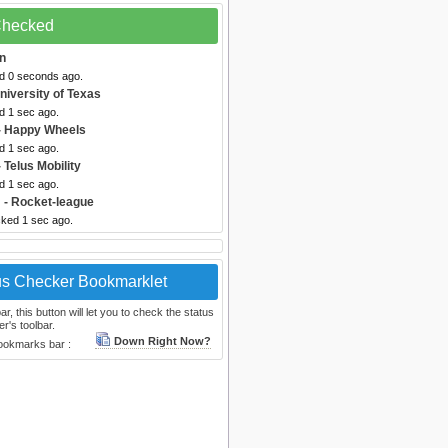
 Checked
n
ed 0 seconds ago.
niversity of Texas
d 1 sec ago.
- Happy Wheels
d 1 sec ago.
 Telus Mobility
d 1 sec ago.
m
- Rocket-league
cked 1 sec ago.
us Checker Bookmarklet
, this button will let you to check the status
r's toolbar.
Down Right Now?
bookmarks bar :