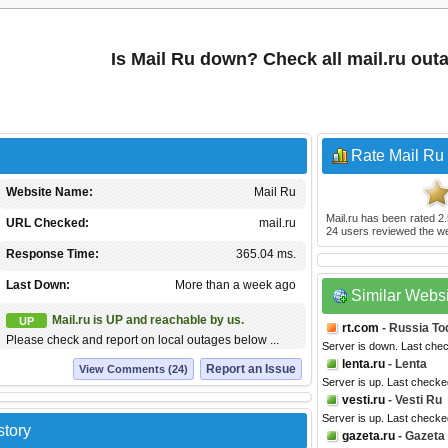
Is Mail Ru down? Check all mail.ru out
Rate Mail Ru
Website Name:
Mail Ru
Mail.ru
has been rated
2.
URL Checked:
mail.ru
24
users reviewed the we
Response Time:
365.04 ms.
Last Down:
More than a week ago
Similar Webs
Mail.ru is UP and reachable by us.
UP
rt.com
- Russia To
Please check and report on local outages below ...
Server is down. Last che
lenta.ru
- Lenta
Report an Issue
View Comments (24)
Server is up. Last check
vesti.ru
- Vesti Ru
Server is up. Last check
story
gazeta.ru
- Gazeta