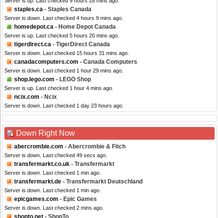
Server is up. Last checked 9 hours 28 mins ago.
staples.ca
- Staples Canada
Server is down. Last checked 4 hours 9 mins ago.
homedepot.ca
- Home Depot Canada
Server is up. Last checked 5 hours 20 mins ago.
tigerdirect.ca
- TigerDirect Canada
Server is down. Last checked 15 hours 31 mins ago.
canadacomputers.com
- Canada Computers
Server is down. Last checked 1 hour 29 mins ago.
shop.lego.com
- LEGO Shop
Server is up. Last checked 1 hour 4 mins ago.
ncix.com
- Ncix
Server is down. Last checked 1 day 23 hours ago.
Down Right Now
abercrombie.com
- Abercrombie & Fitch
Server is down. Last checked 49 secs ago.
transfermarkt.co.uk
- Transfermarkt
Server is down. Last checked 1 min ago.
transfermarkt.de
- Transfermarkt Deutschland
Server is down. Last checked 1 min ago.
epicgames.com
- Epic Games
Server is down. Last checked 2 mins ago.
shopto.net
- ShopTo