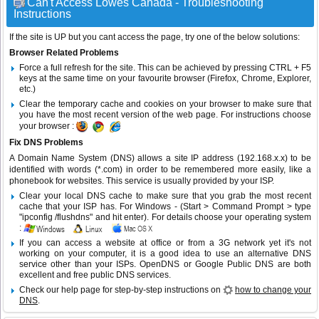
Can't Access Lowes Canada - Troubleshooting
Instructions
If the site is UP but you cant access the page, try one of the below solutions:
Browser Related Problems
Force a full refresh for the site. This can be achieved by pressing CTRL + F5
keys at the same time on your favourite browser (Firefox, Chrome, Explorer,
etc.)
Clear the temporary cache and cookies on your browser to make sure that
you have the most recent version of the web page. For instructions choose
your browser :
Fix DNS Problems
A Domain Name System (DNS) allows a site IP address (192.168.x.x) to be
identified with words (*.com) in order to be remembered more easily, like a
phonebook for websites. This service is usually provided by your ISP.
Clear your local DNS cache to make sure that you grab the most recent
cache that your ISP has. For Windows - (Start > Command Prompt > type
"ipconfig /flushdns" and hit enter). For details choose your operating system
:
If you can access a website at office or from a 3G network yet it's not
working on your computer, it is a good idea to use an alternative DNS
service other than your ISPs.
OpenDNS
or
Google Public DNS
are both
excellent and free public DNS services.
Check our help page for step-by-step instructions on
how to change your
DNS
.