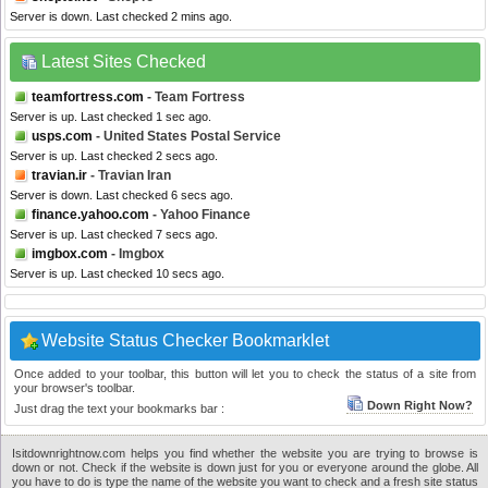
Server is down. Last checked 2 mins ago.
Latest Sites Checked
teamfortress.com
- Team Fortress
Server is up. Last checked 1 sec ago.
usps.com
- United States Postal Service
Server is up. Last checked 2 secs ago.
travian.ir
- Travian Iran
Server is down. Last checked 6 secs ago.
finance.yahoo.com
- Yahoo Finance
Server is up. Last checked 7 secs ago.
imgbox.com
- Imgbox
Server is up. Last checked 10 secs ago.
Website Status Checker Bookmarklet
Once added to your toolbar, this button will let you to check the status of a site from
your browser's toolbar.
Down Right Now?
Just drag the text your bookmarks bar :
Isitdownrightnow.com helps you find whether the website you are trying to browse is
down or not. Check if the website is down just for you or everyone around the globe. All
you have to do is type the name of the website you want to check and a fresh site status