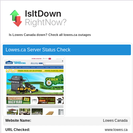
Is Lowes Canada down? Check all lowes.ca outages
Lowes.ca Server Status Check
Website Name:
Lowes Canada
URL Checked:
www.lowes.ca