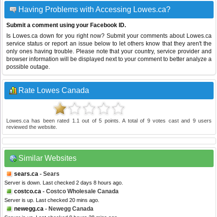
Having Problems with Accessing Lowes.ca?
Submit a comment using your Facebook ID.
Is Lowes.ca down for you right now? Submit your comments about Lowes.ca
service status or report an issue below to let others know that they aren't the
only ones having trouble. Please note that your country, service provider and
browser information will be displayed next to your comment to better analyze a
possible outage.
Rate Lowes Canada
Lowes.ca
has been rated
1.1
out of
5
points. A total of
9
votes cast and
9
users
reviewed the website.
Similar Websites
sears.ca
- Sears
Server is down. Last checked 2 days 8 hours ago.
costco.ca
- Costco Wholesale Canada
Server is up. Last checked 20 mins ago.
newegg.ca
- Newegg Canada