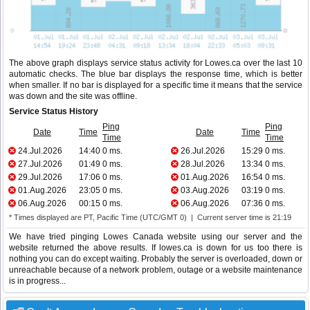
The above graph displays service status activity for Lowes.ca over the last 10
automatic checks. The blue bar displays the response time, which is better
when smaller. If no bar is displayed for a specific time it means that the service
was down and the site was offline.
Service Status History
Ping
Ping
Date
Time
Date
Time
Time
Time
24.Jul.2026
14:40
0 ms.
26.Jul.2026
15:29
0 ms.
27.Jul.2026
01:49
0 ms.
28.Jul.2026
13:34
0 ms.
29.Jul.2026
17:06
0 ms.
01.Aug.2026
16:54
0 ms.
01.Aug.2026
23:05
0 ms.
03.Aug.2026
03:19
0 ms.
06.Aug.2026
00:15
0 ms.
06.Aug.2026
07:36
0 ms.
* Times displayed are PT, Pacific Time (UTC/GMT 0) | Current server time is 21:19
We have tried pinging Lowes Canada website using our server and the
website returned the above results. If lowes.ca is down for us too there is
nothing you can do except waiting. Probably the server is overloaded, down or
unreachable because of a network problem, outage or a website maintenance
is in progress...