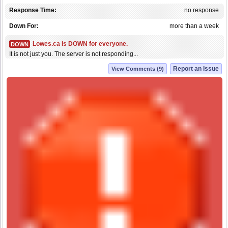
Response Time:
no response
Down For:
more than a week
Lowes.ca is DOWN for everyone.
DOWN
It is not just you. The server is not responding...
Report an Issue
View Comments (9)