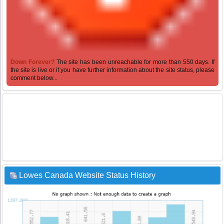
Down Forever?
The site has been unreachable for more than 550 days. If
the site is live or if you have further information about the site status, please
comment below...
Lowes Canada Website Status History