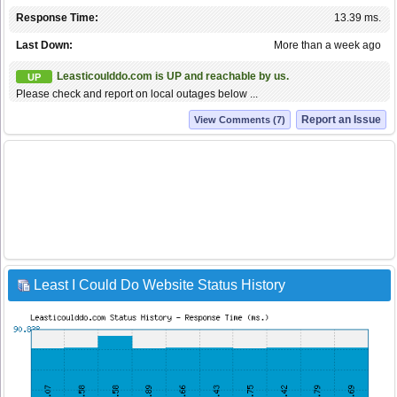
Response Time:
13.39 ms.
Last Down:
More than a week ago
Leasticoulddo.com is UP and reachable by us.
UP
Please check and report on local outages below ...
Report an Issue
View Comments (7)
Least I Could Do Website Status History