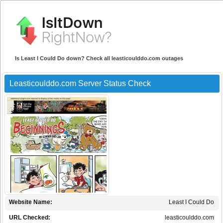
Is Least I Could Do down? Check all leasticoulddo.com outages
Leasticoulddo.com Server Status Check
Website Name:
Least I Could Do
URL Checked:
leasticoulddo.com