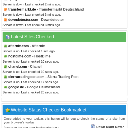
Server is down. Last checked 2 mins ago.
transfermarkt.de
- Transfermarkt Deutschland
Server is down. Last checked 3 mins ago.
downdetector.com
- Downdetector
Server is down. Last checked 3 mins ago.
Latest Sites Checked
afternic.com
- Afternic
Server is up. Last checked 1 sec ago.
hostdime.com
- HostDime
Server is up. Last checked 10 secs ago.
chanel.com
- Chanel
Server is up. Last checked 10 secs ago.
sierratradingpost.com
- Sierra Trading Post
Server is up. Last checked 17 secs ago.
google.de
- Google Deutschland
Server is up. Last checked 25 secs ago.
Website Status Checker Bookmarklet
Once added to your toolbar, this button will let you to check the status of a site from
your browser's toolbar.
Down Right Now?
Just drag the text your bookmarks bar :