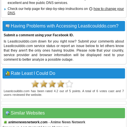
excellent and free public DNS services.
Check our help page for step-by-step instructions on
how to change your
DNS
.
Having Problems with Accessing Leasticoulddo.com?
Submit a comment using your Facebook ID.
Is Leasticoulddo.com down for you right now? Submit your comments about
Leasticoulddo.com service status or report an issue below to let others know
that they aren't the only ones having trouble. Please note that your country,
service provider and browser information will be displayed next to your
comment to better analyze a possible outage.
Rate Least I Could Do
Leasticoulddo.com
has been rated
4.2
out of
5
points. A total of
6
votes cast and
7
users reviewed the website.
Similar Websites
animenewsnetwork.com
- Anime News Network