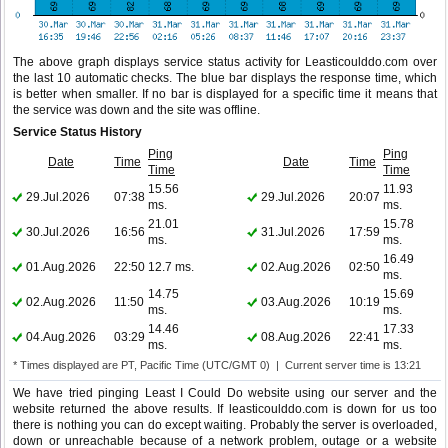
The above graph displays service status activity for Leasticoulddo.com over
the last 10 automatic checks. The blue bar displays the response time, which
is better when smaller. If no bar is displayed for a specific time it means that
the service was down and the site was offline.
Service Status History
Ping
Ping
Date
Time
Date
Time
Time
Time
15.56
11.93
29.Jul.2026
07:38
29.Jul.2026
20:07
ms.
ms.
21.01
15.78
30.Jul.2026
16:56
31.Jul.2026
17:59
ms.
ms.
16.49
01.Aug.2026
22:50
12.7 ms.
02.Aug.2026
02:50
ms.
14.75
15.69
02.Aug.2026
11:50
03.Aug.2026
10:19
ms.
ms.
14.46
17.33
04.Aug.2026
03:29
08.Aug.2026
22:41
ms.
ms.
* Times displayed are PT, Pacific Time (UTC/GMT 0) | Current server time is 13:21
We have tried pinging Least I Could Do website using our server and the
website returned the above results. If leasticoulddo.com is down for us too
there is nothing you can do except waiting. Probably the server is overloaded,
down or unreachable because of a network problem, outage or a website