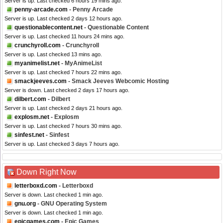
Server is up. Last checked 6 hours 19 mins ago.
penny-arcade.com
- Penny Arcade
Server is up. Last checked 2 days 12 hours ago.
questionablecontent.net
- Questionable Content
Server is up. Last checked 11 hours 24 mins ago.
crunchyroll.com
- Crunchyroll
Server is up. Last checked 13 mins ago.
myanimelist.net
- MyAnimeList
Server is up. Last checked 7 hours 22 mins ago.
smackjeeves.com
- Smack Jeeves Webcomic Hosting
Server is down. Last checked 2 days 17 hours ago.
dilbert.com
- Dilbert
Server is up. Last checked 2 days 21 hours ago.
explosm.net
- Explosm
Server is up. Last checked 7 hours 30 mins ago.
sinfest.net
- Sinfest
Server is up. Last checked 3 days 7 hours ago.
Down Right Now
letterboxd.com
- Letterboxd
Server is down. Last checked 1 min ago.
gnu.org
- GNU Operating System
Server is down. Last checked 1 min ago.
epicgames.com
- Epic Games