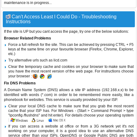
maintenance is in progress...
Can't Access Least I Could Do - Troubleshooting
Instructions
If the site is UP but you cant access the page, try one of the below solutions:
Browser Related Problems
Force a full refresh for the site. This can be achieved by pressing CTRL + F5
keys at the same time on your favourite browser (Firefox, Chrome, Explorer,
etc.)
Try alternative urls such as licd.com
Clear the temporary cache and cookies on your browser to make sure that
you have the most recent version of the web page. For instructions choose
your browser :
Fix DNS Problems
A Domain Name System (DNS) allows a site IP address (192.168.x.x) to be
identified with words (*.com) in order to be remembered more easily, like a
phonebook for websites. This service is usually provided by your ISP.
Clear your local DNS cache to make sure that you grab the most recent
cache that your ISP has. For Windows - (Start > Command Prompt > type
"ipconfig /flushdns" and hit enter). For details choose your operating system
:
If you can access a website at office or from a 3G network yet it's not
working on your computer, it is a good idea to use an alternative DNS
service other than your ISPs.
OpenDNS
or
Google Public DNS
are both