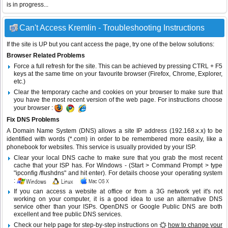
is in progress...
Can't Access Kremlin - Troubleshooting Instructions
If the site is UP but you cant access the page, try one of the below solutions:
Browser Related Problems
Force a full refresh for the site. This can be achieved by pressing CTRL + F5
keys at the same time on your favourite browser (Firefox, Chrome, Explorer,
etc.)
Clear the temporary cache and cookies on your browser to make sure that
you have the most recent version of the web page. For instructions choose
your browser :
Fix DNS Problems
A Domain Name System (DNS) allows a site IP address (192.168.x.x) to be
identified with words (*.com) in order to be remembered more easily, like a
phonebook for websites. This service is usually provided by your ISP.
Clear your local DNS cache to make sure that you grab the most recent
cache that your ISP has. For Windows - (Start > Command Prompt > type
"ipconfig /flushdns" and hit enter). For details choose your operating system
:
If you can access a website at office or from a 3G network yet it's not
working on your computer, it is a good idea to use an alternative DNS
service other than your ISPs.
OpenDNS
or
Google Public DNS
are both
excellent and free public DNS services.
Check our help page for step-by-step instructions on
how to change your