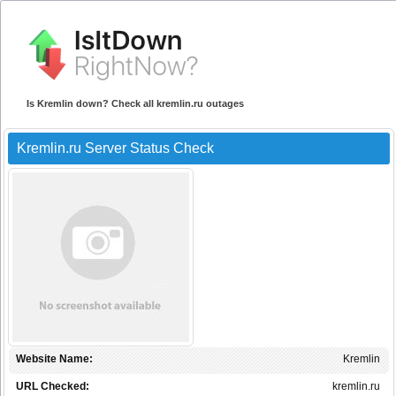
Is Kremlin down? Check all kremlin.ru outages
Kremlin.ru Server Status Check
Website Name:
Kremlin
URL Checked:
kremlin.ru