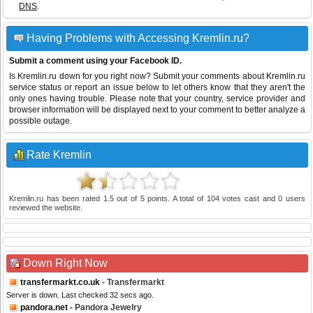
DNS
.
Having Problems with Accessing Kremlin.ru?
Submit a comment using your Facebook ID.
Is Kremlin.ru down for you right now? Submit your comments about Kremlin.ru
service status or report an issue below to let others know that they aren't the
only ones having trouble. Please note that your country, service provider and
browser information will be displayed next to your comment to better analyze a
possible outage.
Rate Kremlin
Kremlin.ru
has been rated
1.5
out of
5
points. A total of
104
votes cast and
0
users
reviewed the website.
Down Right Now
transfermarkt.co.uk
- Transfermarkt
Server is down. Last checked 32 secs ago.
pandora.net
- Pandora Jewelry