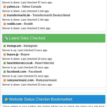
Server is down. Last checked 47 secs ago.
yahoo.ca
- Yahoo Canada
Server is down. Last checked 1 min ago.
transfermarkt.de
- Transfermarkt Deutschland
Server is down. Last checked 1 min ago.
reddit.com
- Reddit
Server is down. Last checked 2 mins ago.
Latest Sites Checked
instagr.am
- Instagram
Server is up. Last checked 3 secs ago.
buyee.jp
- Buyee
Server is down. Last checked 10 secs ago.
heartinternet.co.uk
- Heart Internet
Server is up. Last checked 18 secs ago.
facebook.com
- Facebook
Server is up. Last checked 21 secs ago.
rateyourmusic.com
- Rateyourmusic
Server is down. Last checked 23 secs ago.
Website Status Checker Bookmarklet
Once added to your toolbar, this button will let you to check the status of a site from