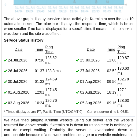
The above graph displays service status activity for Kremlin.ru over the last 10
automatic checks. The blue bar displays the response time, which is better
when smaller. If no bar is displayed for a specific time it means that the service
was down and the site was offline.
Service Status History
Ping
Ping
Date
Time
Date
Time
Time
Time
125.32
129.87
24.Jul.2026
07:36
25.Jul.2026
12:08
ms.
ms.
130.63
26.Jul.2026
01:37
128.3 ms.
27.Jul.2026
02:52
ms.
124.69
132.79
30.Jul.2026
01:33
01.Aug.2026
09:56
ms.
ms.
127.45
127.1
01.Aug.2026
12:01
02.Aug.2026
18:19
ms.
ms.
126.76
128.63
03.Aug.2026
10:24
05.Aug.2026
09:16
ms.
ms.
* Times displayed are PT, Pacific Time (UTC/GMT 0) | Current server time is 06:51
We have tried pinging Kremlin website using our server and the website
returned the above results. If kremlin.ru is down for us too there is nothing you
can do except waiting. Probably the server is overloaded, down or
unreachable because of a network problem, outage or a website maintenance