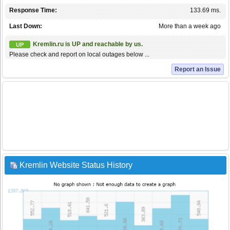
Response Time:
133.69 ms.
Last Down:
More than a week ago
Kremlin.ru is UP and reachable by us.
UP
Please check and report on local outages below ...
Report an Issue
Kremlin Website Status History