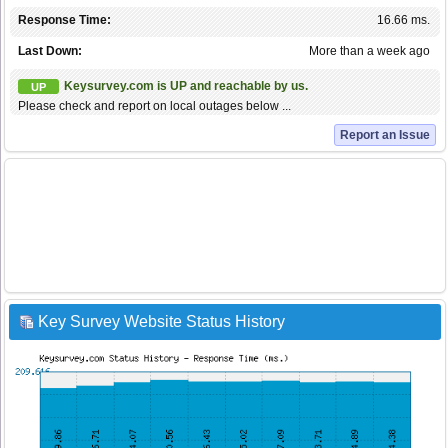
Response Time:
16.66 ms.
Last Down:
More than a week ago
Keysurvey.com is UP and reachable by us.
UP
Please check and report on local outages below ...
Report an Issue
Key Survey Website Status History