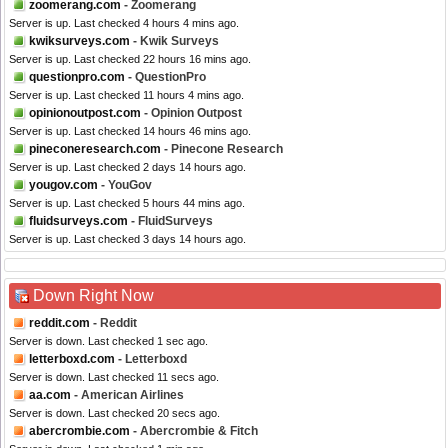
zoomerang.com
- Zoomerang
Server is up. Last checked 4 hours 4 mins ago.
kwiksurveys.com
- Kwik Surveys
Server is up. Last checked 22 hours 16 mins ago.
questionpro.com
- QuestionPro
Server is up. Last checked 11 hours 4 mins ago.
opinionoutpost.com
- Opinion Outpost
Server is up. Last checked 14 hours 46 mins ago.
pineconeresearch.com
- Pinecone Research
Server is up. Last checked 2 days 14 hours ago.
yougov.com
- YouGov
Server is up. Last checked 5 hours 44 mins ago.
fluidsurveys.com
- FluidSurveys
Server is up. Last checked 3 days 14 hours ago.
Down Right Now
reddit.com
- Reddit
Server is down. Last checked 1 sec ago.
letterboxd.com
- Letterboxd
Server is down. Last checked 11 secs ago.
aa.com
- American Airlines
Server is down. Last checked 20 secs ago.
abercrombie.com
- Abercrombie & Fitch