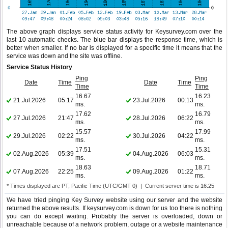
The above graph displays service status activity for Keysurvey.com over the
last 10 automatic checks. The blue bar displays the response time, which is
better when smaller. If no bar is displayed for a specific time it means that the
service was down and the site was offline.
Service Status History
Ping
Ping
Date
Time
Date
Time
Time
Time
16.67
16.23
21.Jul.2026
05:17
23.Jul.2026
00:13
ms.
ms.
17.62
16.79
27.Jul.2026
21:47
28.Jul.2026
06:22
ms.
ms.
15.57
17.99
29.Jul.2026
02:22
30.Jul.2026
04:22
ms.
ms.
17.51
15.31
02.Aug.2026
05:39
04.Aug.2026
06:03
ms.
ms.
18.63
18.71
07.Aug.2026
22:25
09.Aug.2026
01:22
ms.
ms.
* Times displayed are PT, Pacific Time (UTC/GMT 0) | Current server time is 16:25
We have tried pinging Key Survey website using our server and the website
returned the above results. If keysurvey.com is down for us too there is nothing
you can do except waiting. Probably the server is overloaded, down or
unreachable because of a network problem, outage or a website maintenance