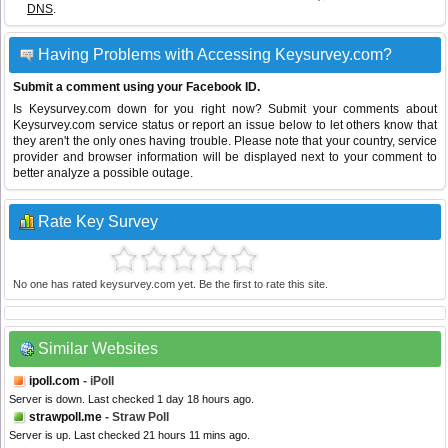
DNS
.
Having Problems with Accessing Keysurvey.com?
Submit a comment using your Facebook ID.
Is Keysurvey.com down for you right now? Submit your comments about
Keysurvey.com service status or report an issue below to let others know that
they aren't the only ones having trouble. Please note that your country, service
provider and browser information will be displayed next to your comment to
better analyze a possible outage.
Rate Key Survey
No one has rated keysurvey.com yet. Be the first to rate this site.
Similar Websites
ipoll.com
- iPoll
Server is down. Last checked 1 day 18 hours ago.
strawpoll.me
- Straw Poll
Server is up. Last checked 21 hours 11 mins ago.