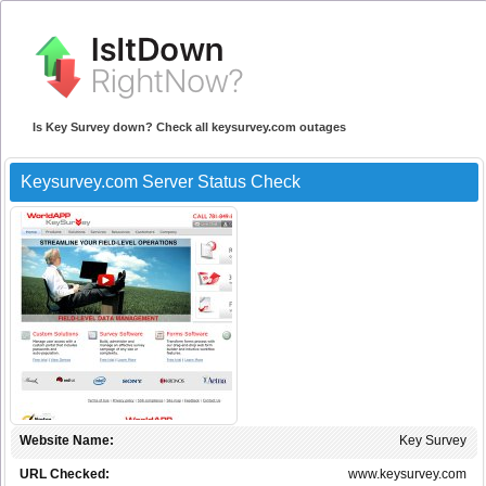
Is Key Survey down? Check all keysurvey.com outages
Keysurvey.com Server Status Check
Website Name:
Key Survey
URL Checked:
www.keysurvey.com