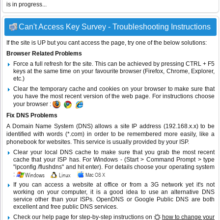
is in progress...
Can't Access Key Survey - Troubleshooting Instructions
If the site is UP but you cant access the page, try one of the below solutions:
Browser Related Problems
Force a full refresh for the site. This can be achieved by pressing CTRL + F5
keys at the same time on your favourite browser (Firefox, Chrome, Explorer,
etc.)
Clear the temporary cache and cookies on your browser to make sure that
you have the most recent version of the web page. For instructions choose
your browser :
Fix DNS Problems
A Domain Name System (DNS) allows a site IP address (192.168.x.x) to be
identified with words (*.com) in order to be remembered more easily, like a
phonebook for websites. This service is usually provided by your ISP.
Clear your local DNS cache to make sure that you grab the most recent
cache that your ISP has. For Windows - (Start > Command Prompt > type
"ipconfig /flushdns" and hit enter). For details choose your operating system
:
If you can access a website at office or from a 3G network yet it's not
working on your computer, it is a good idea to use an alternative DNS
service other than your ISPs.
OpenDNS
or
Google Public DNS
are both
excellent and free public DNS services.
Check our help page for step-by-step instructions on
how to change your