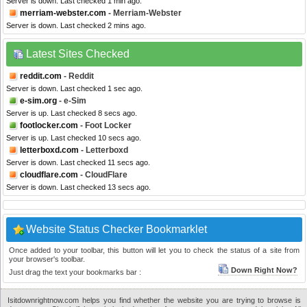
Server is down. Last checked 1 min ago.
merriam-webster.com
- Merriam-Webster
Server is down. Last checked 2 mins ago.
Latest Sites Checked
reddit.com
- Reddit
Server is down. Last checked 1 sec ago.
e-sim.org
- e-Sim
Server is up. Last checked 8 secs ago.
footlocker.com
- Foot Locker
Server is up. Last checked 10 secs ago.
letterboxd.com
- Letterboxd
Server is down. Last checked 11 secs ago.
cloudflare.com
- CloudFlare
Server is down. Last checked 13 secs ago.
Website Status Checker Bookmarklet
Once added to your toolbar, this button will let you to check the status of a site from
your browser's toolbar.
Down Right Now?
Just drag the text your bookmarks bar :
Isitdownrightnow.com helps you find whether the website you are trying to browse is