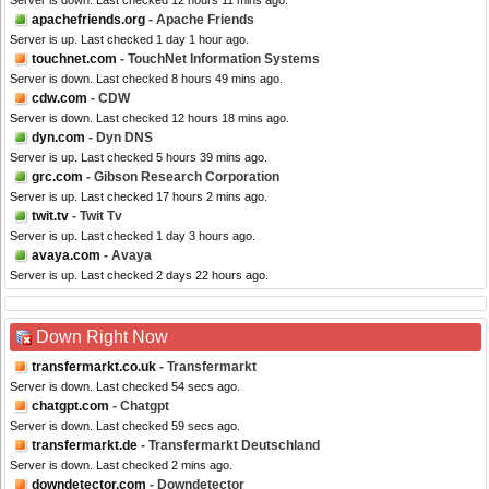
Server is down. Last checked 12 hours 11 mins ago.
apachefriends.org
- Apache Friends
Server is up. Last checked 1 day 1 hour ago.
touchnet.com
- TouchNet Information Systems
Server is down. Last checked 8 hours 49 mins ago.
cdw.com
- CDW
Server is down. Last checked 12 hours 18 mins ago.
dyn.com
- Dyn DNS
Server is up. Last checked 5 hours 39 mins ago.
grc.com
- Gibson Research Corporation
Server is up. Last checked 17 hours 2 mins ago.
twit.tv
- Twit Tv
Server is up. Last checked 1 day 3 hours ago.
avaya.com
- Avaya
Server is up. Last checked 2 days 22 hours ago.
Down Right Now
transfermarkt.co.uk
- Transfermarkt
Server is down. Last checked 54 secs ago.
chatgpt.com
- Chatgpt
Server is down. Last checked 59 secs ago.
transfermarkt.de
- Transfermarkt Deutschland
Server is down. Last checked 2 mins ago.
downdetector.com
- Downdetector