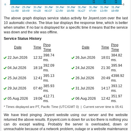
The above graph displays service status activity for Joyent.com over the last
10 automatic checks. The blue bar displays the response time, which is better
when smaller. If no bar is displayed for a specific time it means that the service
was down and the site was offline.
Service Status History
Ping
Ping
Date
Time
Date
Time
Time
Time
398.74
384.82
22.Jun.2026
12:32
26.Jun.2026
18:01
ms.
ms.
392.09
395.94
04.Jul.2026
18:18
24.Jul.2026
21:30
ms.
ms.
395.13
4398.92
25.Jul.2026
12:41
26.Jul.2026
20:49
ms.
ms.
385.93
393.12
29.Jul.2026
07:40
31.Jul.2026
14:17
ms.
ms.
412.71
351.97
05.Aug.2026
19:06
06.Aug.2026
12:42
ms.
ms.
* Times displayed are PT, Pacific Time (UTC/GMT 0) | Current server time is 05:41
We have tried pinging Joyent website using our server and the website
returned the above results. If joyent.com is down for us too there is nothing you
can do except waiting. Probably the server is overloaded, down or
unreachable because of a network problem, outage or a website maintenance