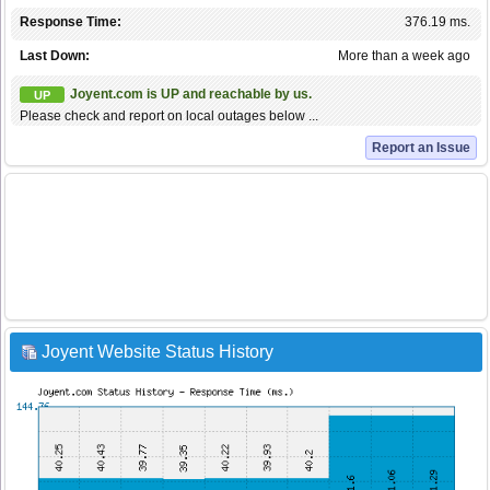
Response Time:
376.19 ms.
Last Down:
More than a week ago
Joyent.com is UP and reachable by us.
UP
Please check and report on local outages below ...
Report an Issue
Joyent Website Status History