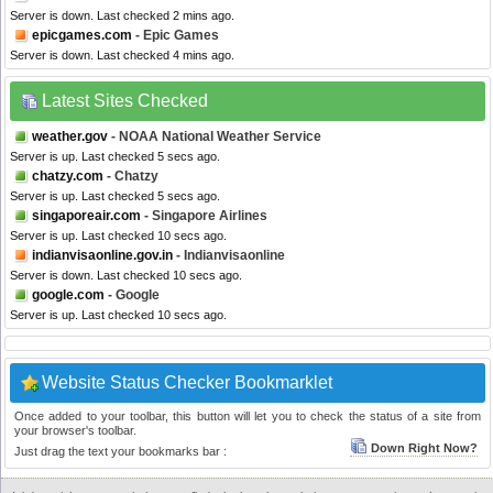
Server is down. Last checked 2 mins ago.
epicgames.com
- Epic Games
Server is down. Last checked 4 mins ago.
Latest Sites Checked
weather.gov
- NOAA National Weather Service
Server is up. Last checked 5 secs ago.
chatzy.com
- Chatzy
Server is up. Last checked 5 secs ago.
singaporeair.com
- Singapore Airlines
Server is up. Last checked 10 secs ago.
indianvisaonline.gov.in
- Indianvisaonline
Server is down. Last checked 10 secs ago.
google.com
- Google
Server is up. Last checked 10 secs ago.
Website Status Checker Bookmarklet
Once added to your toolbar, this button will let you to check the status of a site from
your browser's toolbar.
Down Right Now?
Just drag the text your bookmarks bar :