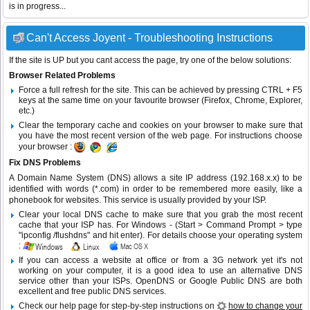
is in progress...
Can't Access Joyent - Troubleshooting Instructions
If the site is UP but you cant access the page, try one of the below solutions:
Browser Related Problems
Force a full refresh for the site. This can be achieved by pressing CTRL + F5
keys at the same time on your favourite browser (Firefox, Chrome, Explorer,
etc.)
Clear the temporary cache and cookies on your browser to make sure that
you have the most recent version of the web page. For instructions choose
your browser :
Fix DNS Problems
A Domain Name System (DNS) allows a site IP address (192.168.x.x) to be
identified with words (*.com) in order to be remembered more easily, like a
phonebook for websites. This service is usually provided by your ISP.
Clear your local DNS cache to make sure that you grab the most recent
cache that your ISP has. For Windows - (Start > Command Prompt > type
"ipconfig /flushdns" and hit enter). For details choose your operating system
:
If you can access a website at office or from a 3G network yet it's not
working on your computer, it is a good idea to use an alternative DNS
service other than your ISPs.
OpenDNS
or
Google Public DNS
are both
excellent and free public DNS services.
Check our help page for step-by-step instructions on
how to change your