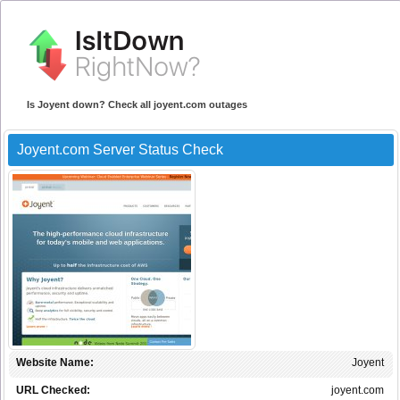
Is Joyent down? Check all joyent.com outages
Joyent.com Server Status Check
Website Name:
Joyent
URL Checked:
joyent.com