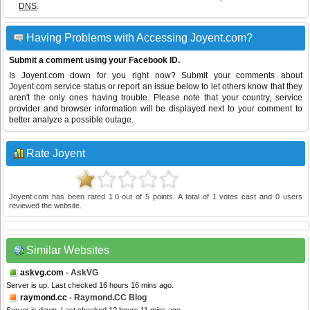
DNS
.
Having Problems with Accessing Joyent.com?
Submit a comment using your Facebook ID.
Is Joyent.com down for you right now? Submit your comments about
Joyent.com service status or report an issue below to let others know that they
aren't the only ones having trouble. Please note that your country, service
provider and browser information will be displayed next to your comment to
better analyze a possible outage.
Rate Joyent
Joyent.com
has been rated
1.0
out of
5
points. A total of
1
votes cast and
0
users
reviewed the website.
Similar Websites
askvg.com
- AskVG
Server is up. Last checked 16 hours 16 mins ago.
raymond.cc
- Raymond.CC Blog