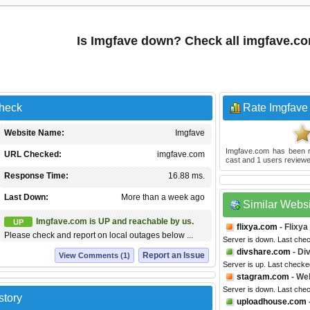
Is Imgfave down? Check all imgfave.c
Check
Rate Imgfave
Website Name:
Imgfave
Imgfave.com
has been 
URL Checked:
imgfave.com
cast and
1
users reviewe
Response Time:
16.88 ms.
Last Down:
More than a week ago
Similar Webs
Imgfave.com is UP and reachable by us.
UP
flixya.com
- Flixya
Please check and report on local outages below ...
Server is down. Last che
divshare.com
- Di
Report an Issue
View Comments (1)
Server is up. Last check
stagram.com
- We
Server is down. Last che
story
uploadhouse.com