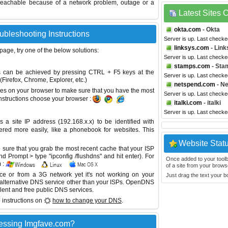
reachable because of a network problem, outage or a
Latest Sites
okta.com
- Okta
ubleshooting Instructions
Server is up. Last checke
linksys.com
- Link
 page, try one of the below solutions:
Server is up. Last checke
stamps.com
- Sta
This can be achieved by pressing CTRL + F5 keys at the
Server is up. Last checke
Firefox, Chrome, Explorer, etc.)
netspend.com
- N
es on your browser to make sure that you have the most
Server is up. Last check
instructions choose your browser :
italki.com
- italki
Server is up. Last check
site IP address (192.168.x.x) to be identified with
red more easily, like a phonebook for websites. This
Website Stat
sure that you grab the most recent cache that your ISP
 Prompt > type "ipconfig /flushdns" and hit enter). For
Once added to your toolbar
 :
of a site from your browse
ice or from a 3G network yet it's not working on your
Just drag the text your 
 alternative DNS service other than your ISPs.
OpenDNS
lent and free public DNS services.
 instructions on
how to change your DNS
.
essing Imgfave.com?