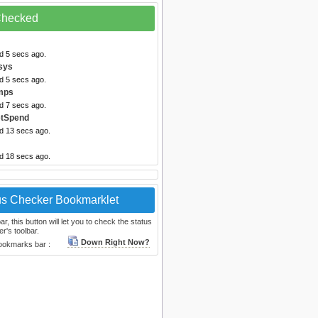
 Checked
d 5 secs ago.
sys
d 5 secs ago.
mps
d 7 secs ago.
etSpend
ed 13 secs ago.
ed 18 secs ago.
us Checker Bookmarklet
, this button will let you to check the status
r's toolbar.
Down Right Now?
bookmarks bar :