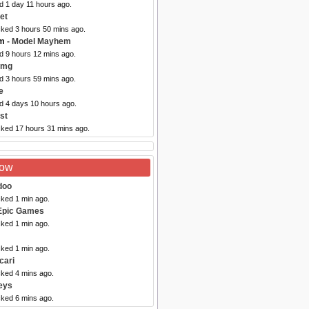
d 1 day 11 hours ago.
et
cked 3 hours 50 mins ago.
m
- Model Mayhem
d 9 hours 12 mins ago.
img
d 3 hours 59 mins ago.
e
ed 4 days 10 hours ago.
st
cked 17 hours 31 mins ago.
Now
doo
cked 1 min ago.
Epic Games
cked 1 min ago.
cked 1 min ago.
cari
cked 4 mins ago.
eys
cked 6 mins ago.