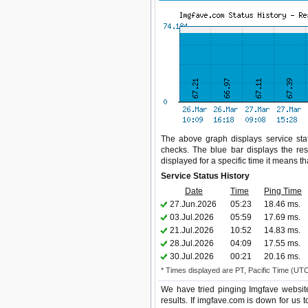
The above graph displays service stat
checks. The blue bar displays the res
displayed for a specific time it means t
Service Status History
Date
Time
Ping Time
27.Jun.2026
05:23
18.46 ms.
03.Jul.2026
05:59
17.69 ms.
21.Jul.2026
10:52
14.83 ms.
28.Jul.2026
04:09
17.55 ms.
30.Jul.2026
00:21
20.16 ms.
* Times displayed are PT, Pacific Time (UT
We have tried pinging Imgfave websit
results. If imgfave.com is down for us 