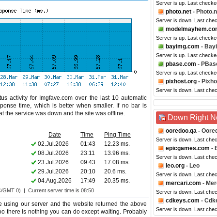
Server is up. Last checke
photo.net
- Photo.n
Server is down. Last che
modelmayhem.co
Server is up. Last checke
bayimg.com
- Bay
Server is up. Last checke
pbase.com
- PBas
Server is up. Last check
pixhost.org
- Pixho
Server is down. Last che
us activity for Imgfave.com over the last 10 automatic
ponse time, which is better when smaller. If no bar is
hat the service was down and the site was offline.
Down Right 
ooredoo.qa
- Oore
Date
Time
Ping Time
Server is down. Last che
02.Jul.2026
01:43
12.23 ms.
epicgames.com
- 
08.Jul.2026
23:11
13.96 ms.
Server is down. Last che
23.Jul.2026
09:43
17.08 ms.
leo.org
- Leo
29.Jul.2026
20:10
20.6 ms.
Server is down. Last che
04.Aug.2026
17:49
20.35 ms.
mercari.com
- Mer
C/GMT 0) | Current server time is 08:50
Server is down. Last che
cdkeys.com
- Cdk
e using our server and the website returned the above
Server is down. Last che
too there is nothing you can do except waiting. Probably