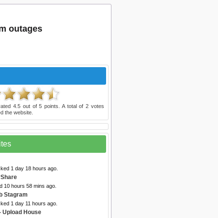
om outages
rated
4.5
out of
5
points. A total of
2
votes
d the website.
ites
cked 1 day 18 hours ago.
vShare
ed 10 hours 58 mins ago.
b Stagram
cked 1 day 11 hours ago.
- Upload House