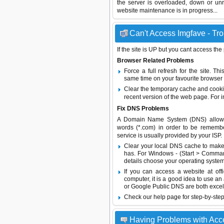
the server is overloaded, down or un
website maintenance is in progress...
Can't Access Imgfave - Tro
If the site is UP but you cant access the
Browser Related Problems
Force a full refresh for the site. 
same time on your favourite browser (
Clear the temporary cache and cooki
recent version of the web page. For 
Fix DNS Problems
A Domain Name System (DNS) allows a 
words (*.com) in order to be remembe
service is usually provided by your ISP.
Clear your local DNS cache to make 
has. For Windows - (Start > Command
details choose your operating system
If you can access a website at off
computer, it is a good idea to use an
or
Google Public DNS
are both excel
Check our help page for step-by-step
Having Problems with Acc