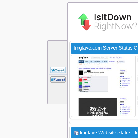
Imgfave.com Server Status 
Imgfave Website Status Hi