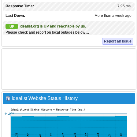
Response Time:
7.95 ms.
Last Down:
More than a week ago
Idealist.org is UP and reachable by us.
UP
Please check and report on local outages below ...
Report an Issue
Idealist Website Status History