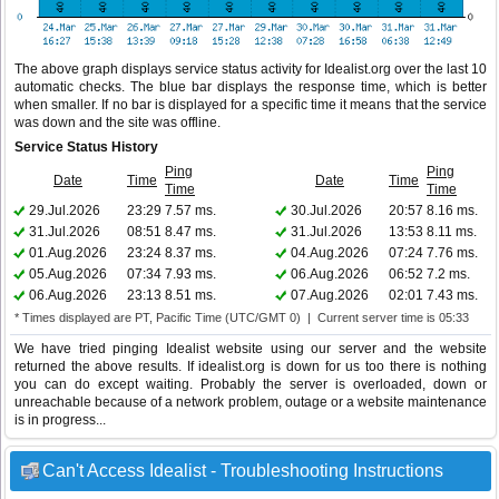
The above graph displays service status activity for Idealist.org over the last 10
automatic checks. The blue bar displays the response time, which is better
when smaller. If no bar is displayed for a specific time it means that the service
was down and the site was offline.
Service Status History
Ping
Ping
Date
Time
Date
Time
Time
Time
29.Jul.2026
23:29
7.57 ms.
30.Jul.2026
20:57
8.16 ms.
31.Jul.2026
08:51
8.47 ms.
31.Jul.2026
13:53
8.11 ms.
01.Aug.2026
23:24
8.37 ms.
04.Aug.2026
07:24
7.76 ms.
05.Aug.2026
07:34
7.93 ms.
06.Aug.2026
06:52
7.2 ms.
06.Aug.2026
23:13
8.51 ms.
07.Aug.2026
02:01
7.43 ms.
* Times displayed are PT, Pacific Time (UTC/GMT 0) | Current server time is 05:33
We have tried pinging Idealist website using our server and the website
returned the above results. If idealist.org is down for us too there is nothing
you can do except waiting. Probably the server is overloaded, down or
unreachable because of a network problem, outage or a website maintenance
is in progress...
Can't Access Idealist - Troubleshooting Instructions