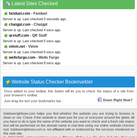
Latest Sites Checked
fanduel.com
- Fanduel
Server is up. Last checked 0 seconds ago.
chatgpt.com
- Chatgpt
Server is up. Last checked 4 secs ago.
qrstuff.com
- QR Stuff
Server is up. Last checked 5 secs ago.
vimm.net
- Vimm
Server is up. Last checked 6 secs ago.
wellsfargo.com
- Wells Fargo
Server is up. Last checked 8 secs ago.
Website Status Checker Bookmarklet
Once added to your toolbar, this button will let you to check the status of a site from
your browser's toolbar.
Down Right Now?
Just drag the text your bookmarks bar :
Isitdownrightnow.com helps you find whether the website you are trying to browse is
down or not. Check if the website is down just for you or everyone around the globe. All
you have to do is type the name of the website you want to check and a fresh site status
test will be performed on the domain name in real time using our online website checker
tool. Isitdownrightnow.com is not affiliated with or endorsed by the services monitored on
this web site.