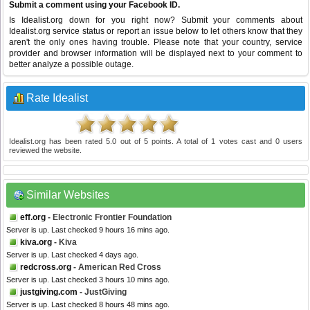
Submit a comment using your Facebook ID.
Is Idealist.org down for you right now? Submit your comments about
Idealist.org service status or report an issue below to let others know that they
aren't the only ones having trouble. Please note that your country, service
provider and browser information will be displayed next to your comment to
better analyze a possible outage.
Rate Idealist
Idealist.org
has been rated
5.0
out of
5
points. A total of
1
votes cast and
0
users
reviewed the website.
Similar Websites
eff.org
- Electronic Frontier Foundation
Server is up. Last checked 9 hours 16 mins ago.
kiva.org
- Kiva
Server is up. Last checked 4 days ago.
redcross.org
- American Red Cross
Server is up. Last checked 3 hours 10 mins ago.
justgiving.com
- JustGiving
Server is up. Last checked 8 hours 48 mins ago.