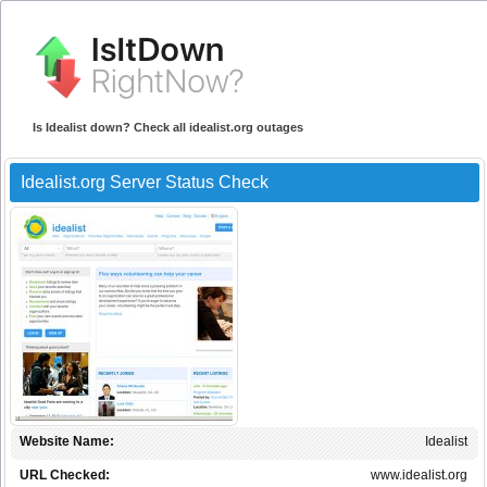
Is Idealist down? Check all idealist.org outages
Idealist.org Server Status Check
Website Name:
Idealist
URL Checked:
www.idealist.org