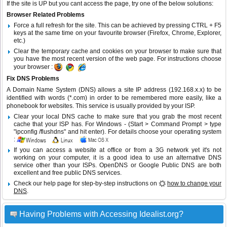
If the site is UP but you cant access the page, try one of the below solutions:
Browser Related Problems
Force a full refresh for the site. This can be achieved by pressing CTRL + F5
keys at the same time on your favourite browser (Firefox, Chrome, Explorer,
etc.)
Clear the temporary cache and cookies on your browser to make sure that
you have the most recent version of the web page. For instructions choose
your browser :
Fix DNS Problems
A Domain Name System (DNS) allows a site IP address (192.168.x.x) to be
identified with words (*.com) in order to be remembered more easily, like a
phonebook for websites. This service is usually provided by your ISP.
Clear your local DNS cache to make sure that you grab the most recent
cache that your ISP has. For Windows - (Start > Command Prompt > type
"ipconfig /flushdns" and hit enter). For details choose your operating system
:
If you can access a website at office or from a 3G network yet it's not
working on your computer, it is a good idea to use an alternative DNS
service other than your ISPs.
OpenDNS
or
Google Public DNS
are both
excellent and free public DNS services.
Check our help page for step-by-step instructions on
how to change your
DNS
.
Having Problems with Accessing Idealist.org?