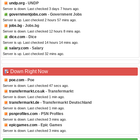
undp.org
- UNDP
Server is down. Last checked 3 days 7 hours ago.
governmentjobs.com
- Government Jobs
Server is up. Last checked 2 hours 57 mins ago.
jobs.bg
- Jobs.bg
Server is down. Last checked 12 hours 8 mins ago.
dice.com
- Dice
Server is up. Last checked 14 hours 14 mins ago.
salary.com
- Salary
Server is up. Last checked 32 mins ago.
Down Right Now
poe.com
- Poe
Server is down. Last checked 47 secs ago.
transfermarkt.co.uk
- Transfermarkt
Server is down. Last checked 1 min ago.
transfermarkt.de
- Transfermarkt Deutschland
Server is down. Last checked 1 min ago.
psnprofiles.com
- PSN Profiles
Server is down. Last checked 3 mins ago.
epicgames.com
- Epic Games
Server is down. Last checked 3 mins ago.