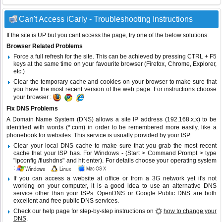
Can't Access iCarly - Troubleshooting Instructions
If the site is UP but you cant access the page, try one of the below solutions:
Browser Related Problems
Force a full refresh for the site. This can be achieved by pressing CTRL + F5
keys at the same time on your favourite browser (Firefox, Chrome, Explorer,
etc.)
Clear the temporary cache and cookies on your browser to make sure that
you have the most recent version of the web page. For instructions choose
your browser :
Fix DNS Problems
A Domain Name System (DNS) allows a site IP address (192.168.x.x) to be
identified with words (*.com) in order to be remembered more easily, like a
phonebook for websites. This service is usually provided by your ISP.
Clear your local DNS cache to make sure that you grab the most recent
cache that your ISP has. For Windows - (Start > Command Prompt > type
"ipconfig /flushdns" and hit enter). For details choose your operating system
:
If you can access a website at office or from a 3G network yet it's not
working on your computer, it is a good idea to use an alternative DNS
service other than your ISPs.
OpenDNS
or
Google Public DNS
are both
excellent and free public DNS services.
Check our help page for step-by-step instructions on
how to change your
DNS
.