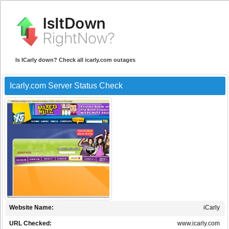
Is ICarly down? Check all icarly.com outages
Icarly.com Server Status Check
Website Name:
iCarly
URL Checked:
www.icarly.com