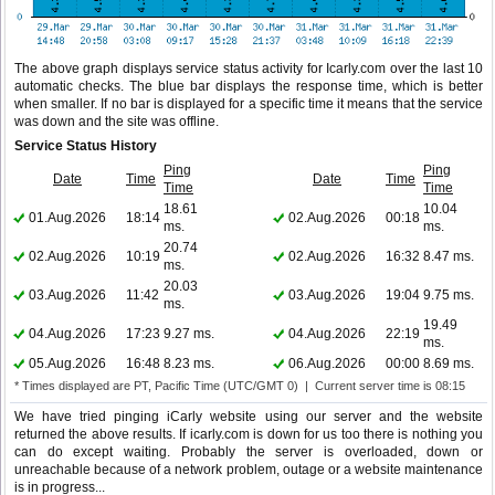
The above graph displays service status activity for Icarly.com over the last 10
automatic checks. The blue bar displays the response time, which is better
when smaller. If no bar is displayed for a specific time it means that the service
was down and the site was offline.
Service Status History
Ping
Ping
Date
Time
Date
Time
Time
Time
18.61
10.04
01.Aug.2026
18:14
02.Aug.2026
00:18
ms.
ms.
20.74
02.Aug.2026
10:19
02.Aug.2026
16:32
8.47 ms.
ms.
20.03
03.Aug.2026
11:42
03.Aug.2026
19:04
9.75 ms.
ms.
19.49
04.Aug.2026
17:23
9.27 ms.
04.Aug.2026
22:19
ms.
05.Aug.2026
16:48
8.23 ms.
06.Aug.2026
00:00
8.69 ms.
* Times displayed are PT, Pacific Time (UTC/GMT 0) | Current server time is 08:15
We have tried pinging iCarly website using our server and the website
returned the above results. If icarly.com is down for us too there is nothing you
can do except waiting. Probably the server is overloaded, down or
unreachable because of a network problem, outage or a website maintenance
is in progress...