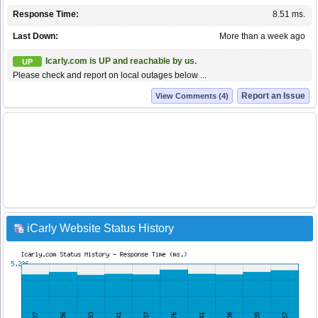
Response Time:
8.51 ms.
Last Down:
More than a week ago
Icarly.com is UP and reachable by us.
UP
Please check and report on local outages below ...
Report an Issue
View Comments (4)
iCarly Website Status History