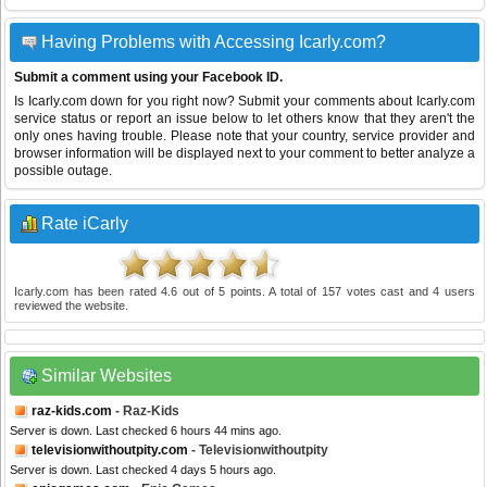
Having Problems with Accessing Icarly.com?
Submit a comment using your Facebook ID.
Is Icarly.com down for you right now? Submit your comments about Icarly.com
service status or report an issue below to let others know that they aren't the
only ones having trouble. Please note that your country, service provider and
browser information will be displayed next to your comment to better analyze a
possible outage.
Rate iCarly
Icarly.com
has been rated
4.6
out of
5
points. A total of
157
votes cast and
4
users
reviewed the website.
Similar Websites
raz-kids.com
- Raz-Kids
Server is down. Last checked 6 hours 44 mins ago.
televisionwithoutpity.com
- Televisionwithoutpity
Server is down. Last checked 4 days 5 hours ago.