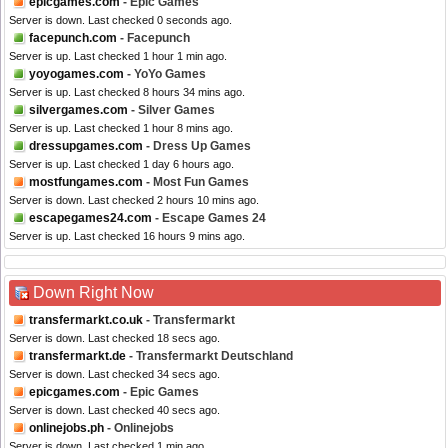
epicgames.com
- Epic Games
Server is down. Last checked 0 seconds ago.
facepunch.com
- Facepunch
Server is up. Last checked 1 hour 1 min ago.
yoyogames.com
- YoYo Games
Server is up. Last checked 8 hours 34 mins ago.
silvergames.com
- Silver Games
Server is up. Last checked 1 hour 8 mins ago.
dressupgames.com
- Dress Up Games
Server is up. Last checked 1 day 6 hours ago.
mostfungames.com
- Most Fun Games
Server is down. Last checked 2 hours 10 mins ago.
escapegames24.com
- Escape Games 24
Server is up. Last checked 16 hours 9 mins ago.
Down Right Now
transfermarkt.co.uk
- Transfermarkt
Server is down. Last checked 18 secs ago.
transfermarkt.de
- Transfermarkt Deutschland
Server is down. Last checked 34 secs ago.
epicgames.com
- Epic Games
Server is down. Last checked 40 secs ago.
onlinejobs.ph
- Onlinejobs
Server is down. Last checked 1 min ago.