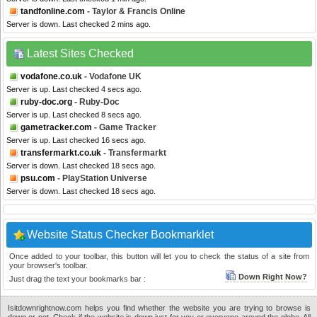
tandfonline.com
- Taylor & Francis Online
Server is down. Last checked 2 mins ago.
Latest Sites Checked
vodafone.co.uk
- Vodafone UK
Server is up. Last checked 4 secs ago.
ruby-doc.org
- Ruby-Doc
Server is up. Last checked 8 secs ago.
gametracker.com
- Game Tracker
Server is up. Last checked 16 secs ago.
transfermarkt.co.uk
- Transfermarkt
Server is down. Last checked 18 secs ago.
psu.com
- PlayStation Universe
Server is down. Last checked 18 secs ago.
Website Status Checker Bookmarklet
Once added to your toolbar, this button will let you to check the status of a site from
your browser's toolbar.
Down Right Now?
Just drag the text your bookmarks bar :
Isitdownrightnow.com helps you find whether the website you are trying to browse is