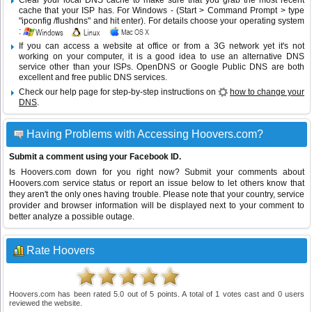
Clear your local DNS cache to make sure that you grab the most recent
cache that your ISP has. For Windows - (Start > Command Prompt > type
"ipconfig /flushdns" and hit enter). For details choose your operating system
:
If you can access a website at office or from a 3G network yet it's not
working on your computer, it is a good idea to use an alternative DNS
service other than your ISPs.
OpenDNS
or
Google Public DNS
are both
excellent and free public DNS services.
Check our help page for step-by-step instructions on
how to change your
DNS
.
Having Problems with Accessing Hoovers.com?
Submit a comment using your Facebook ID.
Is Hoovers.com down for you right now? Submit your comments about
Hoovers.com service status or report an issue below to let others know that
they aren't the only ones having trouble. Please note that your country, service
provider and browser information will be displayed next to your comment to
better analyze a possible outage.
Rate Hoovers
Hoovers.com
has been rated
5.0
out of
5
points. A total of
1
votes cast and
0
users
reviewed the website.