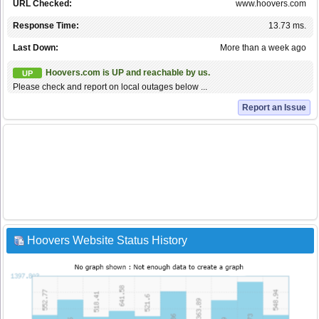
URL Checked:
www.hoovers.com
Response Time:
13.73 ms.
Last Down:
More than a week ago
Hoovers.com is UP and reachable by us.
UP
Please check and report on local outages below ...
Report an Issue
Hoovers Website Status History