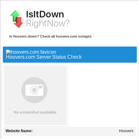
Is Hoovers down? Check all hoovers.com outages
Hoovers.com Server Status Check
Website Name:
Hoovers