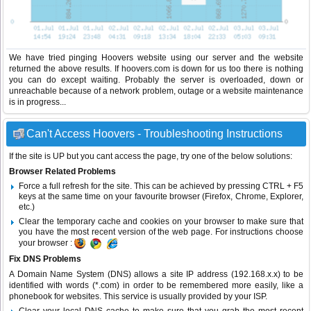
We have tried pinging Hoovers website using our server and the website
returned the above results. If hoovers.com is down for us too there is nothing
you can do except waiting. Probably the server is overloaded, down or
unreachable because of a network problem, outage or a website maintenance
is in progress...
Can't Access Hoovers - Troubleshooting Instructions
If the site is UP but you cant access the page, try one of the below solutions:
Browser Related Problems
Force a full refresh for the site. This can be achieved by pressing CTRL + F5
keys at the same time on your favourite browser (Firefox, Chrome, Explorer,
etc.)
Clear the temporary cache and cookies on your browser to make sure that
you have the most recent version of the web page. For instructions choose
your browser :
Fix DNS Problems
A Domain Name System (DNS) allows a site IP address (192.168.x.x) to be
identified with words (*.com) in order to be remembered more easily, like a
phonebook for websites. This service is usually provided by your ISP.