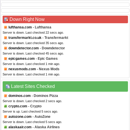
Down Right Now
lufthansa.com
- Lufthansa
Server is down. Last checked 22 secs ago.
transfermarkt.co.uk
- Transfermarkt
Server is down. Last checked 35 secs ago.
downdetector.com
- Downdetector
Server is down. Last checked 45 secs ago.
epicgames.com
- Epic Games
Server is down. Last checked 1 min ago.
nexusmods.com
- Nexus Mods
Server is down. Last checked 1 min ago.
Latest Sites Checked
dominos.com
- Dominos Pizza
Server is down. Last checked 2 secs ago.
crypto.com
- Crypto
Server is up. Last checked 5 secs ago.
autozone.com
- AutoZone
Server is down. Last checked 5 secs ago.
alaskaair.com
- Alaska Airlines