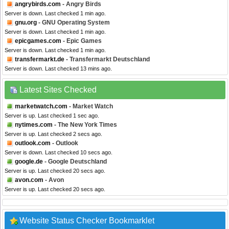
angrybirds.com
- Angry Birds
Server is down. Last checked 1 min ago.
gnu.org
- GNU Operating System
Server is down. Last checked 1 min ago.
epicgames.com
- Epic Games
Server is down. Last checked 1 min ago.
transfermarkt.de
- Transfermarkt Deutschland
Server is down. Last checked 13 mins ago.
Latest Sites Checked
marketwatch.com
- Market Watch
Server is up. Last checked 1 sec ago.
nytimes.com
- The New York Times
Server is up. Last checked 2 secs ago.
outlook.com
- Outlook
Server is down. Last checked 10 secs ago.
google.de
- Google Deutschland
Server is up. Last checked 20 secs ago.
avon.com
- Avon
Server is up. Last checked 20 secs ago.
Website Status Checker Bookmarklet