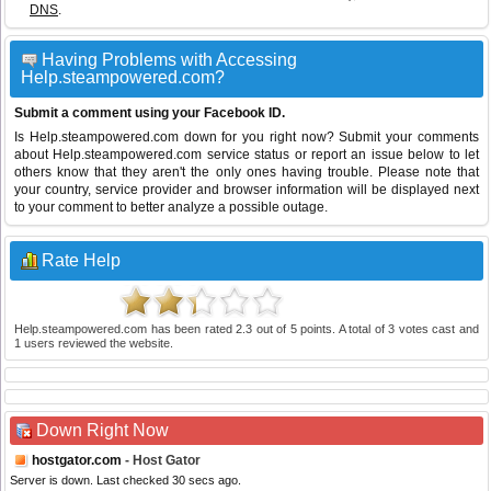
DNS
.
Having Problems with Accessing
Help.steampowered.com?
Submit a comment using your Facebook ID.
Is Help.steampowered.com down for you right now? Submit your comments
about Help.steampowered.com service status or report an issue below to let
others know that they aren't the only ones having trouble. Please note that
your country, service provider and browser information will be displayed next
to your comment to better analyze a possible outage.
Rate Help
Help.steampowered.com
has been rated
2.3
out of
5
points. A total of
3
votes cast and
1
users reviewed the website.
Down Right Now
hostgator.com
- Host Gator
Server is down. Last checked 30 secs ago.