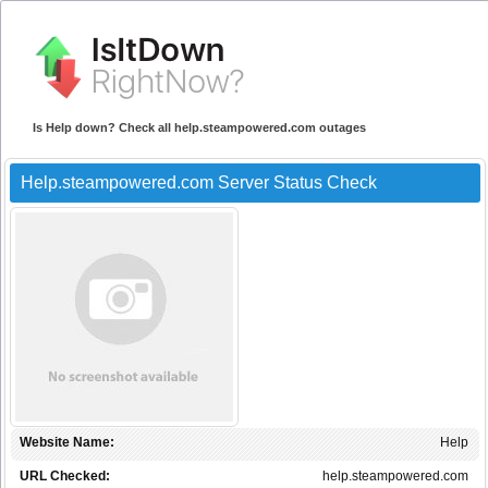
Is Help down? Check all help.steampowered.com outages
Help.steampowered.com Server Status Check
Website Name:
Help
URL Checked:
help.steampowered.com