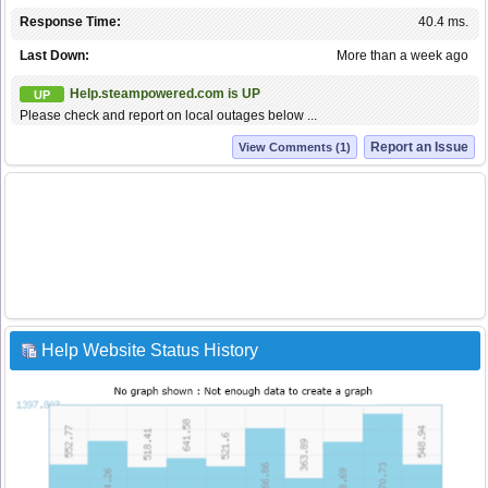
Response Time:
40.4 ms.
Last Down:
More than a week ago
Help.steampowered.com is UP
UP
Please check and report on local outages below ...
Report an Issue
View Comments (1)
Help Website Status History