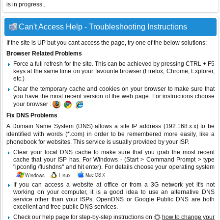
is in progress...
Can't Access Help - Troubleshooting Instructions
If the site is UP but you cant access the page, try one of the below solutions:
Browser Related Problems
Force a full refresh for the site. This can be achieved by pressing CTRL + F5
keys at the same time on your favourite browser (Firefox, Chrome, Explorer,
etc.)
Clear the temporary cache and cookies on your browser to make sure that
you have the most recent version of the web page. For instructions choose
your browser :
Fix DNS Problems
A Domain Name System (DNS) allows a site IP address (192.168.x.x) to be
identified with words (*.com) in order to be remembered more easily, like a
phonebook for websites. This service is usually provided by your ISP.
Clear your local DNS cache to make sure that you grab the most recent
cache that your ISP has. For Windows - (Start > Command Prompt > type
"ipconfig /flushdns" and hit enter). For details choose your operating system
:
If you can access a website at office or from a 3G network yet it's not
working on your computer, it is a good idea to use an alternative DNS
service other than your ISPs.
OpenDNS
or
Google Public DNS
are both
excellent and free public DNS services.
Check our help page for step-by-step instructions on
how to change your