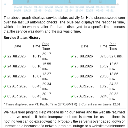
The above graph displays service status activity for Help.steampowered.com
over the last 10 automatic checks. The blue bar displays the response time,
which is better when smaller. If no bar is displayed for a specific time it means
that the service was down and the site was offline.
Service Status History
Ping
Ping
Date
Time
Date
Time
Time
Time
39.17
22.Jul.2026
10:19
23.Jul.2026
07:05
32.6 ms.
ms.
15.55
12.62
24.Jul.2026
08:10
25.Jul.2026
16:59
ms.
ms.
13.27
13.86
28.Jul.2026
16:07
30.Jul.2026
23:50
ms.
ms.
29.34
34.22
02.Aug.2026
05:43
03.Aug.2026
13:23
ms.
ms.
30.17
30.32
05.Aug.2026
06:43
07.Aug.2026
02:48
ms.
ms.
* Times displayed are PT, Pacific Time (UTC/GMT 0) | Current server time is 12:01
We have tried pinging Help website using our server and the website returned
the above results. If help.steampowered.com is down for us too there is
nothing you can do except waiting. Probably the server is overloaded, down or
unreachable because of a network problem, outage or a website maintenance