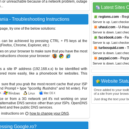
wn or unreachable because of a network problem, outage
...
Latest Sites
regions.com
- Reg
ia - Troubleshooting Instructions
Server is up. Last checke
uhaul.com
- U-Hau
 page, try one of the below solutions:
Server is down. Last che
facebook.com
- F
This can be achieved by pressing CTRL + F5 keys at the
Server is up. Last check
Firefox, Chrome, Explorer, etc.)
turbosquid.com
- 
es on your browser to make sure that you have the most
Server is down. Last che
instructions choose your browser :
paypal.com
- Payp
Server is down. Last che
site IP address (192.168.x.x) to be identified with
red more easily, like a phonebook for websites. This
Website Stat
sure that you grab the most recent cache that your ISP
 Prompt > type "ipconfig /flushdns" and hit enter). For
Once added to your toolbar
 :
of a site from your browse
ice or from a 3G network yet it's not working on your
Just drag the text your 
 alternative DNS service other than your ISPs.
OpenDNS
lent and free public DNS services.
 instructions on
how to change your DNS
.
essing Google.ro?