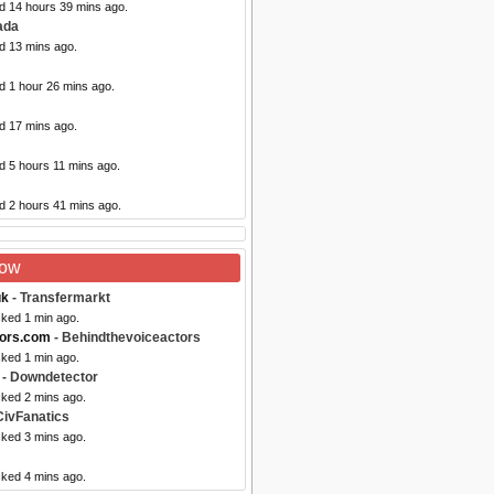
ed 14 hours 39 mins ago.
ada
d 13 mins ago.
d 1 hour 26 mins ago.
d 17 mins ago.
d 5 hours 11 mins ago.
d 2 hours 41 mins ago.
Now
uk
- Transfermarkt
cked 1 min ago.
tors.com
- Behindthevoiceactors
cked 1 min ago.
- Downdetector
cked 2 mins ago.
CivFanatics
cked 3 mins ago.
cked 4 mins ago.