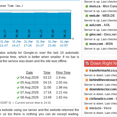
Server is up. Last check
msn.ca
- Msn Can
Server is up. Last checke
web.de
- WEB.DE
Server is up. Last checke
aol.com
- AOL
Server is up. Last checke
gmx.net
- Gmx.net
Server is up. Last checke
msn.com
- MSN
Server is up. Last checke
tus activity for Google.ro over the last 10 automatic
ponse time, which is better when smaller. If no bar is
hat the service was down and the site was offline.
Down Right 
transfermarkt.co.
Date
Time
Ping Time
Server is down. Last che
04.Aug.2026
03:15
1.9 ms.
behindthevoiceac
05.Aug.2026
04:15
2.05 ms.
Server is down. Last che
06.Aug.2026
11:00
1.98 ms.
downdetector.com
07.Aug.2026
17:16
2.21 ms.
Server is down. Last che
08.Aug.2026
13:49
1.82 ms.
civfanatics.com
- 
C/GMT 0) | Current server time is 14:10
Server is down. Last che
vsco.co
- Vsco
website using our server and the website returned the
Server is down. Last che
or us too there is nothing you can do except waiting.