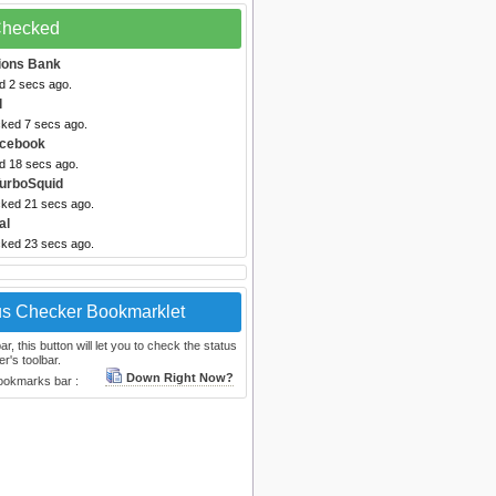
 Checked
ions Bank
d 2 secs ago.
l
cked 7 secs ago.
acebook
ed 18 secs ago.
TurboSquid
cked 21 secs ago.
al
cked 23 secs ago.
us Checker Bookmarklet
, this button will let you to check the status
r's toolbar.
Down Right Now?
bookmarks bar :