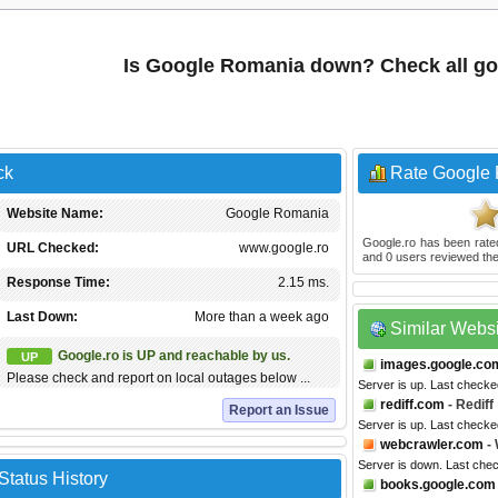
Is Google Romania down? Check all go
ck
Rate Google
Website Name:
Google Romania
Google.ro
has been rat
URL Checked:
www.google.ro
and
0
users reviewed the
Response Time:
2.15 ms.
Last Down:
More than a week ago
Similar Webs
Google.ro is UP and reachable by us.
UP
images.google.co
Please check and report on local outages below ...
Server is up. Last checke
rediff.com
- Rediff
Report an Issue
Server is up. Last checke
webcrawler.com
- 
Server is down. Last che
tatus History
books.google.com