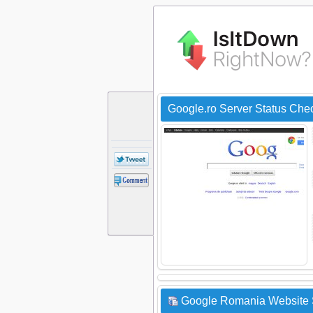
Google.ro Server Status Che
Google Romania Website S