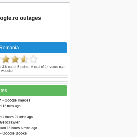
ogle.ro outages
 Romania
ed
3.6
out of
5
points. A total of
14
votes cast
 website.
ites
m
- Google Images
d 12 mins ago.
d 4 hours 24 mins ago.
Webcrawler
cked 13 hours 6 mins ago.
- Google Books