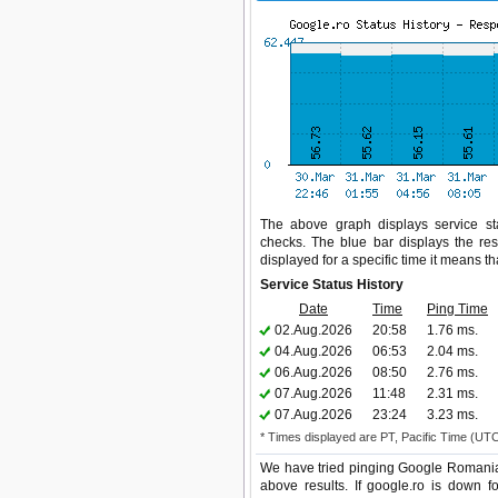
The above graph displays service sta
checks. The blue bar displays the res
displayed for a specific time it means t
Service Status History
Date
Time
Ping Time
02.Aug.2026
20:58
1.76 ms.
04.Aug.2026
06:53
2.04 ms.
06.Aug.2026
08:50
2.76 ms.
07.Aug.2026
11:48
2.31 ms.
07.Aug.2026
23:24
3.23 ms.
* Times displayed are PT, Pacific Time (UT
We have tried pinging Google Romania 
above results. If google.ro is down f