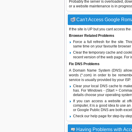
Probably the server is overloaded, do
or a website maintenance is in progress
Can't Access Google Roman
If the site is UP but you cant access the
Browser Related Problems
Force a full refresh for the site. 
same time on your favourite browser (
Clear the temporary cache and cooki
recent version of the web page. For 
Fix DNS Problems
A Domain Name System (DNS) allows a 
words (*.com) in order to be remembe
service is usually provided by your ISP.
Clear your local DNS cache to make 
has. For Windows - (Start > Command
details choose your operating system
If you can access a website at off
computer, it is a good idea to use an
or
Google Public DNS
are both excel
Check our help page for step-by-step
Having Problems with Acc