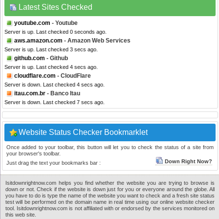
Latest Sites Checked
youtube.com
- Youtube
Server is up. Last checked 0 seconds ago.
aws.amazon.com
- Amazon Web Services
Server is up. Last checked 3 secs ago.
github.com
- Github
Server is up. Last checked 4 secs ago.
cloudflare.com
- CloudFlare
Server is down. Last checked 4 secs ago.
itau.com.br
- Banco Itau
Server is down. Last checked 7 secs ago.
Website Status Checker Bookmarklet
Once added to your toolbar, this button will let you to check the status of a site from
your browser's toolbar.
Down Right Now?
Just drag the text your bookmarks bar :
Isitdownrightnow.com helps you find whether the website you are trying to browse is
down or not. Check if the website is down just for you or everyone around the globe. All
you have to do is type the name of the website you want to check and a fresh site status
test will be performed on the domain name in real time using our online website checker
tool. Isitdownrightnow.com is not affiliated with or endorsed by the services monitored on
this web site.