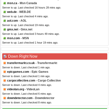
msn.ca
- Msn Canada
Server is up. Last checked 16 hours 28 mins ago.
web.de
- WEB.DE
Server is up. Last checked 4 mins ago.
aol.com
- AOL
Server is up. Last checked 19 mins ago.
gmx.net
- Gmx.net
Server is up. Last checked 3 hours 49 mins ago.
msn.com
- MSN
Server is up. Last checked 1 hour 19 mins ago.
Down Right Now
transfermarkt.co.uk
- Transfermarkt
Server is down. Last checked 1 min ago.
epicgames.com
- Epic Games
Server is down. Last checked 1 min ago.
cargocollective.com
- Cargo Collective
Server is down. Last checked 4 mins ago.
videolan.org
- VideoLan
Server is down. Last checked 6 mins ago.
downdetector.com
- Downdetector
Server is down. Last checked 8 mins ago.