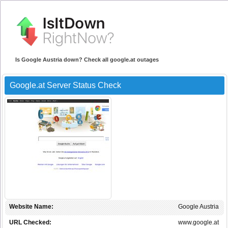
Is Google Austria down? Check all google.at outages
Google.at Server Status Check
Website Name:
Google Austria
URL Checked:
www.google.at