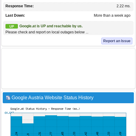
Response Time:
2.22 ms.
Last Down:
More than a week ago
Google.at is UP and reachable by us.
UP
Please check and report on local outages below ...
Report an Issue
Google Austria Website Status History