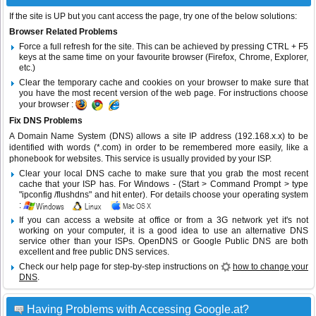
If the site is UP but you cant access the page, try one of the below solutions:
Browser Related Problems
Force a full refresh for the site. This can be achieved by pressing CTRL + F5
keys at the same time on your favourite browser (Firefox, Chrome, Explorer,
etc.)
Clear the temporary cache and cookies on your browser to make sure that
you have the most recent version of the web page. For instructions choose
your browser :
Fix DNS Problems
A Domain Name System (DNS) allows a site IP address (192.168.x.x) to be
identified with words (*.com) in order to be remembered more easily, like a
phonebook for websites. This service is usually provided by your ISP.
Clear your local DNS cache to make sure that you grab the most recent
cache that your ISP has. For Windows - (Start > Command Prompt > type
"ipconfig /flushdns" and hit enter). For details choose your operating system
:
If you can access a website at office or from a 3G network yet it's not
working on your computer, it is a good idea to use an alternative DNS
service other than your ISPs.
OpenDNS
or
Google Public DNS
are both
excellent and free public DNS services.
Check our help page for step-by-step instructions on
how to change your
DNS
.
Having Problems with Accessing Google.at?