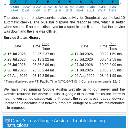
The above graph displays service status activity for Google.at over the last 10
automatic checks. The blue bar displays the response time, which is better
when smaller. If no bar is displayed for a specific time it means that the service
was down and the site was offline.
Service Status History
Ping
Ping
Date
Time
Date
Time
Time
Time
16.Jul.2026
23:35
2.37 ms.
17.Jul.2026
09:22
1.69 ms.
23.Jul.2026
06:18
2.22 ms.
25.Jul.2026
00:34
2.58 ms.
26.Jul.2026
05:36
2.09 ms.
27.Jul.2026
10:00
2.09 ms.
30.Jul.2026
23:56
2.44 ms.
31.Jul.2026
18:05
2.55 ms.
02.Aug.2026
03:19
2.56 ms.
06.Aug.2026
08:46
1.95 ms.
* Times displayed are PT, Pacific Time (UTC/GMT 0) | Current server time is 12:48
We have tried pinging Google Austria website using our server and the
website returned the above results. If google.at is down for us too there is
nothing you can do except waiting. Probably the server is overloaded, down or
unreachable because of a network problem, outage or a website maintenance
is in progress...
Can't Access Google Austria - Troubleshooting
Instructions