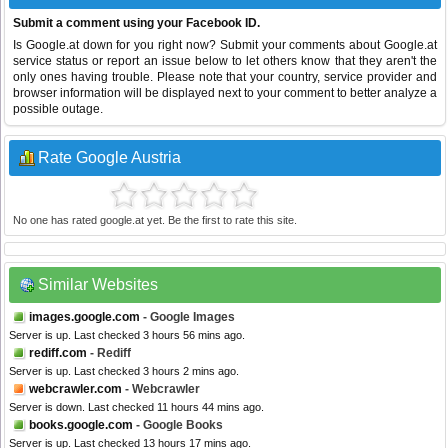
Submit a comment using your Facebook ID.
Is Google.at down for you right now? Submit your comments about Google.at
service status or report an issue below to let others know that they aren't the
only ones having trouble. Please note that your country, service provider and
browser information will be displayed next to your comment to better analyze a
possible outage.
Rate Google Austria
No one has rated google.at yet. Be the first to rate this site.
Similar Websites
images.google.com
- Google Images
Server is up. Last checked 3 hours 56 mins ago.
rediff.com
- Rediff
Server is up. Last checked 3 hours 2 mins ago.
webcrawler.com
- Webcrawler
Server is down. Last checked 11 hours 44 mins ago.
books.google.com
- Google Books
Server is up. Last checked 13 hours 17 mins ago.