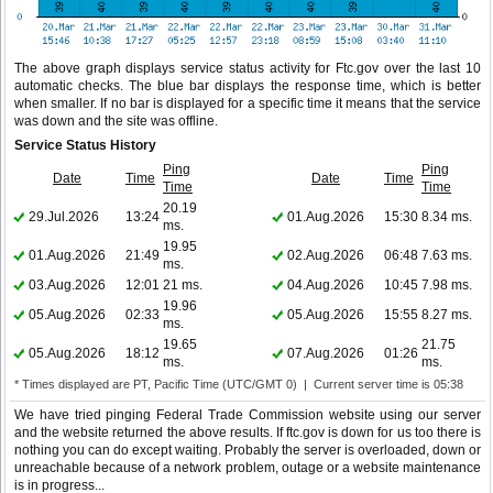
The above graph displays service status activity for Ftc.gov over the last 10
automatic checks. The blue bar displays the response time, which is better
when smaller. If no bar is displayed for a specific time it means that the service
was down and the site was offline.
Service Status History
Ping
Ping
Date
Time
Date
Time
Time
Time
20.19
29.Jul.2026
13:24
01.Aug.2026
15:30
8.34 ms.
ms.
19.95
01.Aug.2026
21:49
02.Aug.2026
06:48
7.63 ms.
ms.
03.Aug.2026
12:01
21 ms.
04.Aug.2026
10:45
7.98 ms.
19.96
05.Aug.2026
02:33
05.Aug.2026
15:55
8.27 ms.
ms.
19.65
21.75
05.Aug.2026
18:12
07.Aug.2026
01:26
ms.
ms.
* Times displayed are PT, Pacific Time (UTC/GMT 0) | Current server time is 05:38
We have tried pinging Federal Trade Commission website using our server
and the website returned the above results. If ftc.gov is down for us too there is
nothing you can do except waiting. Probably the server is overloaded, down or
unreachable because of a network problem, outage or a website maintenance
is in progress...