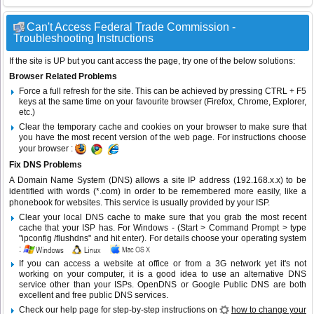
Can't Access Federal Trade Commission -
Troubleshooting Instructions
If the site is UP but you cant access the page, try one of the below solutions:
Browser Related Problems
Force a full refresh for the site. This can be achieved by pressing CTRL + F5
keys at the same time on your favourite browser (Firefox, Chrome, Explorer,
etc.)
Clear the temporary cache and cookies on your browser to make sure that
you have the most recent version of the web page. For instructions choose
your browser :
Fix DNS Problems
A Domain Name System (DNS) allows a site IP address (192.168.x.x) to be
identified with words (*.com) in order to be remembered more easily, like a
phonebook for websites. This service is usually provided by your ISP.
Clear your local DNS cache to make sure that you grab the most recent
cache that your ISP has. For Windows - (Start > Command Prompt > type
"ipconfig /flushdns" and hit enter). For details choose your operating system
:
If you can access a website at office or from a 3G network yet it's not
working on your computer, it is a good idea to use an alternative DNS
service other than your ISPs.
OpenDNS
or
Google Public DNS
are both
excellent and free public DNS services.
Check our help page for step-by-step instructions on
how to change your