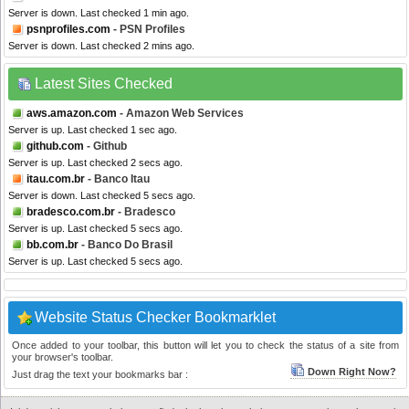
Server is down. Last checked 1 min ago.
psnprofiles.com
- PSN Profiles
Server is down. Last checked 2 mins ago.
Latest Sites Checked
aws.amazon.com
- Amazon Web Services
Server is up. Last checked 1 sec ago.
github.com
- Github
Server is up. Last checked 2 secs ago.
itau.com.br
- Banco Itau
Server is down. Last checked 5 secs ago.
bradesco.com.br
- Bradesco
Server is up. Last checked 5 secs ago.
bb.com.br
- Banco Do Brasil
Server is up. Last checked 5 secs ago.
Website Status Checker Bookmarklet
Once added to your toolbar, this button will let you to check the status of a site from
your browser's toolbar.
Down Right Now?
Just drag the text your bookmarks bar :