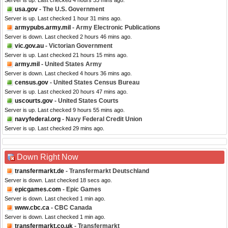
Server is up. Last checked 4 hours 33 mins ago.
usa.gov
- The U.S. Government
Server is up. Last checked 1 hour 31 mins ago.
armypubs.army.mil
- Army Electronic Publications
Server is down. Last checked 2 hours 46 mins ago.
vic.gov.au
- Victorian Government
Server is up. Last checked 21 hours 15 mins ago.
army.mil
- United States Army
Server is down. Last checked 4 hours 36 mins ago.
census.gov
- United States Census Bureau
Server is up. Last checked 20 hours 47 mins ago.
uscourts.gov
- United States Courts
Server is up. Last checked 9 hours 55 mins ago.
navyfederal.org
- Navy Federal Credit Union
Server is up. Last checked 29 mins ago.
Down Right Now
transfermarkt.de
- Transfermarkt Deutschland
Server is down. Last checked 18 secs ago.
epicgames.com
- Epic Games
Server is down. Last checked 1 min ago.
www.cbc.ca
- CBC Canada
Server is down. Last checked 1 min ago.
transfermarkt.co.uk
- Transfermarkt