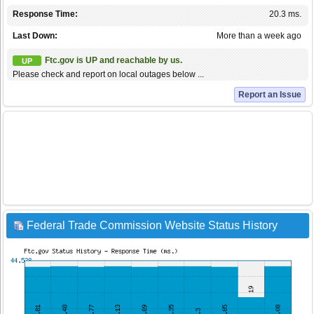
Response Time:
20.3 ms.
Last Down:
More than a week ago
Ftc.gov is UP and reachable by us.
UP
Please check and report on local outages below ...
Report an Issue
Federal Trade Commission Website Status History