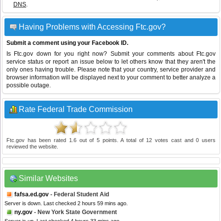
DNS
.
Having Problems with Accessing Ftc.gov?
Submit a comment using your Facebook ID.
Is Ftc.gov down for you right now? Submit your comments about Ftc.gov
service status or report an issue below to let others know that they aren't the
only ones having trouble. Please note that your country, service provider and
browser information will be displayed next to your comment to better analyze a
possible outage.
Rate Federal Trade Commission
Ftc.gov
has been rated
1.6
out of
5
points. A total of
12
votes cast and
0
users
reviewed the website.
Similar Websites
fafsa.ed.gov
- Federal Student Aid
Server is down. Last checked 2 hours 59 mins ago.
ny.gov
- New York State Government