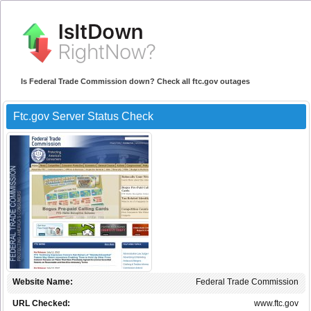
Is Federal Trade Commission down? Check all ftc.gov outages
Ftc.gov Server Status Check
Website Name:
Federal Trade Commission
URL Checked:
www.ftc.gov