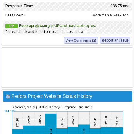
Response Time:
136.75 ms.
Last Down:
More than a week ago
Fedoraproject.org is UP and reachable by us.
UP
Please check and report on local outages below ...
Report an Issue
View Comments (2)
Fedora Project Website Status History