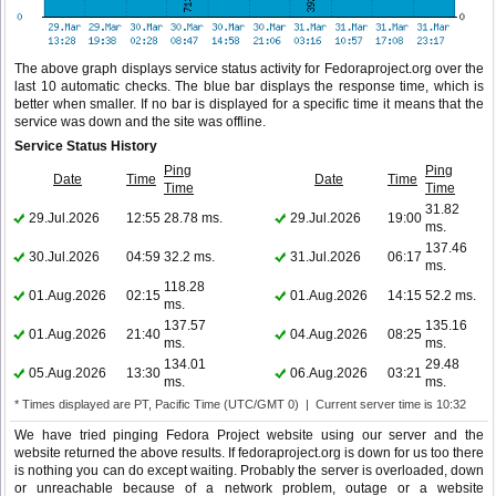
The above graph displays service status activity for Fedoraproject.org over the
last 10 automatic checks. The blue bar displays the response time, which is
better when smaller. If no bar is displayed for a specific time it means that the
service was down and the site was offline.
Service Status History
Ping
Ping
Date
Time
Date
Time
Time
Time
31.82
29.Jul.2026
12:55
28.78 ms.
29.Jul.2026
19:00
ms.
137.46
30.Jul.2026
04:59
32.2 ms.
31.Jul.2026
06:17
ms.
118.28
01.Aug.2026
02:15
01.Aug.2026
14:15
52.2 ms.
ms.
137.57
135.16
01.Aug.2026
21:40
04.Aug.2026
08:25
ms.
ms.
134.01
29.48
05.Aug.2026
13:30
06.Aug.2026
03:21
ms.
ms.
* Times displayed are PT, Pacific Time (UTC/GMT 0) | Current server time is 10:32
We have tried pinging Fedora Project website using our server and the
website returned the above results. If fedoraproject.org is down for us too there
is nothing you can do except waiting. Probably the server is overloaded, down
or unreachable because of a network problem, outage or a website