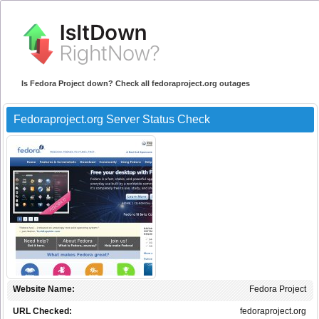
Is Fedora Project down? Check all fedoraproject.org outages
Fedoraproject.org Server Status Check
Website Name:
Fedora Project
URL Checked:
fedoraproject.org