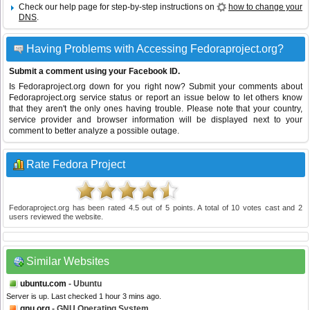
Check our help page for step-by-step instructions on
how to change your
DNS
.
Having Problems with Accessing Fedoraproject.org?
Submit a comment using your Facebook ID.
Is Fedoraproject.org down for you right now? Submit your comments about
Fedoraproject.org service status or report an issue below to let others know
that they aren't the only ones having trouble. Please note that your country,
service provider and browser information will be displayed next to your
comment to better analyze a possible outage.
Rate Fedora Project
Fedoraproject.org
has been rated
4.5
out of
5
points. A total of
10
votes cast and
2
users reviewed the website.
Similar Websites
ubuntu.com
- Ubuntu
Server is up. Last checked 1 hour 3 mins ago.
gnu.org
- GNU Operating System