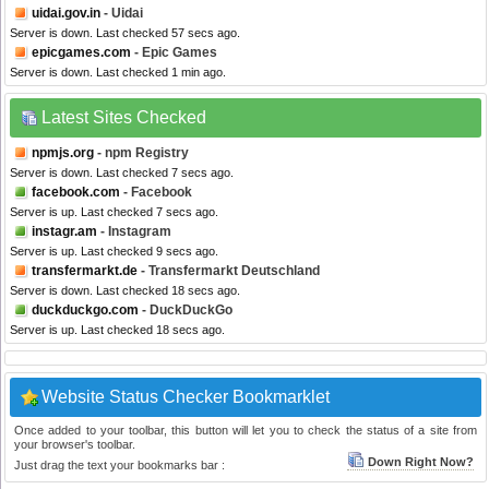
uidai.gov.in
- Uidai
Server is down. Last checked 57 secs ago.
epicgames.com
- Epic Games
Server is down. Last checked 1 min ago.
Latest Sites Checked
npmjs.org
- npm Registry
Server is down. Last checked 7 secs ago.
facebook.com
- Facebook
Server is up. Last checked 7 secs ago.
instagr.am
- Instagram
Server is up. Last checked 9 secs ago.
transfermarkt.de
- Transfermarkt Deutschland
Server is down. Last checked 18 secs ago.
duckduckgo.com
- DuckDuckGo
Server is up. Last checked 18 secs ago.
Website Status Checker Bookmarklet
Once added to your toolbar, this button will let you to check the status of a site from
your browser's toolbar.
Down Right Now?
Just drag the text your bookmarks bar :