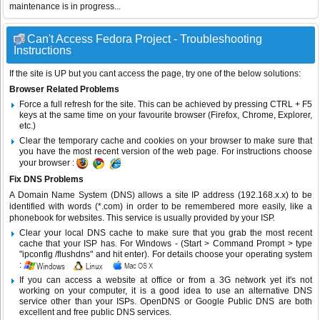
maintenance is in progress...
Can't Access Fedora Project - Troubleshooting
Instructions
If the site is UP but you cant access the page, try one of the below solutions:
Browser Related Problems
Force a full refresh for the site. This can be achieved by pressing CTRL + F5
keys at the same time on your favourite browser (Firefox, Chrome, Explorer,
etc.)
Clear the temporary cache and cookies on your browser to make sure that
you have the most recent version of the web page. For instructions choose
your browser :
Fix DNS Problems
A Domain Name System (DNS) allows a site IP address (192.168.x.x) to be
identified with words (*.com) in order to be remembered more easily, like a
phonebook for websites. This service is usually provided by your ISP.
Clear your local DNS cache to make sure that you grab the most recent
cache that your ISP has. For Windows - (Start > Command Prompt > type
"ipconfig /flushdns" and hit enter). For details choose your operating system
:
If you can access a website at office or from a 3G network yet it's not
working on your computer, it is a good idea to use an alternative DNS
service other than your ISPs.
OpenDNS
or
Google Public DNS
are both
excellent and free public DNS services.