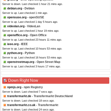
Server is down. Last checked 1 hour 21 mins ago.
debian.org
- Debian
Server is up. Last checked 1 min ago.
opensuse.org
- openSUSE
Server is up. Last checked 1 day 5 hours ago.
videolan.org
- VideoLan
Server is up. Last checked 1 hour 19 mins ago.
openoffice.org
- Open Office
Server is up. Last checked 23 hours 11 mins ago.
ieee.org
- IEEE
Server is up. Last checked 10 hours 53 mins ago.
python.org
- Python
Server is up. Last checked 16 hours 53 mins ago.
openstreetmap.org
- Open Street Map
Server is up. Last checked 3 hours 17 mins ago.
Down Right Now
npmjs.org
- npm Registry
Server is down. Last checked 7 secs ago.
transfermarkt.de
- Transfermarkt Deutschland
Server is down. Last checked 18 secs ago.
transfermarkt.co.uk
- Transfermarkt
Server is down. Last checked 24 secs ago.