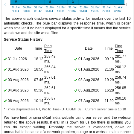
The above graph displays service status activity for Erail.in over the last 10
automatic checks. The blue bar displays the response time, which is better
when smaller. If no bar is displayed for a specific time it means that the service
was down and the site was offline.
Service Status History
Ping
Ping
Date
Time
Date
Time
Time
Time
259.48
281.77
31.Jul.2026
18:12
01.Aug.2026
09:19
ms.
ms.
255.84
260.12
01.Aug.2026
18:50
01.Aug.2026
21:36
ms.
ms.
257.01
259.74
03.Aug.2026
07:46
03.Aug.2026
19:29
ms.
ms.
262.61
258.05
04.Aug.2026
05:36
05.Aug.2026
16:28
ms.
ms.
256.87
260.16
06.Aug.2026
10:14
07.Aug.2026
11:20
ms.
ms.
* Times displayed are PT, Pacific Time (UTC/GMT 0) | Current server time is 16:18
We have tried pinging eRail India website using our server and the website
returned the above results. If erail.in is down for us too there is nothing you
can do except waiting. Probably the server is overloaded, down or
unreachable because of a network problem, outage or a website maintenance