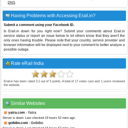
DNS
.
Having Problems with Accessing Erail.in?
Submit a comment using your Facebook ID.
Is Erail.in down for you right now? Submit your comments about Erail.in
service status or report an issue below to let others know that they aren't the
only ones having trouble. Please note that your country, service provider and
browser information will be displayed next to your comment to better analyze a
possible outage.
Rate eRail India
Erail.in
has been rated
3.2
out of
5
points. A total of
17
votes cast and
1
users reviewed
the website.
Similar Websites
yatra.com
- Yatra
Server is down. Last checked 19 hours 52 mins ago.
goibibo.com
- Goibibo