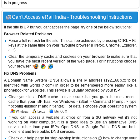
is in progress...
Can't Access eRail India - Troubleshooting Instructions
If the site is UP but you cant access the page, try one of the below solutions:
Browser Related Problems
Force a full refresh for the site. This can be achieved by pressing CTRL + F5
keys at the same time on your favourite browser (Firefox, Chrome, Explorer,
etc.)
Clear the temporary cache and cookies on your browser to make sure that
you have the most recent version of the web page. For instructions choose
your browser :
Fix DNS Problems
A Domain Name System (DNS) allows a site IP address (192.168.x.x) to be
identified with words (*.com) in order to be remembered more easily, like a
phonebook for websites. This service is usually provided by your ISP.
Clear your local DNS cache to make sure that you grab the most recent
cache that your ISP has. For Windows - (Start > Command Prompt > type
"ipconfig /flushdns" and hit enter). For details choose your operating system
:
If you can access a website at office or from a 3G network yet it's not
working on your computer, it is a good idea to use an alternative DNS
service other than your ISPs.
OpenDNS
or
Google Public DNS
are both
excellent and free public DNS services.
Check our help page for step-by-step instructions on
how to change your