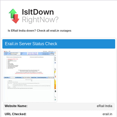
Is ERail India down? Check all erail.in outages
Erail.in Server Status Check
Website Name:
eRail India
URL Checked:
erail.in