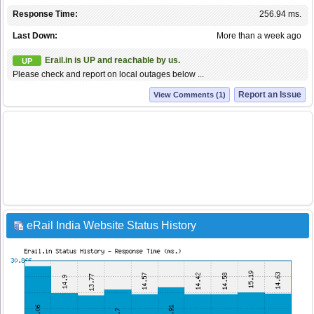
Response Time:
256.94 ms.
Last Down:
More than a week ago
Erail.in is UP and reachable by us.
UP
Please check and report on local outages below ...
Report an Issue
View Comments (1)
eRail India Website Status History