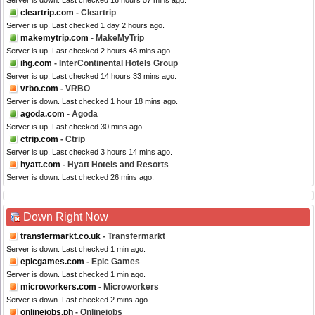
Server is down. Last checked 16 hours 57 mins ago.
cleartrip.com
- Cleartrip
Server is up. Last checked 1 day 2 hours ago.
makemytrip.com
- MakeMyTrip
Server is up. Last checked 2 hours 48 mins ago.
ihg.com
- InterContinental Hotels Group
Server is up. Last checked 14 hours 33 mins ago.
vrbo.com
- VRBO
Server is down. Last checked 1 hour 18 mins ago.
agoda.com
- Agoda
Server is up. Last checked 30 mins ago.
ctrip.com
- Ctrip
Server is up. Last checked 3 hours 14 mins ago.
hyatt.com
- Hyatt Hotels and Resorts
Server is down. Last checked 26 mins ago.
Down Right Now
transfermarkt.co.uk
- Transfermarkt
Server is down. Last checked 1 min ago.
epicgames.com
- Epic Games
Server is down. Last checked 1 min ago.
microworkers.com
- Microworkers
Server is down. Last checked 2 mins ago.
onlinejobs.ph
- Onlinejobs