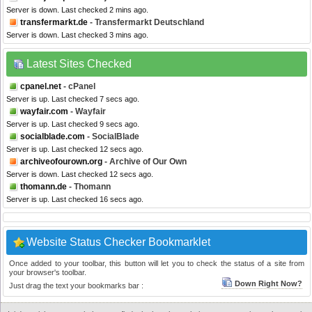
Server is down. Last checked 2 mins ago.
transfermarkt.de
- Transfermarkt Deutschland
Server is down. Last checked 3 mins ago.
Latest Sites Checked
cpanel.net
- cPanel
Server is up. Last checked 7 secs ago.
wayfair.com
- Wayfair
Server is up. Last checked 9 secs ago.
socialblade.com
- SocialBlade
Server is up. Last checked 12 secs ago.
archiveofourown.org
- Archive of Our Own
Server is down. Last checked 12 secs ago.
thomann.de
- Thomann
Server is up. Last checked 16 secs ago.
Website Status Checker Bookmarklet
Once added to your toolbar, this button will let you to check the status of a site from
your browser's toolbar.
Down Right Now?
Just drag the text your bookmarks bar :