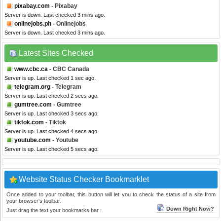
pixabay.com
- Pixabay
Server is down. Last checked 3 mins ago.
onlinejobs.ph
- Onlinejobs
Server is down. Last checked 3 mins ago.
Latest Sites Checked
www.cbc.ca
- CBC Canada
Server is up. Last checked 1 sec ago.
telegram.org
- Telegram
Server is up. Last checked 2 secs ago.
gumtree.com
- Gumtree
Server is up. Last checked 3 secs ago.
tiktok.com
- Tiktok
Server is up. Last checked 4 secs ago.
youtube.com
- Youtube
Server is up. Last checked 5 secs ago.
Website Status Checker Bookmarklet
Once added to your toolbar, this button will let you to check the status of a site from
your browser's toolbar.
Down Right Now?
Just drag the text your bookmarks bar :