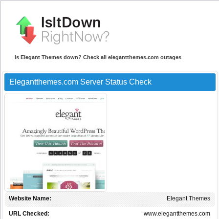
Is Elegant Themes down? Check all elegantthemes.com outages
Elegantthemes.com Server Status Check
Website Name:
Elegant Themes
URL Checked:
www.elegantthemes.com