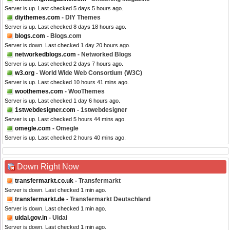
Server is up. Last checked 5 days 5 hours ago.
diythemes.com
- DIY Themes
Server is up. Last checked 8 days 18 hours ago.
blogs.com
- Blogs.com
Server is down. Last checked 1 day 20 hours ago.
networkedblogs.com
- Networked Blogs
Server is up. Last checked 2 days 7 hours ago.
w3.org
- World Wide Web Consortium (W3C)
Server is up. Last checked 10 hours 41 mins ago.
woothemes.com
- WooThemes
Server is up. Last checked 1 day 6 hours ago.
1stwebdesigner.com
- 1stwebdesigner
Server is up. Last checked 5 hours 44 mins ago.
omegle.com
- Omegle
Server is up. Last checked 2 hours 40 mins ago.
Down Right Now
transfermarkt.co.uk
- Transfermarkt
Server is down. Last checked 1 min ago.
transfermarkt.de
- Transfermarkt Deutschland
Server is down. Last checked 1 min ago.
uidai.gov.in
- Uidai
Server is down. Last checked 1 min ago.