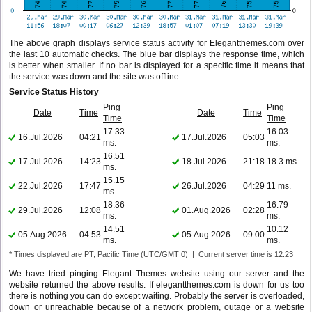
The above graph displays service status activity for Elegantthemes.com over
the last 10 automatic checks. The blue bar displays the response time, which
is better when smaller. If no bar is displayed for a specific time it means that
the service was down and the site was offline.
Service Status History
Ping
Ping
Date
Time
Date
Time
Time
Time
17.33
16.03
16.Jul.2026
04:21
17.Jul.2026
05:03
ms.
ms.
16.51
17.Jul.2026
14:23
18.Jul.2026
21:18
18.3 ms.
ms.
15.15
22.Jul.2026
17:47
26.Jul.2026
04:29
11 ms.
ms.
18.36
16.79
29.Jul.2026
12:08
01.Aug.2026
02:28
ms.
ms.
14.51
10.12
05.Aug.2026
04:53
05.Aug.2026
09:00
ms.
ms.
* Times displayed are PT, Pacific Time (UTC/GMT 0) | Current server time is 12:23
We have tried pinging Elegant Themes website using our server and the
website returned the above results. If elegantthemes.com is down for us too
there is nothing you can do except waiting. Probably the server is overloaded,
down or unreachable because of a network problem, outage or a website