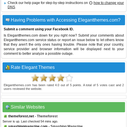
Check our help page for step-by-step instructions on
how to change your
DNS
.
Having Problems with Accessing Elegantthemes.com?
Submit a comment using your Facebook ID.
Is Elegantthemes.com down for you right now? Submit your comments about
Elegantthemes.com service status or report an issue below to let others know
that they aren't the only ones having trouble. Please note that your country,
service provider and browser information will be displayed next to your
comment to better analyze a possible outage.
Rate Elegant Themes
Elegantthemes.com
has been rated
4.0
out of
5
points. A total of
5
votes cast and
2
users reviewed the website.
Similar Websites
themeforest.net
- Themeforest
Server is up. Last checked 54 mins ago.
smashingmagazine.com
- Smashing Magazine