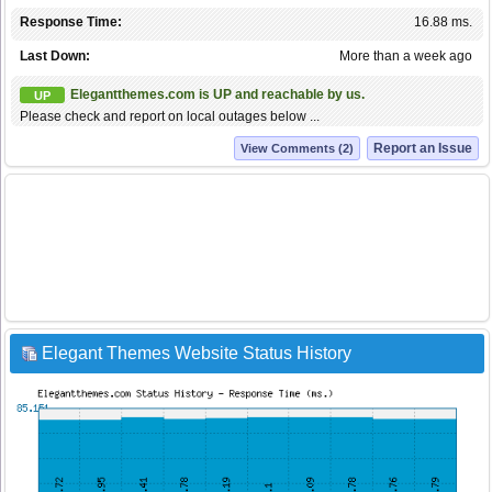
Response Time:
16.88 ms.
Last Down:
More than a week ago
Elegantthemes.com is UP and reachable by us.
UP
Please check and report on local outages below ...
Report an Issue
View Comments (2)
Elegant Themes Website Status History