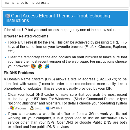
maintenance is in progress...
Can't Access Elegant Themes - Troubleshooting
Instructions
If the site is UP but you cant access the page, try one of the below solutions:
Browser Related Problems
Force a full refresh for the site. This can be achieved by pressing CTRL + F5
keys at the same time on your favourite browser (Firefox, Chrome, Explorer,
etc.)
Clear the temporary cache and cookies on your browser to make sure that
you have the most recent version of the web page. For instructions choose
your browser :
Fix DNS Problems
A Domain Name System (DNS) allows a site IP address (192.168.x.x) to be
identified with words (*.com) in order to be remembered more easily, like a
phonebook for websites. This service is usually provided by your ISP.
Clear your local DNS cache to make sure that you grab the most recent
cache that your ISP has. For Windows - (Start > Command Prompt > type
"ipconfig /flushdns" and hit enter). For details choose your operating system
:
If you can access a website at office or from a 3G network yet it's not
working on your computer, it is a good idea to use an alternative DNS
service other than your ISPs.
OpenDNS
or
Google Public DNS
are both
excellent and free public DNS services.